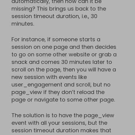
automatically, then how can it be
missing? This brings us back to the
session timeout duration, i.e., 30
minutes.
For instance, if someone starts a
session on one page and then decides
to go on some other website or grab a
snack and comes 30 minutes later to
scroll on the page, then you will have a
new session with events like
user_engagement and scroll, but no
page_view if they don’t reload the
page or navigate to some other page.
The solution is to have the page_view
event with all your sessions, but the
session timeout duration makes that