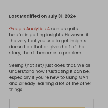
Last Modified on July 31, 2024
Google Analytics 4
can be quite
helpful in getting insights. However, if
the very tool you use to get insights
doesn’t do that or gives half of the
story, then it becomes a problem.
Seeing (not set) just does that. We all
understand how frustrating it can be,
especially if you’re new to using GA4
and already learning a lot of the other
things.