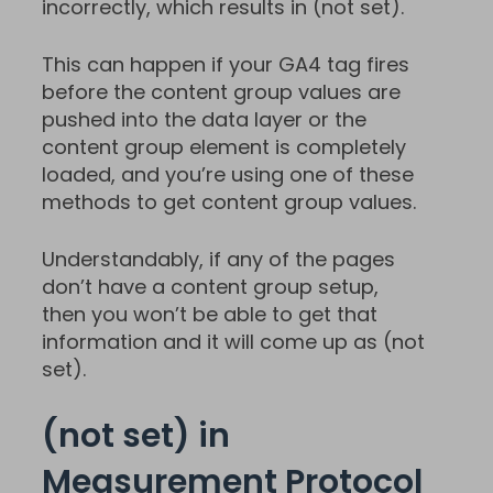
incorrectly, which results in (not set).
This can happen if your GA4 tag fires
before the content group values are
pushed into the data layer or the
content group element is completely
loaded, and you’re using one of these
methods to get content group values.
Understandably, if any of the pages
don’t have a content group setup,
then you won’t be able to get that
information and it will come up as (not
set).
(not set) in
Measurement Protocol