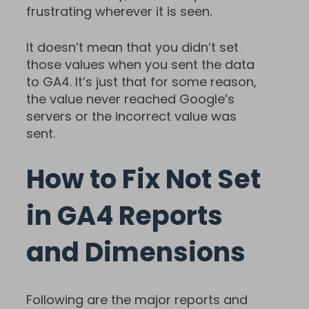
frustrating wherever it is seen.
It doesn’t mean that you didn’t set
those values when you sent the data
to GA4. It’s just that for some reason,
the value never reached Google’s
servers or the incorrect value was
sent.
How to Fix Not Set
in GA4 Reports
and Dimensions
Following are the major reports and