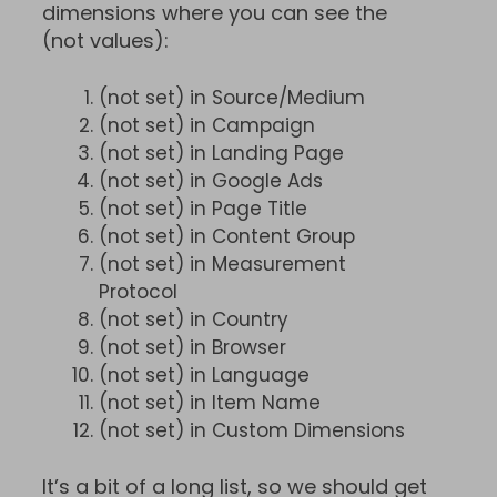
dimensions where you can see the
(not values):
(not set) in Source/Medium
(not set) in Campaign
(not set) in Landing Page
(not set) in Google Ads
(not set) in Page Title
(not set) in Content Group
(not set) in Measurement
Protocol
(not set) in Country
(not set) in Browser
(not set) in Language
(not set) in Item Name
(not set) in Custom Dimensions
It’s a bit of a long list, so we should get