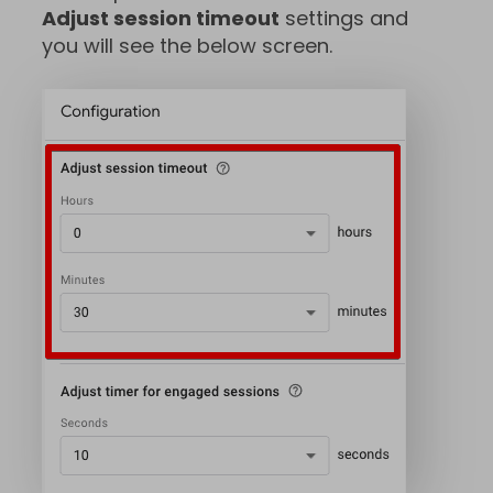
Adjust session timeout
settings and
you will see the below screen.