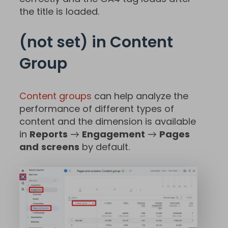
the title is loaded.
(not set) in Content
Group
Content groups
can help analyze the
performance of different types of
content and the dimension is available
in
Reports
→
Engagement
→
Pages
and
screens
by default.