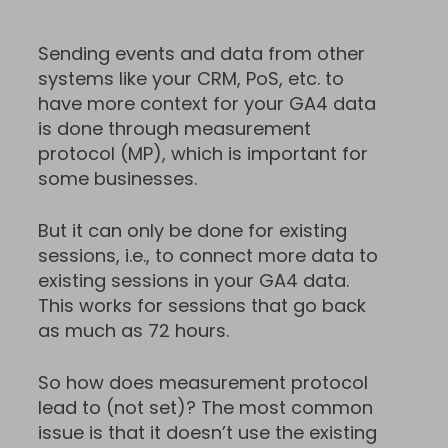
Sending events and data from other
systems like your CRM, PoS, etc. to
have more context for your GA4 data
is done through measurement
protocol (MP), which is important for
some businesses.
But it can only be done for existing
sessions, i.e., to connect more data to
existing sessions in your GA4 data.
This works for sessions that go back
as much as 72 hours.
So how does measurement protocol
lead to (not set)? The most common
issue is that it doesn’t use the existing