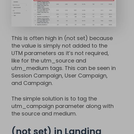
This is often high in (not set) because
the value is simply not added to the
UTM parameters as it’s not required,
like for the utm_source and
utm_medium tags. This can be seen in
Session Campaign, User Campaign,
and Campaign.
The simple solution is to tag the
utm_campaign parameter along with
the source and medium.
(not set) in Landing