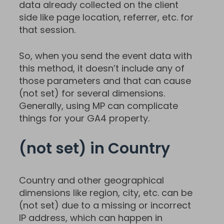
data already collected on the client
side like page location, referrer, etc. for
that session.
So, when you send the event data with
this method, it doesn’t include any of
those parameters and that can cause
(not set) for several dimensions.
Generally, using MP can complicate
things for your GA4 property.
(not set) in Country
Country and other geographical
dimensions like region, city, etc. can be
(not set) due to a missing or incorrect
IP address, which can happen in