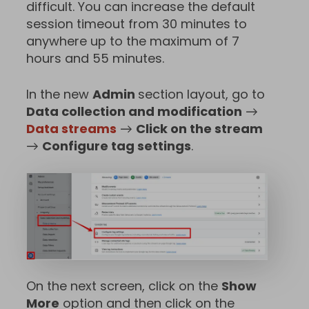
difficult. You can increase the default
session timeout from 30 minutes to
anywhere up to the maximum of 7
hours and 55 minutes.
In the new
Admin
section layout, go to
Data collection and modification
→
Data streams
→
Click on the stream
→
Configure tag settings
.
On the next screen, click on the
Show
More
option and then click on the