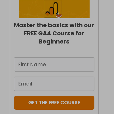
Master the basics with our
FREE GA4 Course for
Beginners
GET THE FREE COURSE