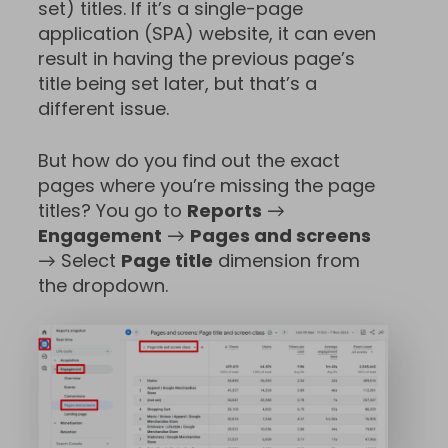
set) titles. If it’s a single-page
application (SPA) website, it can even
result in having the previous page’s
title being set later, but that’s a
different issue.
But how do you find out the exact
pages where you’re missing the page
titles? You go to
Reports
→
Engagement
→
Pages and screens
→ Select
Page title
dimension from
the dropdown.