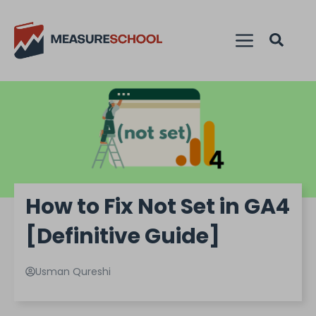
How to Fix Not Set in GA4
[Definitive Guide]
Usman Qureshi