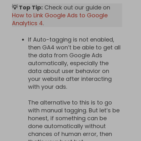
💡 Top Tip:
Check out our guide on
How to Link Google Ads to Google
Analytics 4
.
If Auto-tagging is not enabled,
then GA4 won’t be able to get all
the data from Google Ads
automatically, especially the
data about user behavior on
your website after interacting
with your ads.
The alternative to this is to go
with manual tagging. But let’s be
honest, if something can be
done automatically without
chances of human error, then