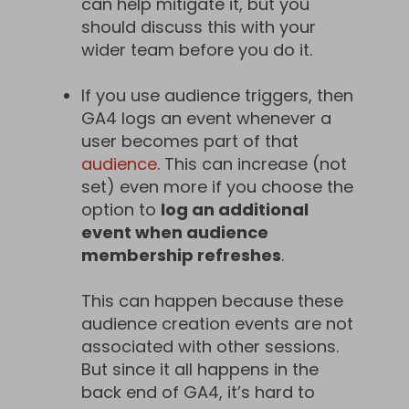
can help mitigate it, but you
should discuss this with your
wider team before you do it.
If you use audience triggers, then
GA4 logs an event whenever a
user becomes part of that
audience
. This can increase (not
set) even more if you choose the
option to
log an additional
event when audience
membership refreshes
.
This can happen because these
audience creation events are not
associated with other sessions.
But since it all happens in the
back end of GA4, it’s hard to