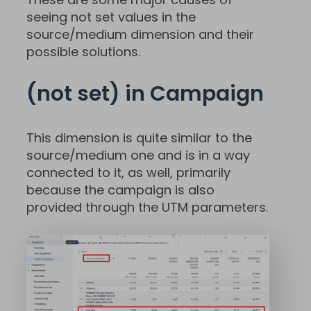
seeing not set values in the
source/medium dimension and their
possible solutions.
(not set) in Campaign
This dimension is quite similar to the
source/medium one and is in a way
connected to it, as well, primarily
because the campaign is also
provided through the UTM parameters.