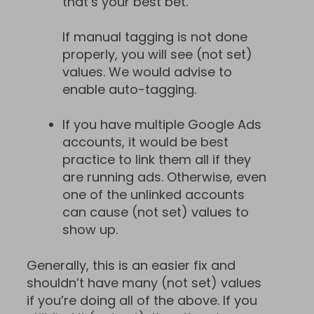
that’s your best bet.
If manual tagging is not done
properly, you will see (not set)
values. We would advise to
enable auto-tagging.
If you have multiple Google Ads
accounts, it would be best
practice to link them all if they
are running ads. Otherwise, even
one of the unlinked accounts
can cause (not set) values to
show up.
Generally, this is an easier fix and
shouldn’t have many (not set) values
if you’re doing all of the above. If you