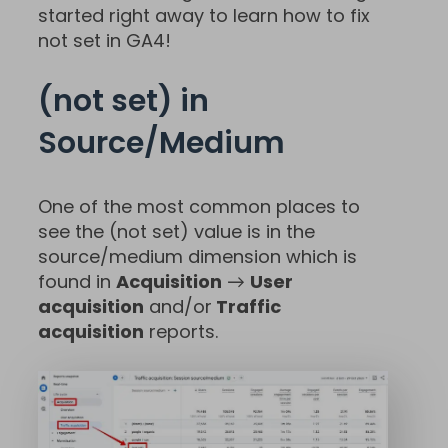
started right away to learn how to fix
not set in GA4!
(not set) in
Source/Medium
One of the most common places to
see the (not set) value is in the
source/medium dimension which is
found in
Acquisition
→
User
acquisition
and/or
Traffic
acquisition
reports.