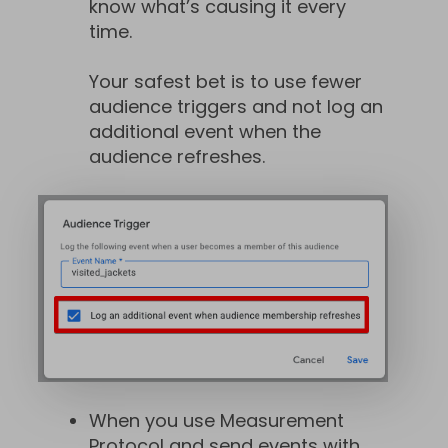
know what’s causing it every
time.
Your safest bet is to use fewer
audience triggers and not log an
additional event when the
audience refreshes.
When you use Measurement
Protocol and send events with