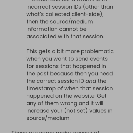
incorrect session IDs (other than
what’s collected client-side),
then the source/medium
information cannot be
associated with that session.
This gets a bit more problematic
when you want to send events
for sessions that happened in
the past because then you need
the correct session ID
and
the
timestamp of when that session
happened on the website. Get
any of them wrong and it will
increase your (not set) values in
source/medium.
These are some major causes of