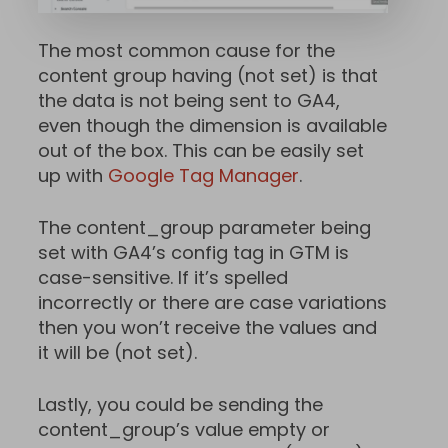
The most common cause for the
content group having (not set) is that
the data is not being sent to GA4,
even though the dimension is available
out of the box. This can be easily set
up with
Google Tag Manager
.
The content_group parameter being
set with GA4’s config tag in GTM is
case-sensitive. If it’s spelled
incorrectly or there are case variations
then you won’t receive the values and
it will be (not set).
Lastly, you could be sending the
content_group’s value empty or