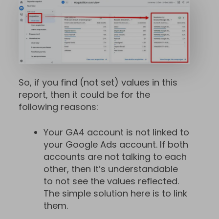
So, if you find (not set) values in this
report, then it could be for the
following reasons:
Your GA4 account is not linked to
your Google Ads account. If both
accounts are not talking to each
other, then it’s understandable
to not see the values reflected.
The simple solution here is to link
them.