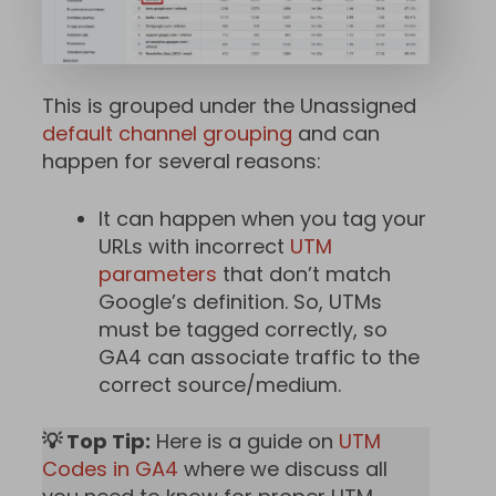
This is grouped under the Unassigned
default channel grouping
and can
happen for several reasons:
It can happen when you tag your
URLs with incorrect
UTM
parameters
that don’t match
Google’s definition. So, UTMs
must be tagged correctly, so
GA4 can associate traffic to the
correct source/medium.
💡 Top Tip:
Here is a guide on
UTM
Codes in GA4
where we discuss all