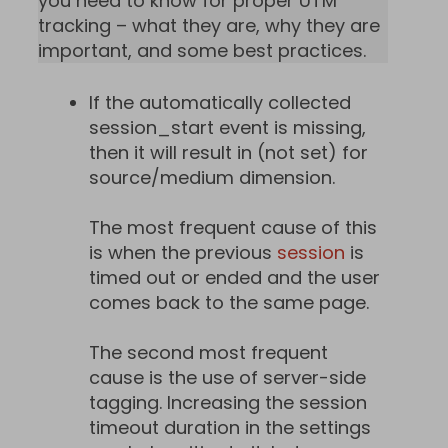
you need to know for proper UTM
tracking – what they are, why they are
important, and some best practices.
If the automatically collected
session_start event is missing,
then it will result in (not set) for
source/medium dimension.
The most frequent cause of this
is when the previous
session
is
timed out or ended and the user
comes back to the same page.
The second most frequent
cause is the use of server-side
tagging. Increasing the session
timeout duration in the settings