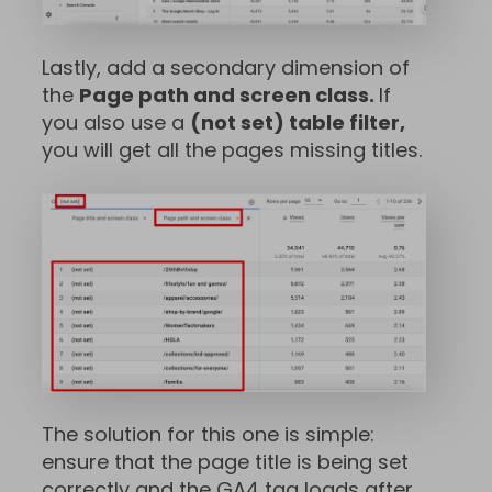
Lastly, add a secondary dimension of
the
Page path and screen class.
If
you also use a
(not set) table filter,
you will get all the pages missing titles.
The solution for this one is simple:
ensure that the page title is being set
correctly and the GA4 tag loads after