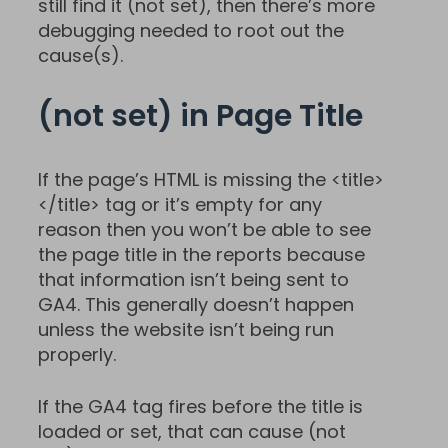
still find it (not set), then there’s more
debugging needed to root out the
cause(s).
(not set) in Page Title
If the page’s HTML is missing the <title>
</title> tag or it’s empty for any
reason then you won’t be able to see
the page title in the reports because
that information isn’t being sent to
GA4. This generally doesn’t happen
unless the website isn’t being run
properly.
If the GA4 tag fires before the title is
loaded or set, that can cause (not