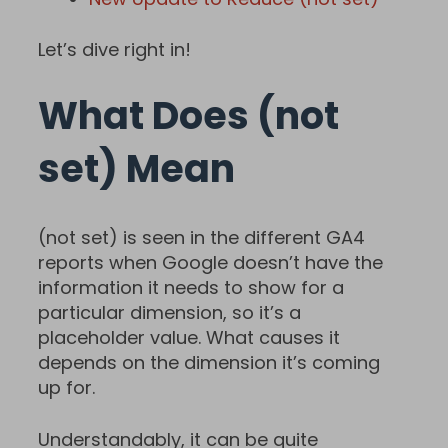
Let’s dive right in!
What Does (not
set) Mean
(not set) is seen in the different GA4
reports when Google doesn’t have the
information it needs to show for a
particular dimension, so it’s a
placeholder value. What causes it
depends on the dimension it’s coming
up for.
Understandably, it can be quite