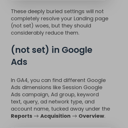
These deeply buried settings will not
completely resolve your Landing page
(not set) woes, but they should
considerably reduce them.
(not set) in Google
Ads
In GA4, you can find different Google
Ads dimensions like Session Google
Ads campaign, Ad group, keyword
text, query, ad network type, and
account name, tucked away under the
Reports
→
Acquisition
→
Overview
.