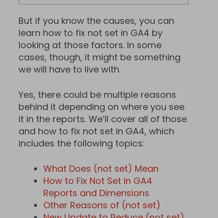
But if you know the causes, you can
learn how to fix not set in GA4 by
looking at those factors. In some
cases, though, it might be something
we will have to live with.
Yes, there could be multiple reasons
behind it depending on where you see
it in the reports. We’ll cover all of those
and how to fix not set in GA4, which
includes the following topics:
What Does (not set) Mean
How to Fix Not Set in GA4
Reports and Dimensions
Other Reasons of (not set)
New Update to Reduce (not set)