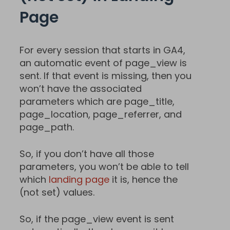
Page
For every session that starts in GA4,
an automatic event of page_view is
sent. If that event is missing, then you
won’t have the associated
parameters which are page_title,
page_location, page_referrer, and
page_path.
So, if you don’t have all those
parameters, you won’t be able to tell
which
landing page
it is, hence the
(not set) values.
So, if the page_view event is sent