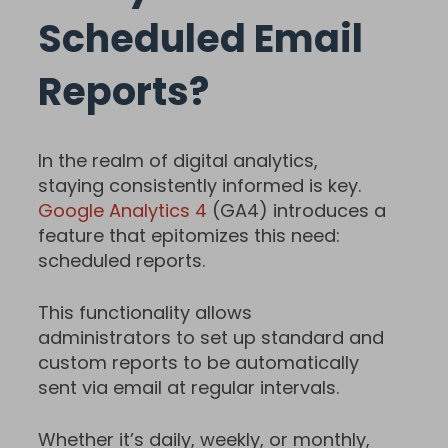
Scheduled Email
Reports?
In the realm of digital analytics,
staying consistently informed is key.
Google Analytics 4
(GA4) introduces a
feature that epitomizes this need:
scheduled reports.
This functionality allows
administrators to set up standard and
custom reports to be automatically
sent via email at regular intervals.
Whether it’s daily, weekly, or monthly,