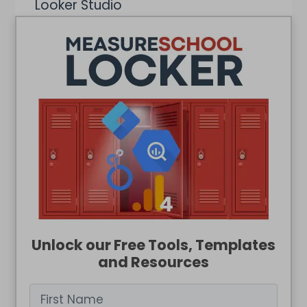
Looker Studio
Google Ads
BigQuery
Web Analytics
Unlock our Free Tools, Templates
and Resources