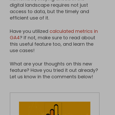
digital landscape requires not just
access to data, but the timely and
efficient use of it.
Have you utilized
calculated metrics in
GA4
? If not, make sure to read about
this useful feature too, and learn the
use cases!
What are your thoughts on this new
feature? Have you tried it out already?
Let us know in the comments below!