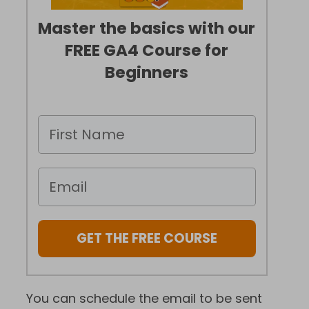
Master the basics with our
FREE GA4 Course for
Beginners
GET THE FREE COURSE
You can schedule the email to be sent