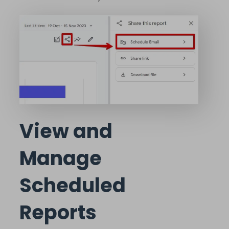
View and
Manage
Scheduled
Reports