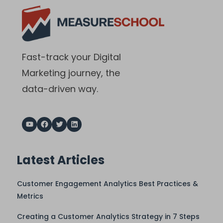
Fast-track your Digital
Marketing journey, the
data-driven way.
Latest Articles
Customer Engagement Analytics Best Practices &
Metrics
Creating a Customer Analytics Strategy in 7 Steps