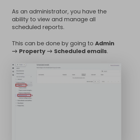
As an administrator, you have the
ability to view and manage all
scheduled reports.
This can be done by going to
Admin
→
Property
→
Scheduled emails
.