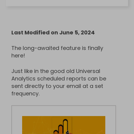
Last Modified on June 5, 2024
The long-awaited feature is finally
here!
Just like in the good old Universal
Analytics scheduled reports can be
sent directly to your email at a set
frequency.