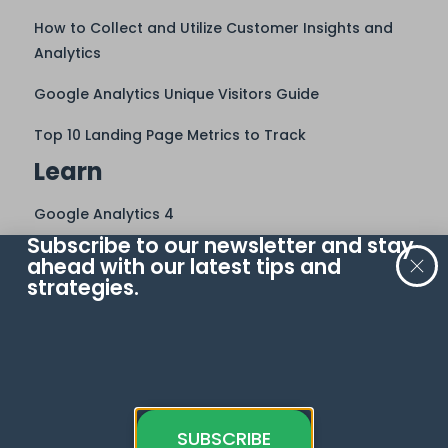
How to Collect and Utilize Customer Insights and
Analytics
Google Analytics Unique Visitors Guide
Top 10 Landing Page Metrics to Track
Learn
Google Analytics 4
Subscribe to our newsletter and stay
Meta Pixel
ahead with our latest tips and
strategies.
Google Tag Manager
Google Sheets
Looker Studio
Google Ads
BigQuery
SUBSCRIBE