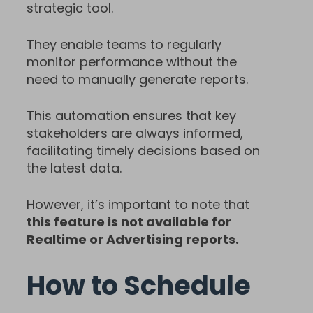
strategic tool.
They enable teams to regularly
monitor performance without the
need to manually generate reports.
This automation ensures that key
stakeholders are always informed,
facilitating timely decisions based on
the latest data.
However, it’s important to note that
this feature is not available for
Realtime or Advertising reports.
How to Schedule