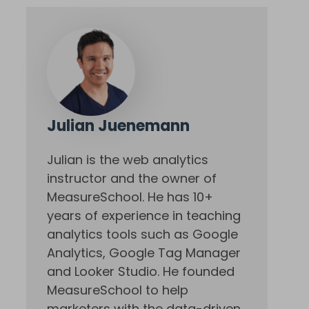
Julian Juenemann
Julian is the web analytics
instructor and the owner of
MeasureSchool. He has 10+
years of experience in teaching
analytics tools such as Google
Analytics, Google Tag Manager
and Looker Studio. He founded
MeasureSchool to help
marketers with the data-driven