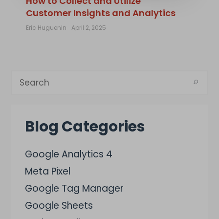
How to Collect and Utilize
Customer Insights and Analytics
Eric Huguenin
April 2, 2025
Blog Categories
Google Analytics 4
Meta Pixel
Google Tag Manager
Google Sheets