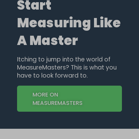
Start
Measuring Like
A Master
Itching to jump into the world of
MeasureMasters? This is what you
have to look forward to.
MORE ON
MEASUREMASTERS