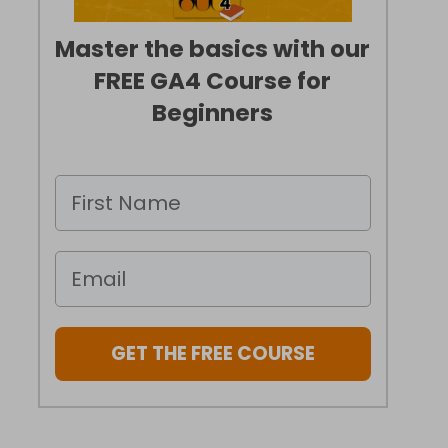
Master the basics with our
FREE GA4 Course for
Beginners
GET THE FREE COURSE