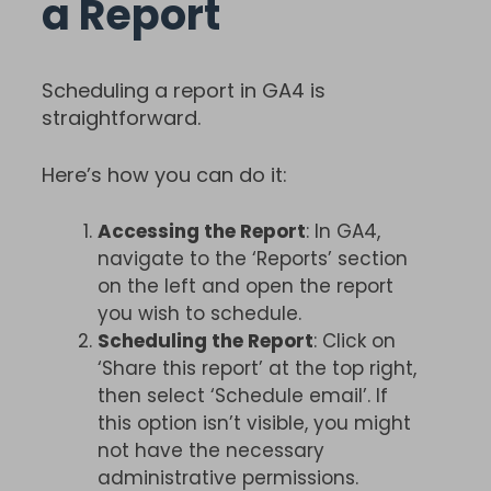
a Report
Scheduling a report in GA4 is
straightforward.
Here’s how you can do it:
Accessing the Report
: In GA4,
navigate to the ‘Reports’ section
on the left and open the report
you wish to schedule.
Scheduling the Report
: Click on
‘Share this report’ at the top right,
then select ‘Schedule email’. If
this option isn’t visible, you might
not have the necessary
administrative permissions.