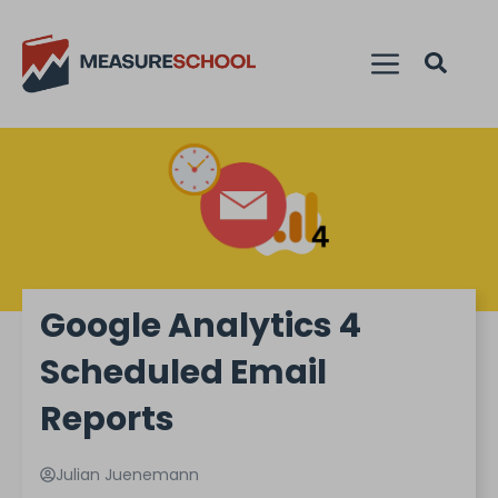
Google Analytics 4
Scheduled Email
Reports
Julian Juenemann