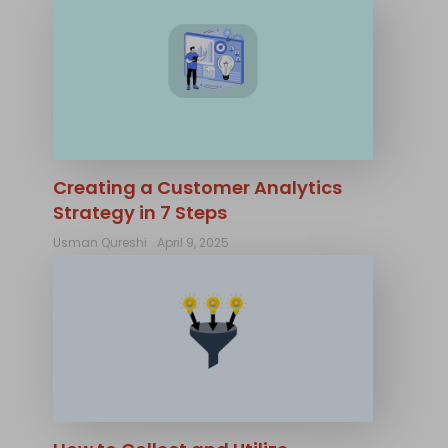
Creating a Customer Analytics
Strategy in 7 Steps
Usman Qureshi
April 9, 2025