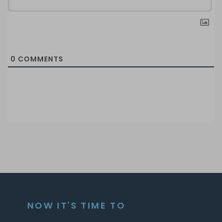
0
COMMENTS
NOW IT'S TIME TO