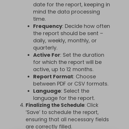
date for the report, keeping in
mind the data processing
time.
Frequency
: Decide how often
the report should be sent –
daily, weekly, monthly, or
quarterly.
Active For
: Set the duration
for which the report will be
active, up to 12 months.
Report Format
: Choose
between PDF or CSV formats.
Language
: Select the
language for the report.
Finalizing the Schedule
: Click
‘Save’ to schedule the report,
ensuring that all necessary fields
are correctly filled.