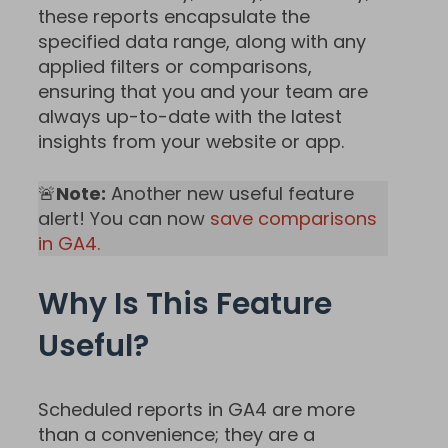
these reports encapsulate the
specified data range, along with any
applied filters or comparisons,
ensuring that you and your team are
always up-to-date with the latest
insights from your website or app.
🚨
Note:
Another new useful feature
alert! You can now
save comparisons
in GA4.
Why Is This Feature
Useful?
Scheduled reports in GA4 are more
than a convenience; they are a