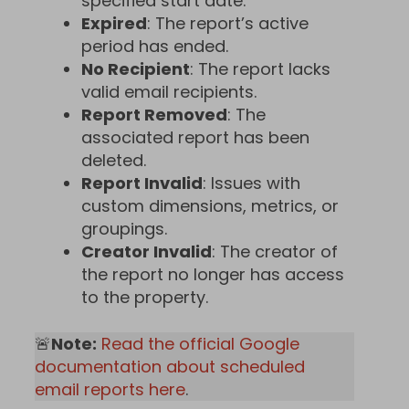
specified start date.
Expired
: The report’s active
period has ended.
No Recipient
: The report lacks
valid email recipients.
Report Removed
: The
associated report has been
deleted.
Report Invalid
: Issues with
custom dimensions, metrics, or
groupings.
Creator Invalid
: The creator of
the report no longer has access
to the property.
🚨
Note:
Read the official Google
documentation about scheduled
email reports here
.