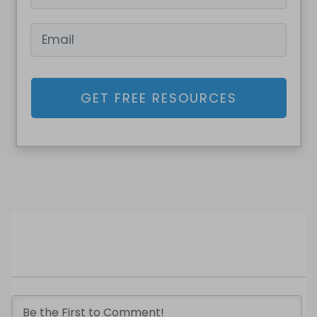
GET FREE RESOURCES