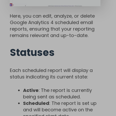
Here, you can edit, analyze, or delete
Google Analytics 4 scheduled email
reports, ensuring that your reporting
remains relevant and up-to-date.
Statuses
Each scheduled report will display a
status indicating its current state:
Active
: The report is currently
being sent as scheduled.
Scheduled
: The report is set up
and will become active on the