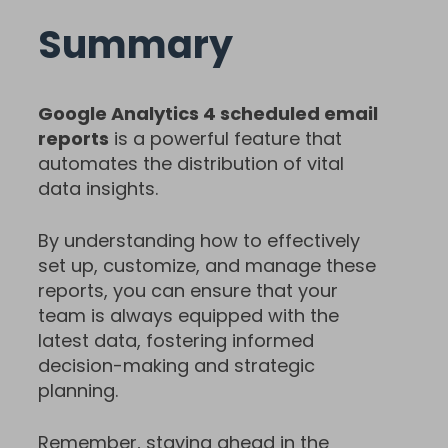
Summary
Google Analytics 4 scheduled email
reports
is a powerful feature that
automates the distribution of vital
data insights.
By understanding how to effectively
set up, customize, and manage these
reports, you can ensure that your
team is always equipped with the
latest data, fostering informed
decision-making and strategic
planning.
Remember, staying ahead in the