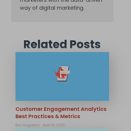
way of digital marketing.
Related Posts
Customer Engagement Analytics
Best Practices & Metrics
Eric Huguenin
April 16, 2025