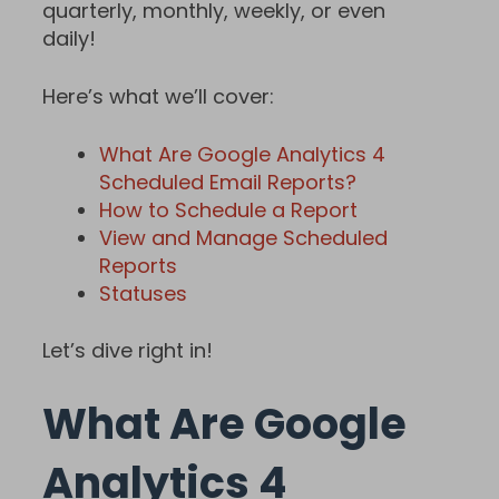
quarterly, monthly, weekly, or even
daily!
Here’s what we’ll cover:
What Are Google Analytics 4
Scheduled Email Reports?
How to Schedule a Report
View and Manage Scheduled
Reports
Statuses
Let’s dive right in!
What Are Google
Analytics 4