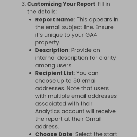
Customizing Your Report
: Fill in
the details:
Report Name
: This appears in
the email subject line. Ensure
it’s unique to your GA4
property.
Description
: Provide an
internal description for clarity
among users.
Recipient List
: You can
choose up to 50 email
addresses. Note that users
with multiple email addresses
associated with their
Analytics account will receive
the report at their Gmail
address.
Choose Date
: Select the start