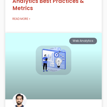
Analytics Best Practices &
Metrics
READ MORE »
Web Analytics