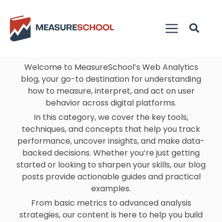
Welcome to MeasureSchool’s Web Analytics
blog, your go-to destination for understanding
how to measure, interpret, and act on user
behavior across digital platforms.
In this category, we cover the key tools,
techniques, and concepts that help you track
performance, uncover insights, and make data-
backed decisions. Whether you’re just getting
started or looking to sharpen your skills, our blog
posts provide actionable guides and practical
examples.
From basic metrics to advanced analysis
strategies, our content is here to help you build