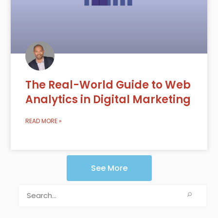
The Real-World Guide to Web
Analytics in Digital Marketing
READ MORE »
See More