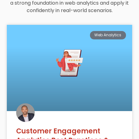
a strong foundation in web analytics and apply it
confidently in real-world scenarios.
Web Analytics
Customer Engagement