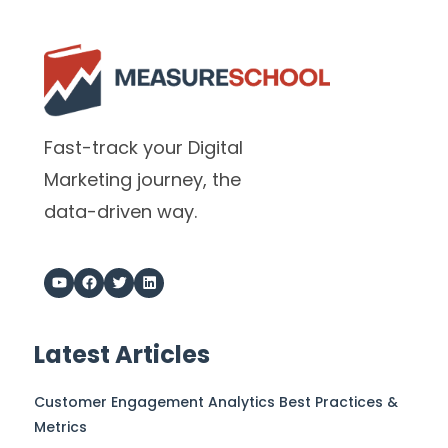
Fast-track your Digital
Marketing journey, the
data-driven way.
Latest Articles
Customer Engagement Analytics Best Practices &
Metrics