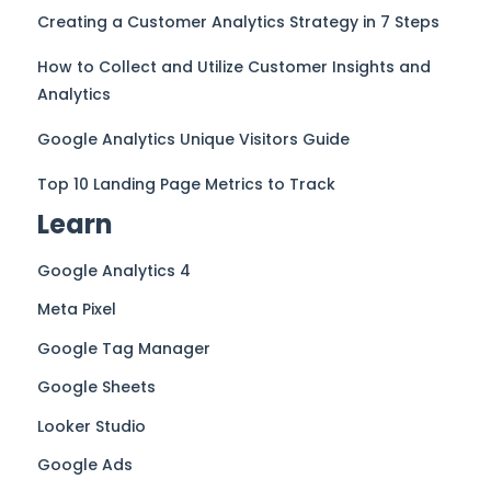
Creating a Customer Analytics Strategy in 7 Steps
How to Collect and Utilize Customer Insights and
Analytics
Google Analytics Unique Visitors Guide
Top 10 Landing Page Metrics to Track
Learn
Google Analytics 4
Meta Pixel
Google Tag Manager
Google Sheets
Looker Studio
Google Ads