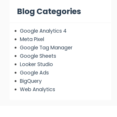
Blog Categories
Google Analytics 4
Meta Pixel
Google Tag Manager
Google Sheets
Looker Studio
Google Ads
BigQuery
Web Analytics