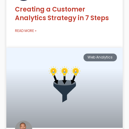
Creating a Customer
Analytics Strategy in 7 Steps
READ MORE »
Web Analytics