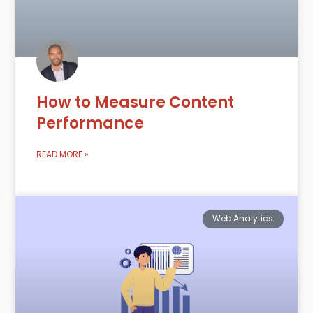
How to Measure Content
Performance
READ MORE »
Web Analytics