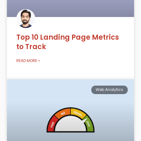
Top 10 Landing Page Metrics
to Track
READ MORE »
Web Analytics