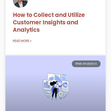
How to Collect and Utilize
Customer Insights and
Analytics
READ MORE »
Web Analytics