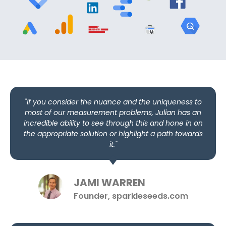
"If you consider the nuance and the uniqueness to
most of our measurement problems, Julian has an
incredible ability to see through this and hone in on
the appropriate solution or highlight a path towards
it."
JAMI WARREN
Founder, sparkleseeds.com