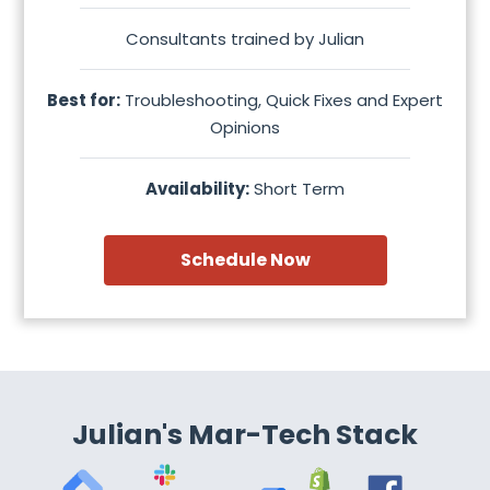
Consultants trained by Julian
Best for:
Troubleshooting, Quick Fixes and Expert
Opinions
Availability:
Short Term
Schedule Now
Julian's Mar-Tech Stack