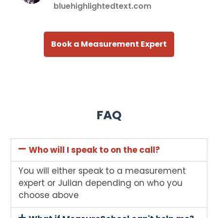
bluehighlightedtext.com
Book a Measurement Expert
FAQ
Who will I speak to on the call?
You will either speak to a measurement
expert or Julian depending on who you
choose above