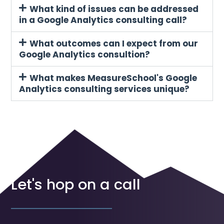
What kind of issues can be addressed
in a Google Analytics consulting call?
What outcomes can I expect from our
Google Analytics consultion?
What makes MeasureSchool's Google
Analytics consulting services unique?
Let's hop on a call