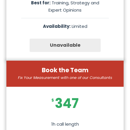
Best for:
Training, Strategy and
Expert Opinions
Availability:
Limited
Unavailable
Book the Team
Fix Your Measurement with one of our Consultants
347
$
1h call length