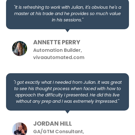
"It is refreshing to work with Julian, it's obvious he's a
master at his trade and he provides so much value
in his sessions."
ANNETTE PERRY
Automation Builder,
vivaautomated.com
"I got exactly what I needed from Julian. It was great
to see his thought process when faced with how to
approach the difficulty I presented. He did this live
without any prep and I was extremely impressed."
JORDAN HILL
GA/GTM Consultant,