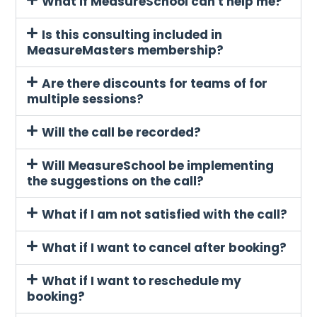
What if MeasureSchool can't help me?
Is this consulting included in
MeasureMasters membership?
Are there discounts for teams of for
multiple sessions?
Will the call be recorded?
Will MeasureSchool be implementing
the suggestions on the call?
What if I am not satisfied with the call?
What if I want to cancel after booking?
What if I want to reschedule my
booking?