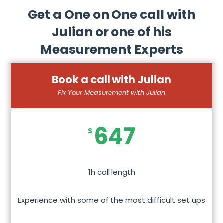
Get a One on One call with
Julian or one of his
Measurement Experts
Book a call with Julian
Fix Your Measurement with Julian
647
$
1h call length
Experience with some of the most difficult set ups