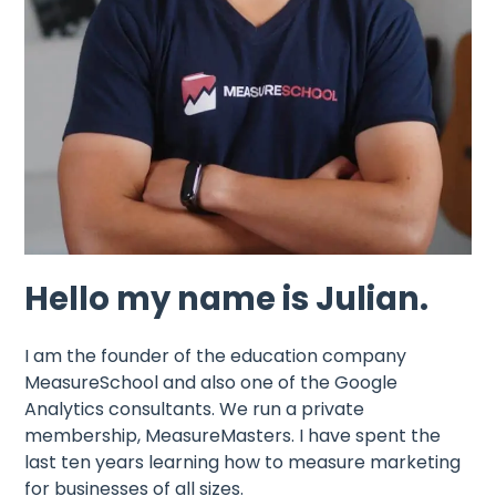
Hello my name is Julian.
I am the founder of the education company
MeasureSchool and also one of the Google
Analytics consultants. We run a private
membership, MeasureMasters. I have spent the
last ten years learning how to measure marketing
for businesses of all sizes.