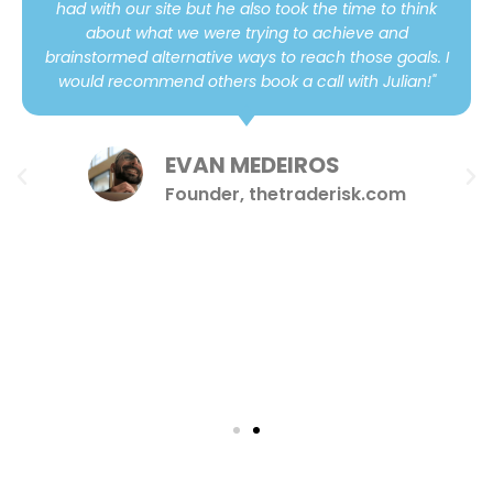
had with our site but he also took the time to think
about what we were trying to achieve and
brainstormed alternative ways to reach those goals. I
would recommend others book a call with Julian!"
EVAN MEDEIROS
Founder, thetraderisk.com