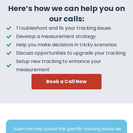
Here’s how we can help you on
our calls:
Troubleshoot and fix your tracking issues
Develop a measurement strategy
Help you make decisions in tricky scenarios
Discuss opportunities to upgrade your tracking
Setup new tracking to enhance your
measurement
Book a Call Now
"Julian not only solved the specific tracking issues we