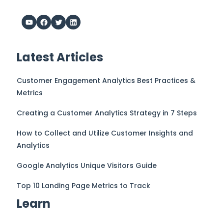
Latest Articles
Customer Engagement Analytics Best Practices &
Metrics
Creating a Customer Analytics Strategy in 7 Steps
How to Collect and Utilize Customer Insights and
Analytics
Google Analytics Unique Visitors Guide
Top 10 Landing Page Metrics to Track
Learn