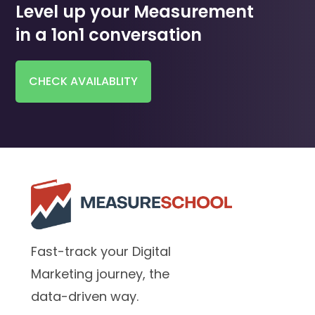
Level up your Measurement
in a 1on1 conversation
CHECK AVAILABLITY
Fast-track your Digital
Marketing journey, the
data-driven way.