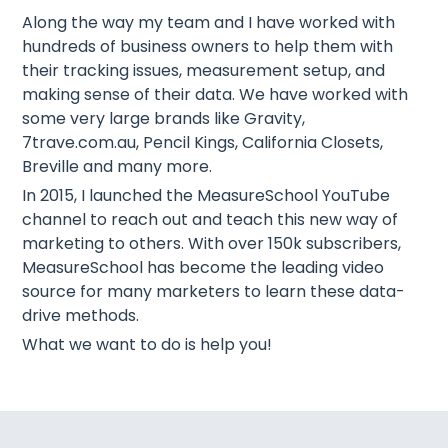
Along the way my team and I have worked with
hundreds of business owners to help them with
their tracking issues, measurement setup, and
making sense of their data. We have worked with
some very large brands like Gravity,
7trave.com.au, Pencil Kings, California Closets,
Breville and many more.
In 2015, I launched the MeasureSchool YouTube
channel to reach out and teach this new way of
marketing to others. With over 150k subscribers,
MeasureSchool has become the leading video
source for many marketers to learn these data-
drive methods.
What we want to do is help you!