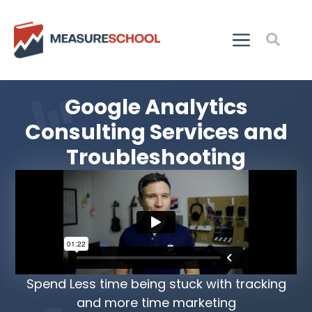
Google Analytics
Consulting Services and
Troubleshooting
Spend Less time being stuck with tracking
and more time marketing