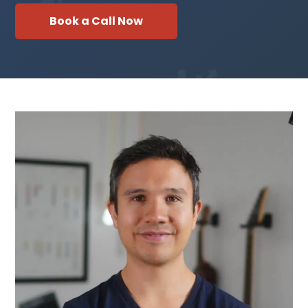
Book a Call Now