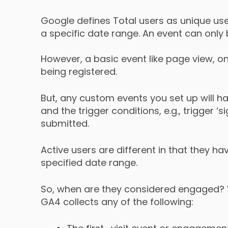
Google defines Total users as unique use
a specific date range. An event can only 
However, a basic event like page view, on
being registered.
But, any custom events you set up will h
and the trigger conditions, e.g., trigger ‘
submitted.
Active users are different in that they h
specified date range.
So, when are they considered engaged?
GA4 collects any of the following: