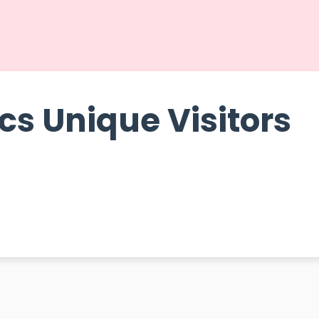
cs Unique Visitors