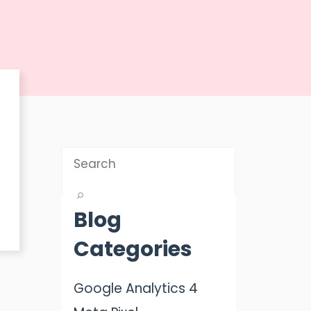
Blog
Categories
Google Analytics 4