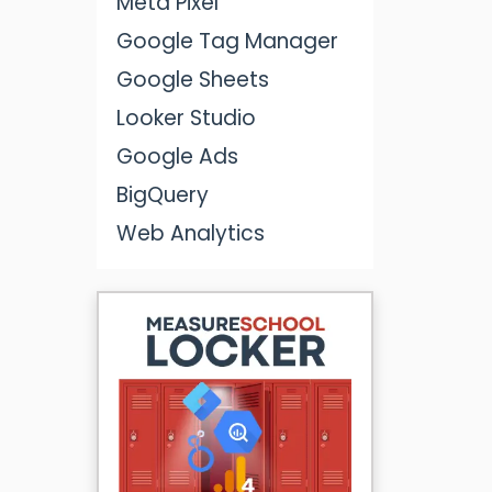
Meta Pixel
Google Tag Manager
Google Sheets
Looker Studio
Google Ads
BigQuery
Web Analytics