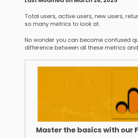
Last Modified on March 26, 2025
Total users, active users, new users, retu
so many metrics to look at.
No wonder you can become confused qui
difference between all these metrics an
Master the basics with our 