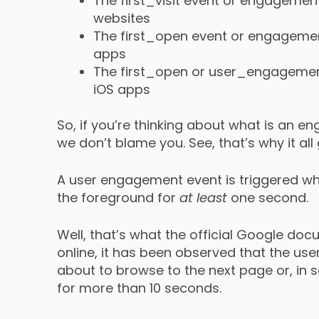
The first_visit event or engagem
websites
The first_open event or engagem
apps
The first_open or user_engagement
iOS apps
So, if you’re thinking about what is an 
we don’t blame you. See, that’s why it all
A user engagement event is triggered whe
the foreground for
at least
one second.
Well, that’s what the official Google do
online, it has been observed that the u
about to browse to the next page or, i
for more than 10 seconds.