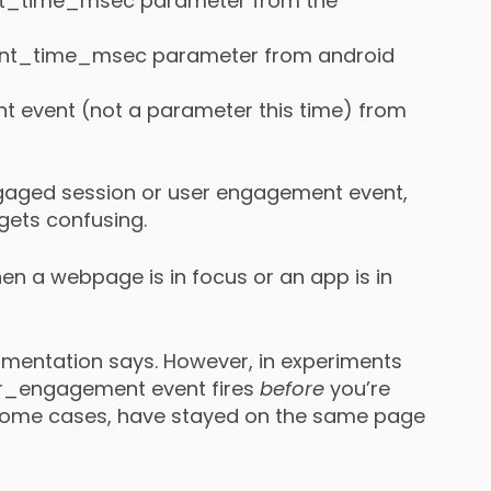
ent_time_msec parameter from the
ent_time_msec parameter from android
 event (not a parameter this time) from
engaged session or user engagement event,
 gets confusing.
n a webpage is in focus or an app is in
cumentation says. However, in experiments
ser_engagement event fires
before
you’re
n some cases, have stayed on the same page