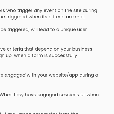
rs who trigger any event on the site during
be triggered when its criteria are met.
ce triggered, will lead to a unique user
ave criteria that depend on your business
sign up’ when a form is successfully
ave
engaged
with your website/app during a
 When they have engaged sessions or when