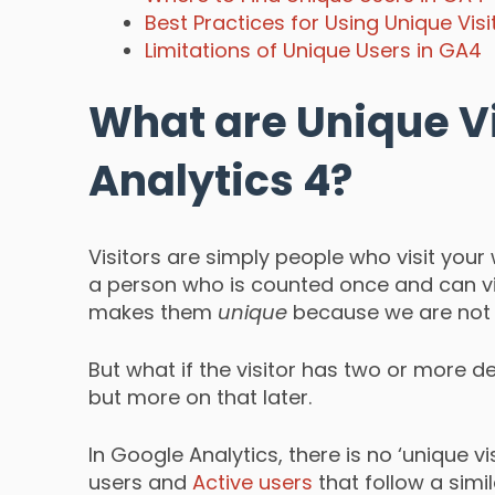
Best Practices for Using Unique Vis
Limitations of Unique Users in GA4
What are Unique Vi
Analytics 4?
Visitors are simply people who visit your 
a person who is counted once and can vis
makes them
unique
because we are not 
But what if the visitor has two or more de
but more on that later.
In Google Analytics, there is no ‘unique vi
users and
Active users
that follow a simi