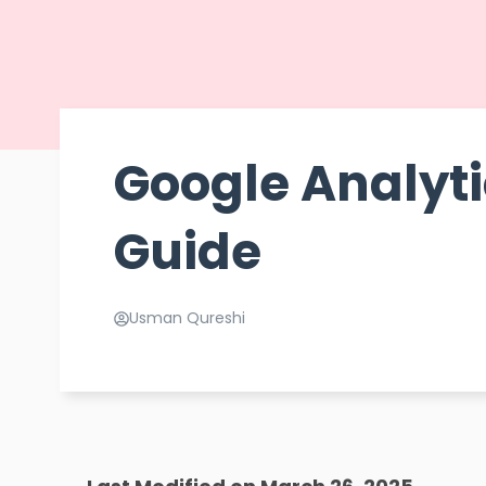
Google Analyti
Guide
Usman Qureshi