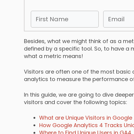
Besides, what we might think of as a metri
defined by a specific tool. So, to have 
what a metric means!
Visitors are often one of the most basic
analytics to measure the performance of 
In this guide, we are going to dive deeper
visitors and cover the following topics:
What are Unique Visitors in Google 
How Google Analytics 4 Tracks Uniq
Where to Find Unique Users in GA4