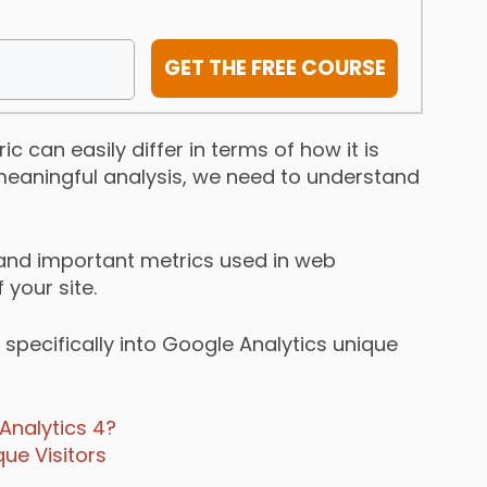
GET THE FREE COURSE
c can easily differ in terms of how it is
a meaningful analysis, we need to understand
 and important metrics used in web
your site.
 specifically into Google Analytics unique
Analytics 4?
ue Visitors