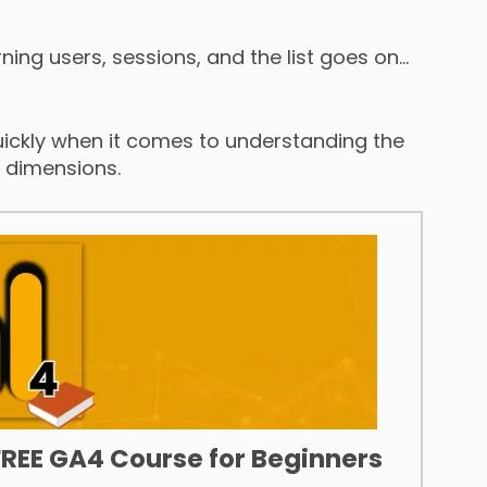
rning users, sessions, and the list goes on…
ckly when it comes to understanding the
d dimensions.
FREE GA4 Course for Beginners