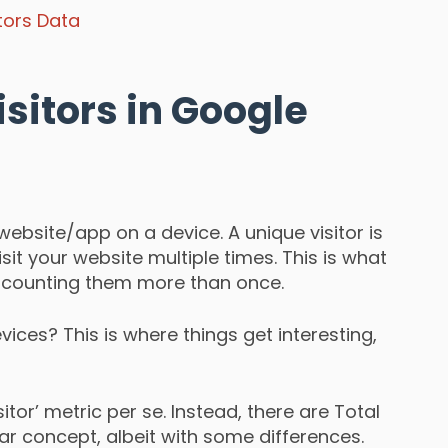
itors Data
sitors in Google
website/app on a device. A unique visitor is
it your website multiple times. This is what
counting them more than once.
vices? This is where things get interesting,
sitor’ metric per se. Instead, there are Total
lar concept, albeit with some differences.