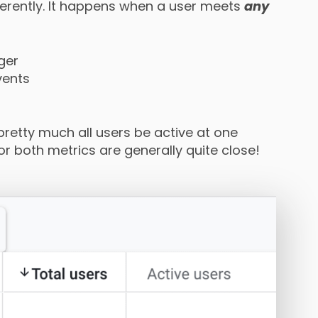
erently. It happens when a user meets
any
ger
vents
 pretty much all users be active at one
r both metrics are generally quite close!