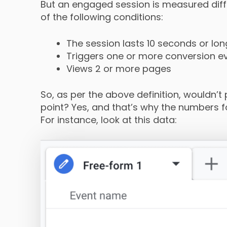
But an engaged session is measured diff
of the following conditions:
The session lasts 10 seconds or lon
Triggers one or more conversion e
Views 2 or more pages
So, as per the above definition, wouldn’t
point? Yes, and that’s why the numbers fo
For instance, look at this data: