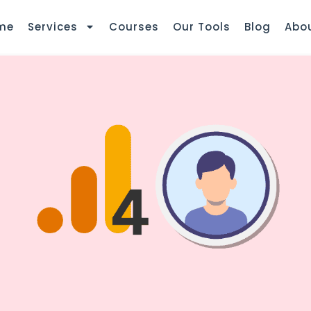
me
Services
Courses
Our Tools
Blog
Abo