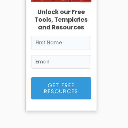
Unlock our Free
Tools, Templates
and Resources
GET FREE
RESOURCES