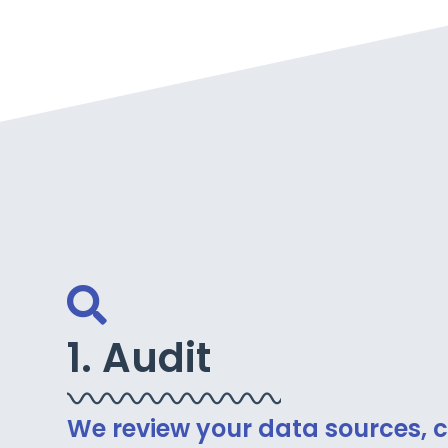
1. Audit
We review your data sources, c