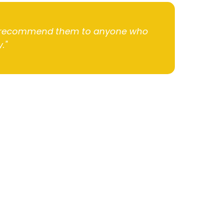
hly recommend them to anyone who
."