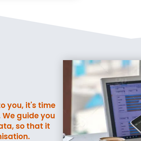
 you, it's time
t. We guide you
ta, so that it
isation.