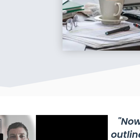
"Now
outlin