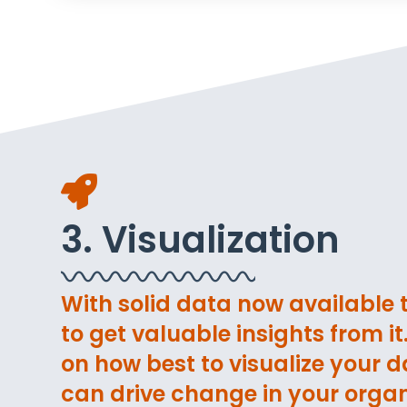
3. Visualization
With solid data now available to
to get valuable insights from i
on how best to visualize your da
can drive change in your organ