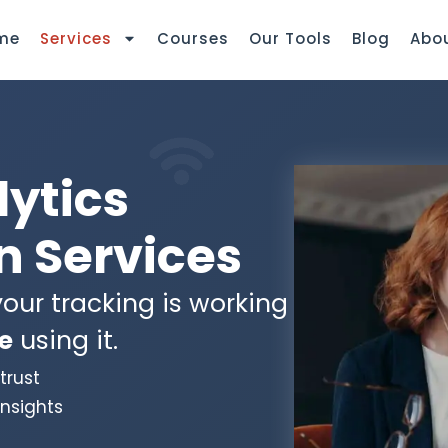
me
Services
Courses
Our Tools
Blog
Abo
lytics
 Services
our tracking is working
e
using it.
trust
insights