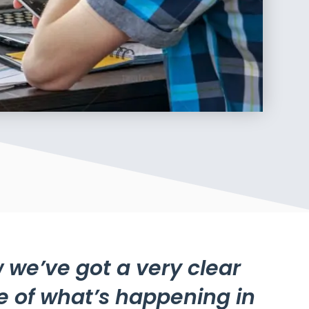
 we’ve got a very clear
e of what’s happening in