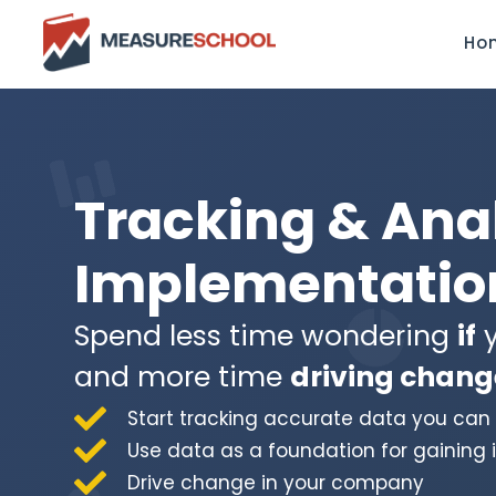
Ho
Tracking & Ana
Implementation
Spend less time wondering
if
y
and more time
driving chang
Start tracking accurate data you can 
Use data as a foundation for gaining 
Drive change in your company