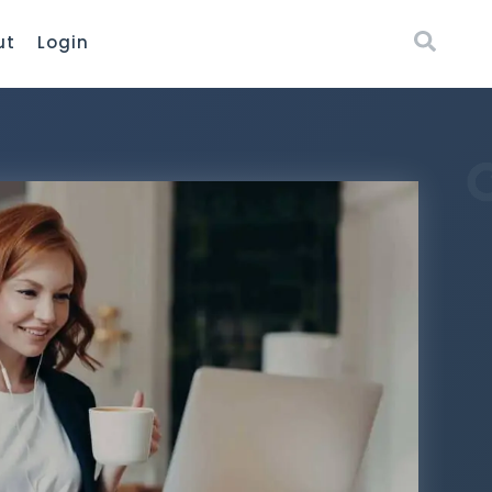
ut
Login