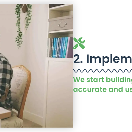
2. Implem
We start buildin
accurate and us