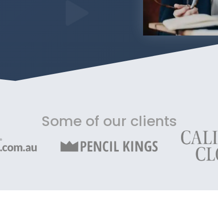
Some of our clients