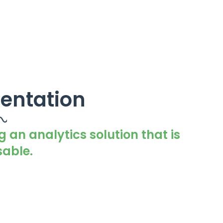
entation
g an analytics solution that is
able.