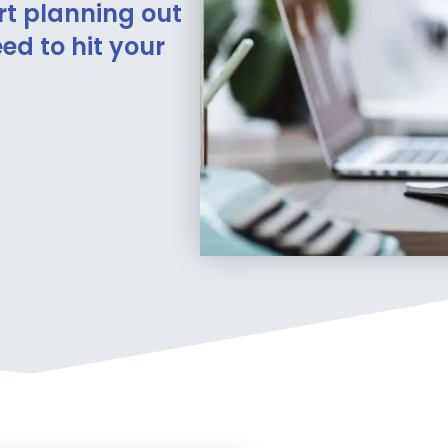
rt planning out
ed to hit your