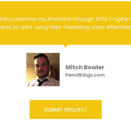
and customise my Analytics through GTM. I hig
ants to start using their marketing tools effectively
Mitch Bowler
PencilKings.com
SUBMIT REQUEST