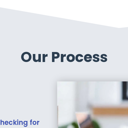
Our Process
hecking for