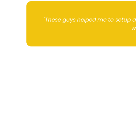
"These guys helped me to setup 
w