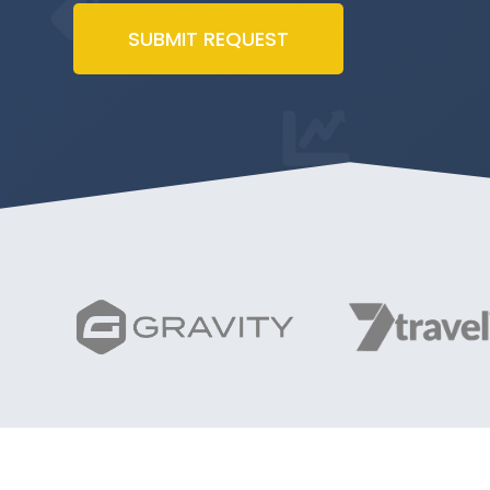
SUBMIT REQUEST