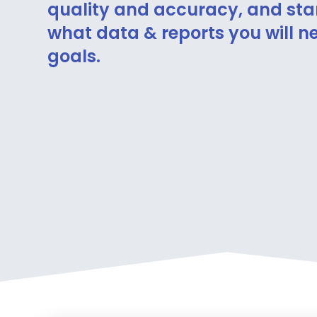
quality and accuracy, and sta
what data & reports you will ne
goals.