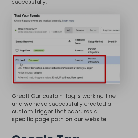
successfully.
Great! Our custom tag is working fine,
and we have successfully created a
custom trigger that captures a
specific page path on our website.