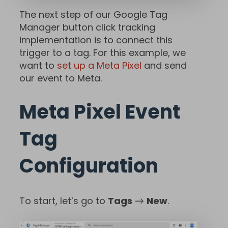
The next step of our Google Tag
Manager button click tracking
implementation is to connect this
trigger to a tag. For this example, we
want to
set up a Meta Pixel
and send
our event to Meta.
Meta Pixel Event
Tag
Configuration
To start, let’s go to
Tags
→
New
.