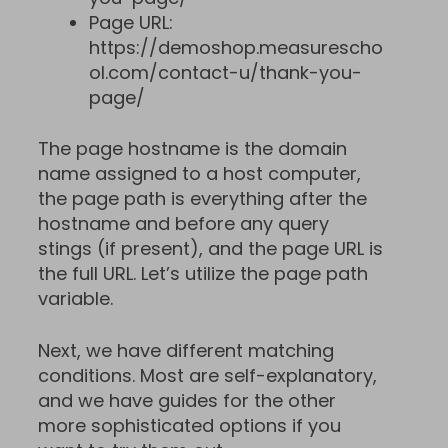
Page URL:
https://demoshop.measurescho
ol.com/contact-u/thank-you-
page/
The page hostname is the domain
name assigned to a host computer,
the page path is everything after the
hostname and before any query
stings (if present), and the page URL is
the full URL. Let’s utilize the page path
variable.
Next, we have different matching
conditions. Most are self-explanatory,
and we have guides for the other
more sophisticated options if you