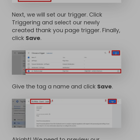
Next, we will set our trigger. Click
Triggering and select our newly
created thank you page trigger. Finally,
click
Save
.
Give the tag a name and click
Save
.
Alright! We need to preview our