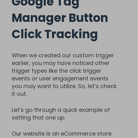
Google Tag
Manager Button
Click Tracking
When we created our custom trigger
earlier, you may have noticed other
trigger types like the click trigger
events or user engagement events
you may want to utilize. So, let’s check
it out.
Let’s go through a quick example of
setting that one up.
Our website is an eCommerce store