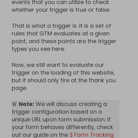
events that you can utilize to check
whether your trigger is true or false.
That is what a trigger is. It is a set of
rules that GTM evaluates at a given
point, and these points are the trigger
types you see here.
Now, we still want to evaluate our
trigger on the loading of this website,
but it should only fire at the thank you
page.
🚨
Note:
We will discuss creating a
trigger configuration based on a
unique URL upon form submission. If
your form behaves differently, check
out our guide on the
3 Form Tracking