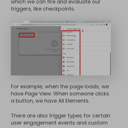
which we can fire and evaluate our
triggers, like checkpoints.
For example, when the page loads, we
have Page View. When someone clicks
a button, we have All Elements.
There are also trigger types for certain
user engagement events and custom