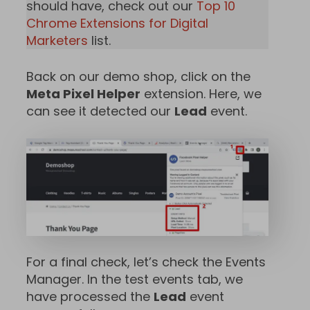
should have, check out our
Top 10
Chrome Extensions for Digital
Marketers
list.
Back on our demo shop, click on the
Meta Pixel Helper
extension. Here, we
can see it detected our
Lead
event.
For a final check, let’s check the Events
Manager. In the test events tab, we
have processed the
Lead
event