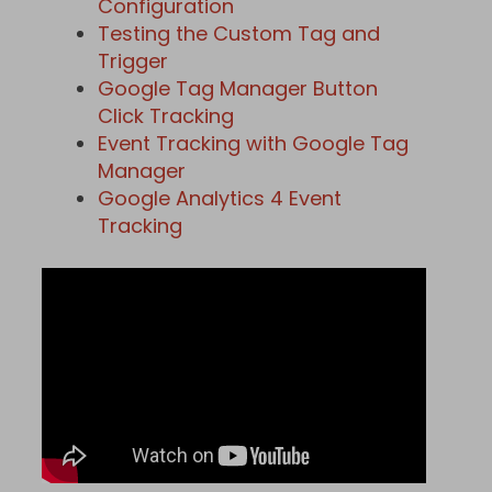
Configuration
Testing the Custom Tag and
Trigger
Google Tag Manager Button
Click Tracking
Event Tracking with Google Tag
Manager
Google Analytics 4 Event
Tracking