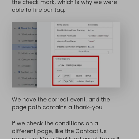
the check mark, which is why we were
able to fire our tag.
We have the correct event, and the
page path contains a thank-you.
If we check the conditions on a
different page, like the Contact Us
page, our Meta Pixel lead event tag will