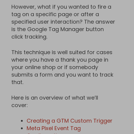
However, what if you wanted to fire a
tag on a specific page or after a
specified user interaction? The answer
is the Google Tag Manager button
click tracking.
This technique is well suited for cases
where you have a thank you page in
your online shop or if somebody
submits a form and you want to track
that.
Here is an overview of what we’ll
cover:
Creating a GTM Custom Trigger
Meta Pixel Event Tag