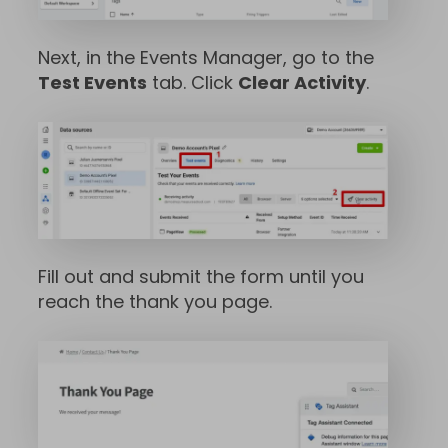
Next, in the Events Manager, go to the
Test Events
tab. Click
Clear Activity
.
Fill out and submit the form until you
reach the thank you page.