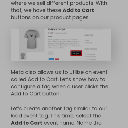
where we sell different products. With
that, we have these
Add to Cart
buttons on our product pages.
Meta also allows us to utilize an event
called Add to Cart. Let’s show how to
configure a tag when a user clicks the
Add to Cart button.
Let’s create another tag similar to our
lead event tag. This time, select the
Add to Cart
event name. Name the