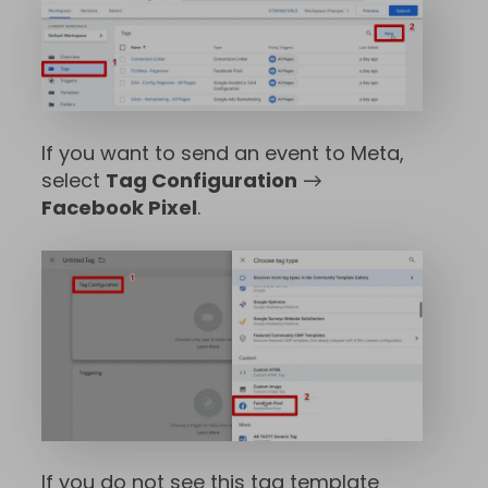
If you want to send an event to Meta,
select
Tag Configuration
→
Facebook Pixel
.
If you do not see this tag template