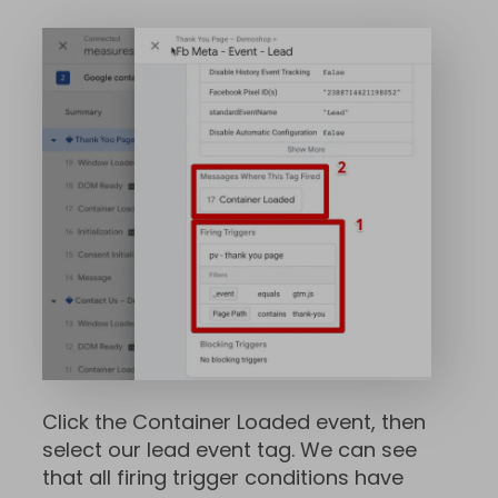
Click the Container Loaded event, then
select our lead event tag. We can see
that all firing trigger conditions have