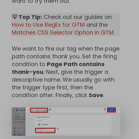
want to try them out.
💡 Top Tip:
Check out our guides on
How to Use RegEx for GTM
and the
Matches CSS Selector Option in GTM
.
We want to fire our tag when the page
path contains thank you. Set the firing
condition to
Page Path contains
thank-you
. Next, give the trigger a
descriptive name. We usually go with
the trigger type first, then the
condition after. Finally, click
Save
.