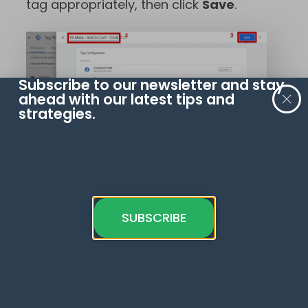
tag appropriately, then click
Save
.
Subscribe to our newsletter and stay
ahead with our latest tips and
strategies.
We’ll save this for now without adding
a trigger. Click
Save Tag
to confirm.
SUBSCRIBE
How should we set up the Google Tag
Manager button click tracking for
when users click on the Add to Cart