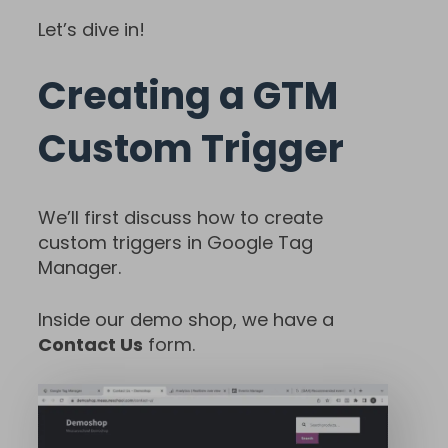
Let’s dive in!
Creating a GTM
Custom Trigger
We’ll first discuss how to create
custom triggers in Google Tag
Manager.
Inside our demo shop, we have a
Contact Us
form.