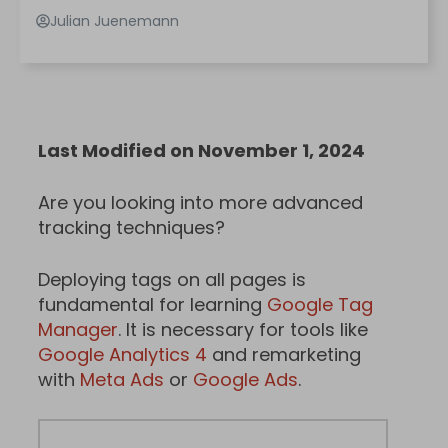
Julian Juenemann
Last Modified on November 1, 2024
Are you looking into more advanced
tracking techniques?
Deploying tags on all pages is
fundamental for learning
Google Tag
Manager
. It is necessary for tools like
Google Analytics 4
and remarketing
with
Meta Ads
or
Google Ads
.