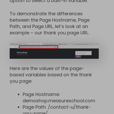
option to select a built-in variable.
To demonstrate the differences
between the Page Hostname, Page
Path, and Page URL, let’s look at an
example – our thank you page URL.
Here are the values of the page-
based variables based on the thank
you page:
Page Hostname:
demoshop.measureschool.com
Page Path: /contact-u/thank-
you-page/