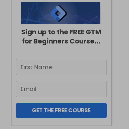
Sign up to the FREE GTM
for Beginners Course...
GET THE FREE COURSE