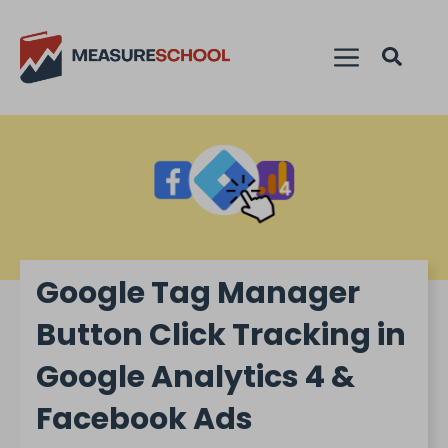
Google Tag Manager
Button Click Tracking in
Google Analytics 4 &
Facebook Ads