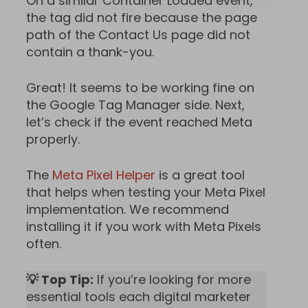
On a similar Container Loaded event,
the tag did not fire because the page
path of the Contact Us page did not
contain a thank-you.
Great! It seems to be working fine on
the Google Tag Manager side. Next,
let’s check if the event reached Meta
properly.
The
Meta Pixel Helper
is a great tool
that helps when testing your Meta Pixel
implementation. We recommend
installing it if you work with Meta Pixels
often.
💡 Top Tip:
If you’re looking for more
essential tools each digital marketer