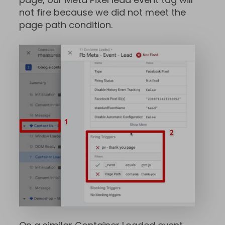
not fire because we did not meet the
page path condition.