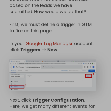
based on the leads we have
submitted. How would we do that?
First, we must define a trigger in GTM
to fire on this page.
In your
Google Tag Manager
account,
click
Triggers
→
New
.
Next, click
Trigger Configuration
.
Here, we get many different events for