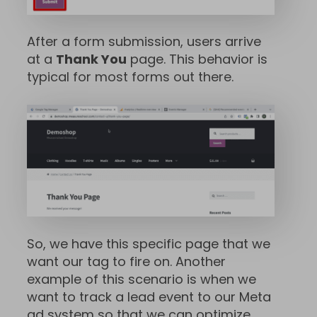
After a form submission, users arrive
at a
Thank You
page. This behavior is
typical for most forms out there.
So, we have this specific page that we
want our tag to fire on. Another
example of this scenario is when we
want to track a lead event to our Meta
ad system so that we can optimize