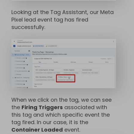
Looking at the Tag Assistant, our Meta
Pixel lead event tag has fired
successfully.
When we click on the tag, we can see
the
Firing Triggers
associated with
this tag and which specific event the
tag fired. In our case, it is the
Container Loaded
event.