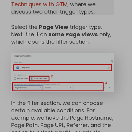
Techniques with GTM
, where we
discuss two other trigger types.
Select the
Page View
trigger type.
Next, fire it on
Some Page Views
only,
which opens the filter section.
In the filter section, we can choose
certain available conditions. For
example, we have the Page Hostname,
Page Path, Page URL, Referrer, and the