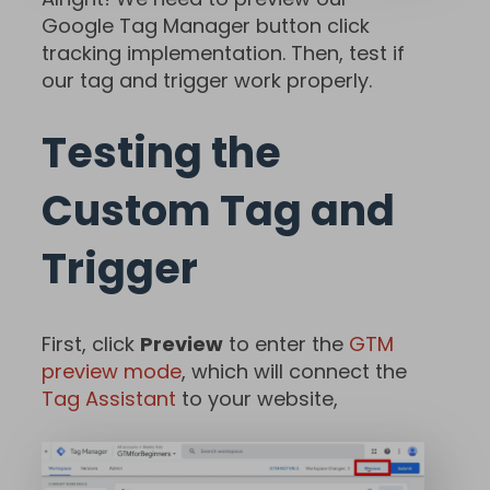
Google Tag Manager button click
tracking implementation. Then, test if
our tag and trigger work properly.
Testing the
Custom Tag and
Trigger
First, click
Preview
to enter the
GTM
preview mode
, which will connect the
Tag Assistant
to your website,