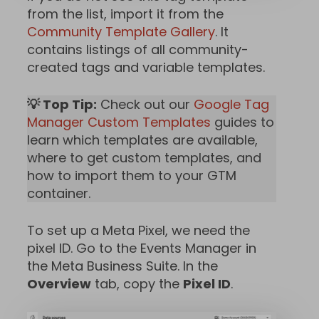
from the list, import it from the
Community Template Gallery
. It
contains listings of all community-
created tags and variable templates.
💡 Top Tip:
Check out our
Google Tag
Manager Custom Templates
guides to
learn which templates are available,
where to get custom templates, and
how to import them to your GTM
container.
To set up a Meta Pixel, we need the
pixel ID. Go to the Events Manager in
the Meta Business Suite. In the
Overview
tab, copy the
Pixel ID
.