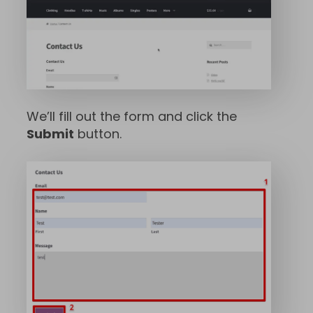
We’ll fill out the form and click the
Submit
button.