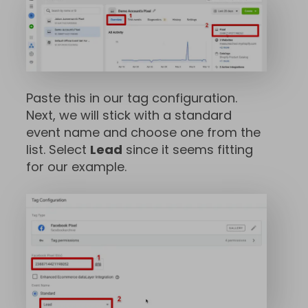
Paste this in our tag configuration.
Next, we will stick with a standard
event name and choose one from the
list. Select
Lead
since it seems fitting
for our example.