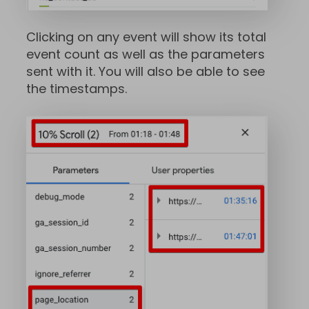
Clicking on any event will show its total
event count as well as the parameters
sent with it. You will also be able to see
the timestamps.