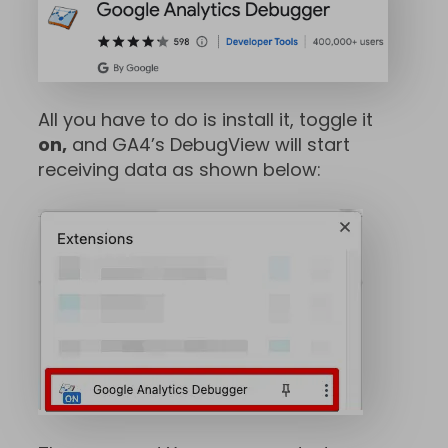
All you have to do is install it, toggle it
on,
and GA4’s DebugView will start
receiving data as shown below: