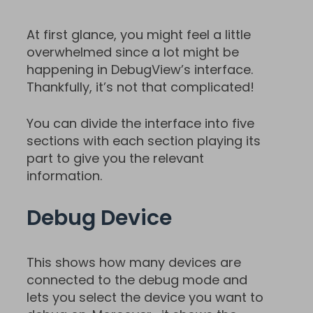
At first glance, you might feel a little
overwhelmed since a lot might be
happening in DebugView’s interface.
Thankfully, it’s not that complicated!
You can divide the interface into five
sections with each section playing its
part to give you the relevant
information.
Debug Device
This shows how many devices are
connected to the debug mode and
lets you select the device you want to