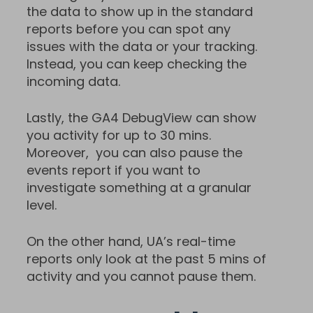
the data to show up in the standard
reports before you can spot any
issues with the data or your tracking.
Instead, you can keep checking the
incoming data.
Lastly, the GA4 DebugView can show
you activity for up to 30 mins.
Moreover, you can also pause the
events report if you want to
investigate something at a granular
level.
On the other hand, UA’s real-time
reports only look at the past 5 mins of
activity and you cannot pause them.