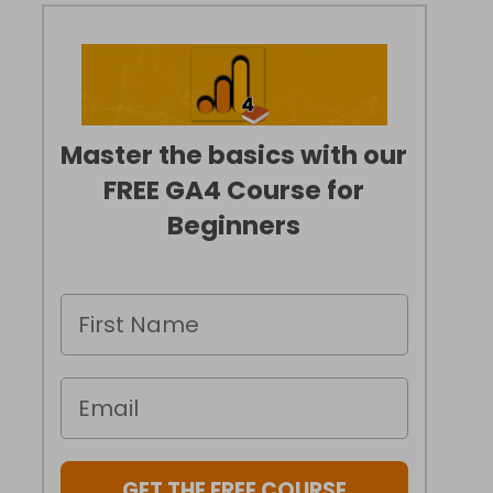
Master the basics with our
FREE GA4 Course for
Beginners
GET THE FREE COURSE