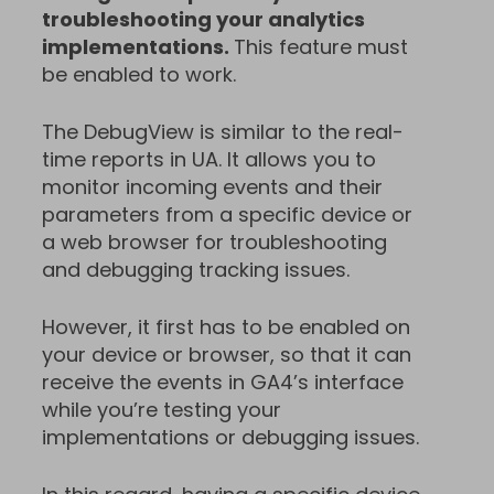
troubleshooting your analytics
implementations.
This feature must
be enabled to work.
The DebugView is similar to the real-
time reports in UA. It allows you to
monitor incoming events and their
parameters from a specific device or
a web browser for troubleshooting
and debugging tracking issues.
However, it first has to be enabled on
your device or browser, so that it can
receive the events in GA4’s interface
while you’re testing your
implementations or debugging issues.