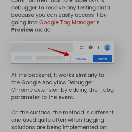
common methods to enable GA4’s
debugger to receive any testing data
because you can easily access it by
going into
Google Tag Manager
’s
Preview
mode.
At the backend, it works similarly to
the Google Analytics Debugger
Chrome extension by adding the _dbg
parameter to the event.
On the surface, the method is different
and used quite often when tagging
solutions are being implemented on