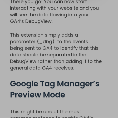
There you go! You can now start
interacting with your website and you
will see the data flowing into your
GA4’s DebugView.
This extension simply adds a
parameter (_dbg) to the events
being sent to GA4 to identify that this
data should be separated in the
DebugView rather than adding it to the
general data GA4 receives.
Google Tag Manager’s
Preview Mode
This might be one of the most