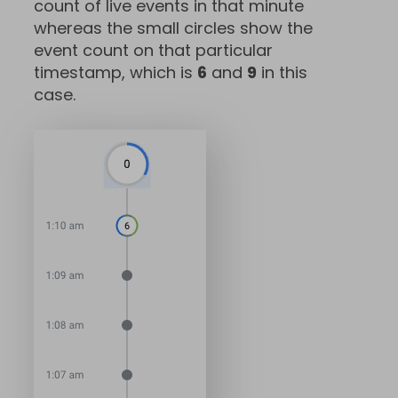
count of live events in that minute
whereas the small circles show the
event count on that particular
timestamp, which is
6
and
9
in this
case.