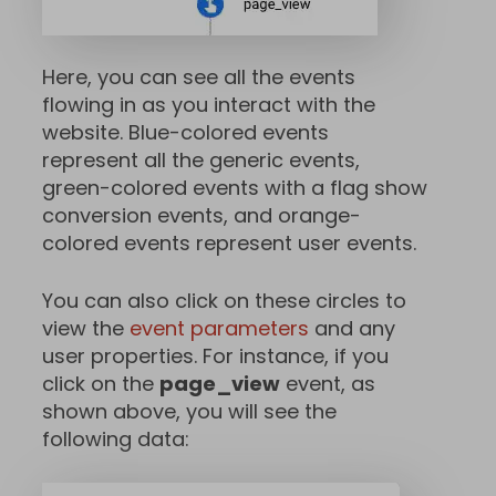
Here, you can see all the events
flowing in as you interact with the
website. Blue-colored events
represent all the generic events,
green-colored events with a flag show
conversion events, and orange-
colored events represent user events.
You can also click on these circles to
view the
event parameters
and any
user properties. For instance, if you
click on the
page_view
event, as
shown above, you will see the
following data: