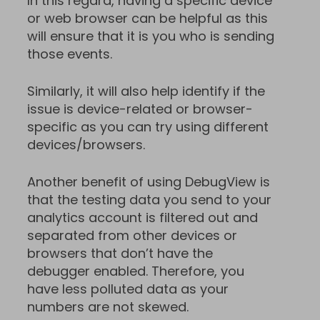
In this regard, having a specific device
or web browser can be helpful as this
will ensure that it is you who is sending
those events.
Similarly, it will also help identify if the
issue is device-related or browser-
specific as you can try using different
devices/browsers.
Another benefit of using DebugView is
that the testing data you send to your
analytics account is filtered out and
separated from other devices or
browsers that don’t have the
debugger enabled. Therefore, you
have less polluted data as your
numbers are not skewed.