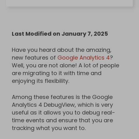
Last Modified on January 7, 2025
Have you heard about the amazing,
new features of
Google Analytics 4
?
Well, you are not alone! A lot of people
are migrating to it with time and
enjoying its flexibility.
Among these features is the Google
Analytics 4 DebugView, which is very
useful as it allows you to debug real-
time events and ensure that you are
tracking what you want to.