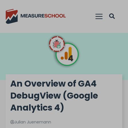
An Overview of GA4
DebugView (Google
Analytics 4)
Julian Juenemann