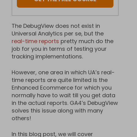
The DebugView does not exist in
Universal Analytics per se, but the
real-time reports
pretty much do the
job for you in terms of testing your
tracking implementations.
However, one area in which UA’s real-
time reports are quite limited is the
Enhanced Ecommerce for which you
normally have to wait till you get data
in the actual reports. GA4’s DebugView
solves this issue along with many
others!
In this blog post, we will cover