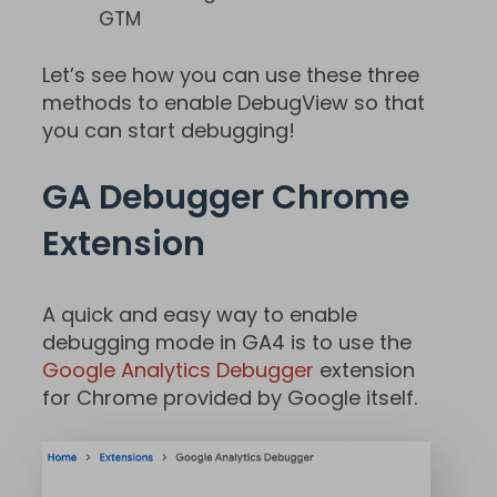
GTM
Let’s see how you can use these three
methods to enable DebugView so that
you can start debugging!
GA Debugger Chrome
Extension
A quick and easy way to enable
debugging mode in GA4 is to use the
Google Analytics Debugger
extension
for Chrome provided by Google itself.