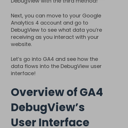
DebugView with the third method!
Next, you can move to your Google
Analytics 4 account and go to
DebugView to see what data you’re
receiving as you interact with your
website.
Let’s go into GA4 and see how the
data flows into the DebugView user
interface!
Overview of GA4
DebugView’s
User Interface