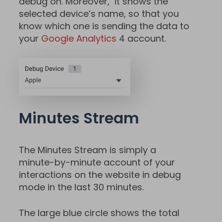
debug on. Moreover, it shows the
selected device’s name, so that you
know which one is sending the data to
your
Google Analytics
4 account.
Minutes Stream
The Minutes Stream is simply a
minute-by-minute account of your
interactions on the website in debug
mode in the last 30 minutes.
The large blue circle shows the total