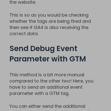
the website.
This is so as you would be checking
whether the tags are being fired and
then see if GA4 is also receiving the
correct data.
Send Debug Event
Parameter with GTM
This method is a bit more manual
compared to the other two! Here, you
have to send an additional event
parameter with a GTM tag.
You can either send the additional