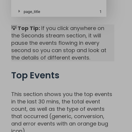
💡 Top Tip:
If you click anywhere on
the Seconds stream section, it will
pause the events flowing in every
second so you can stop and look at
the details of different events.
Top Events
This section shows you the top events
in the last 30 mins, the total event
count, as well as the type of events
that occurred (generic, conversion,
and error events with an orange bug
icon).