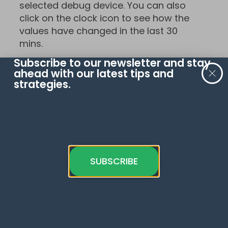
selected debug device. You can also
click on the clock icon to see how the
values have changed in the last 30
mins.
Subscribe to our newsletter and stay
ahead with our latest tips and
strategies.
So, there it is! You now know how to
navigate the GA4’s DebugView and
SUBSCRIBE
here’s what the complete puzzle of
five sections looks like: