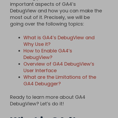
important aspects of GA4’s
DebugView and how you can make the
most out of it. Precisely, we will be
going over the following topics:
What is GA4’s DebugView and
Why Use it?
How to Enable GA4’s
DebugView?
Overview of GA4 DebugView’s
User Interface
What are the Limitations of the
GA4 Debugger?
Ready to learn more about GA4
DebugView? Let’s do it!