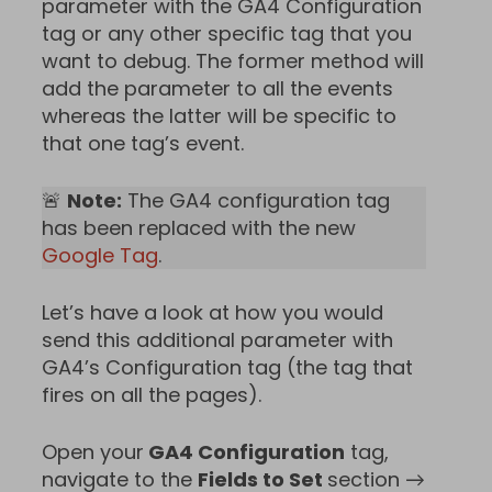
parameter with the GA4 Configuration
tag or any other specific tag that you
want to debug. The former method will
add the parameter to all the events
whereas the latter will be specific to
that one tag’s event.
🚨
Note:
The GA4 configuration tag
has been replaced with the new
Google Tag
.
Let’s have a look at how you would
send this additional parameter with
GA4’s Configuration tag (the tag that
fires on all the pages).
Open your
GA4 Configuration
tag,
navigate to the
Fields to Set
section →