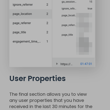
User Properties
The final section allows you to view
any user properties that you have
received in the last 30 minutes for the