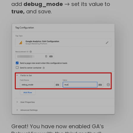
add
debug_mode
→ set its value to
true,
and save.
Great! You have now enabled GA’s