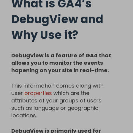
What is GA4’s
DebugView and
Why Use it?
DebugView is a feature of GA4 that
allows you to monitor the events
hapening on your site in real-time.
This information comes along with
user
properties
which are the
attributes of your groups of users
such as language or geographic
locations.
DebugView is primarily used for