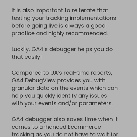
It is also important to reiterate that
testing your tracking implementations
before going live is always a good
practice and highly recommended.
Luckily, GA4’s debugger helps you do
that easily!
Compared to UA’s real-time reports,
GA4 DebugView provides you with
granular data on the events which can
help you quickly identify any issues
with your events and/or parameters.
GA4 debugger also saves time when it
comes to Enhanced Ecommerce
tracking as you do not have to wait for