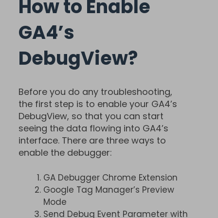
How to Enable
GA4’s
DebugView?
Before you do any troubleshooting,
the first step is to enable your GA4’s
DebugView, so that you can start
seeing the data flowing into GA4’s
interface. There are three ways to
enable the debugger:
GA Debugger Chrome Extension
Google Tag Manager’s Preview
Mode
Send Debug Event Parameter with