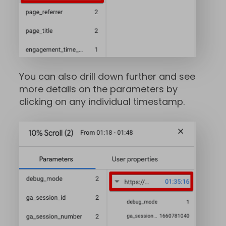
You can also drill down further and see
more details on the parameters by
clicking on any individual timestamp.