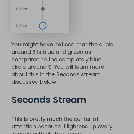
You might have noticed that the circle
around 6 is blue and green as
compared to the completely blue
circle around 9. You will learn more
about this in the Seconds stream
discussed below!
Seconds Stream
This is pretty much the center of
attention because it lightens up every
second with all the events.