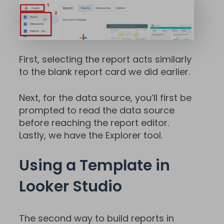
First, selecting the report acts similarly
to the blank report card we did earlier.
Next, for the data source, you’ll first be
prompted to read the data source
before reaching the report editor.
Lastly, we have the Explorer tool.
Using a Template in
Looker Studio
The second way to build reports in