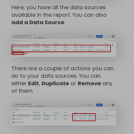
Here, you have all the data sources
available in the report. You can also
add a Data Source
.
There are a couple of actions you can
do to your data sources. You can
either
Edit
,
Duplicate
or
Remove
any
of them.