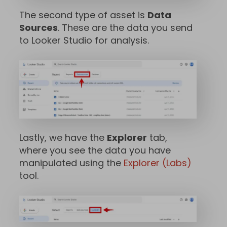
The second type of asset is
Data
Sources
. These are the data you send
to Looker Studio for analysis.
Lastly, we have the
Explorer
tab,
where you see the data you have
manipulated using the
Explorer (Labs)
tool.