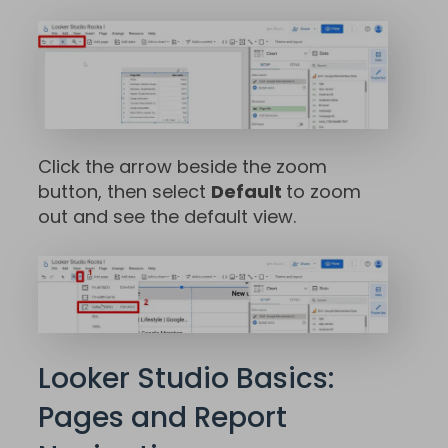
Click the arrow beside the zoom
button, then select
Default
to zoom
out and see the default view.
Looker Studio Basics:
Pages and Report