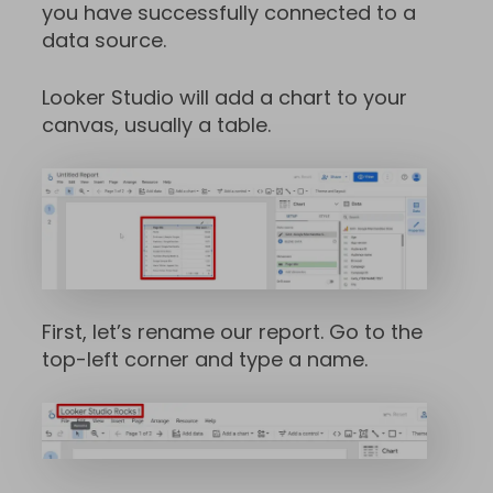
you have successfully connected to a
data source.
Looker Studio will add a chart to your
canvas, usually a table.
First, let’s rename our report. Go to the
top-left corner and type a name.