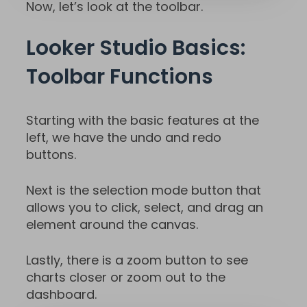
Now, let’s look at the toolbar.
Looker Studio Basics:
Toolbar Functions
Starting with the basic features at the
left, we have the undo and redo
buttons.
Next is the selection mode button that
allows you to click, select, and drag an
element around the canvas.
Lastly, there is a zoom button to see
charts closer or zoom out to the
dashboard.