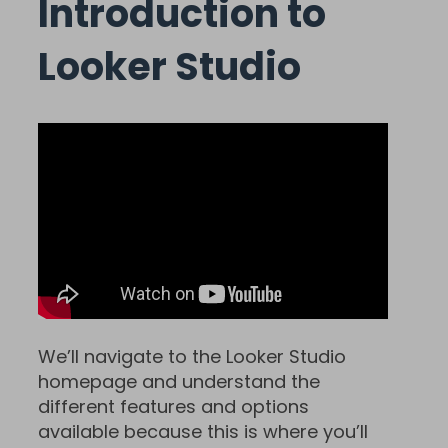
Introduction to
Looker Studio
We’ll navigate to the Looker Studio
homepage and understand the
different features and options
available because this is where you’ll