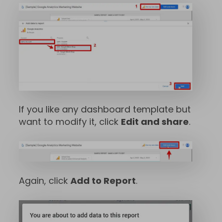
If you like any dashboard template but
want to modify it, click
Edit and share
.
Again, click
Add to Report
.