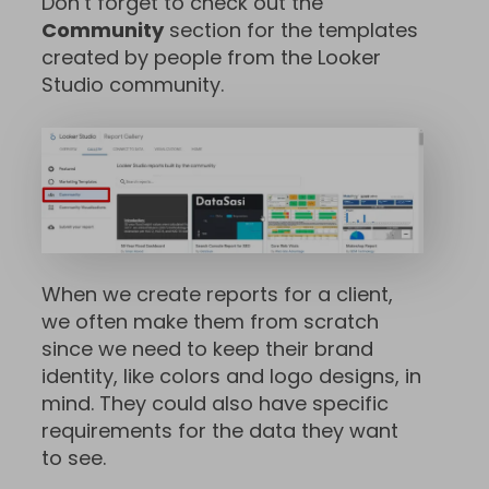
Don’t forget to check out the
Community
section for the templates
created by people from the Looker
Studio community.
When we create reports for a client,
we often make them from scratch
since we need to keep their brand
identity, like colors and logo designs, in
mind. They could also have specific
requirements for the data they want
to see.