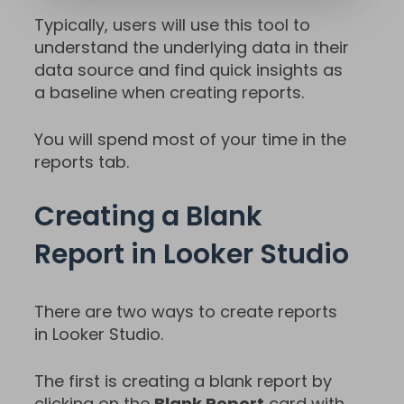
Typically, users will use this tool to
understand the underlying data in their
data source and find quick insights as
a baseline when creating reports.
You will spend most of your time in the
reports tab.
Creating a Blank
Report in Looker Studio
There are two ways to create reports
in Looker Studio.
The first is creating a blank report by
clicking on the
Blank Report
card with