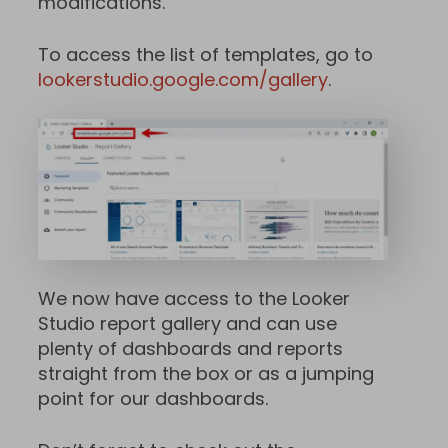
modifications.
To access the list of templates, go to
lookerstudio.google.com/gallery
.
We now have access to the Looker
Studio report gallery and can use
plenty of dashboards and reports
straight from the box or as a jumping
point for our dashboards.