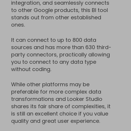
integration, and seamlessly connects
to other Google products, this BI tool
stands out from other established
ones.
It can connect to up to 800 data
sources and has more than 630 third-
party connectors, practically allowing
you to connect to any data type
without coding.
While other platforms may be
preferable for more complex data
transformations and Looker Studio
shares its fair share of complexities, it
is still an excellent choice if you value
quality and great user experience.