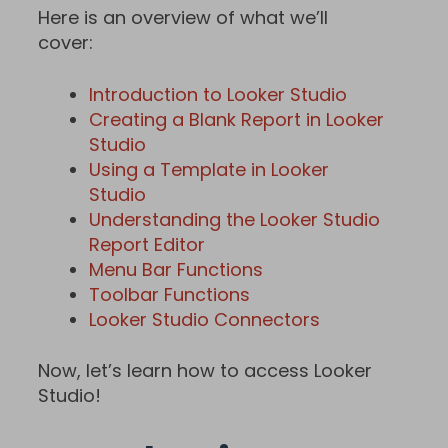
Here is an overview of what we’ll
cover:
Introduction to Looker Studio
Creating a Blank Report in Looker
Studio
Using a Template in Looker
Studio
Understanding the Looker Studio
Report Editor
Menu Bar Functions
Toolbar Functions
Looker Studio Connectors
Now, let’s learn how to access Looker
Studio!