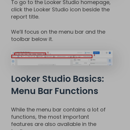
To go to the Looker Studio homepage,
click the Looker Studio icon beside the
report title.
We’ll focus on the menu bar and the
toolbar below it.
Looker Studio Basics:
Menu Bar Functions
While the menu bar contains a lot of
functions, the most important
features are also available in the