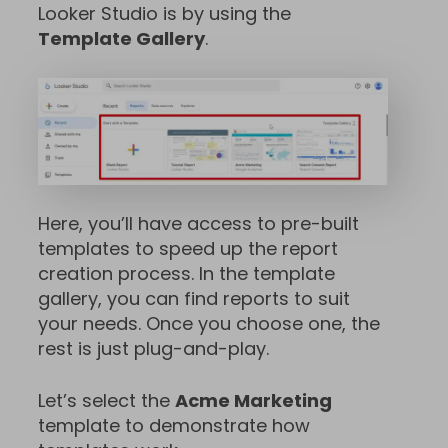
Looker Studio is by using the
Template Gallery
.
Here, you’ll have access to pre-built
templates to speed up the report
creation process. In the template
gallery, you can find reports to suit
your needs. Once you choose one, the
rest is just plug-and-play.
Let’s select the
Acme Marketing
template to demonstrate how