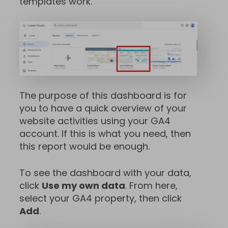
templates work.
The purpose of this dashboard is for
you to have a quick overview of your
website activities using your GA4
account. If this is what you need, then
this report would be enough.
To see the dashboard with your data,
click
Use my own data
. From here,
select your GA4 property, then click
Add
.