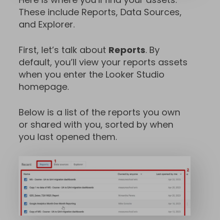
These include Reports, Data Sources,
and Explorer.
First, let’s talk about
Reports
. By
default, you’ll view your reports assets
when you enter the Looker Studio
homepage.
Below is a list of the reports you own
or shared with you, sorted by when
you last opened them.