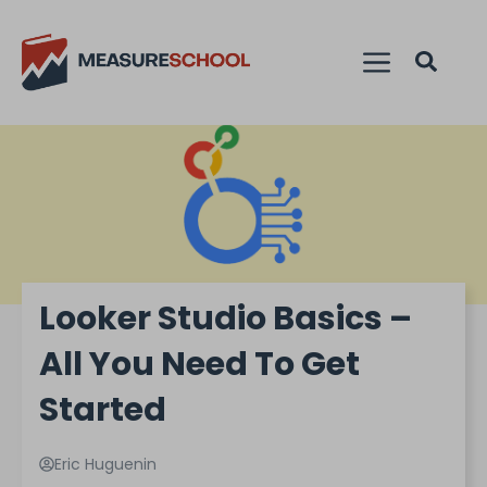
Looker Studio Basics –
All You Need To Get
Started
Eric Huguenin