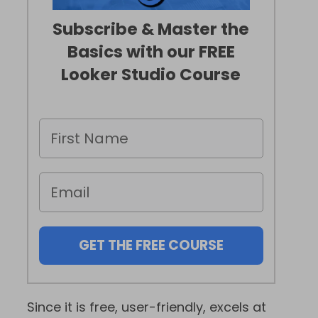
Subscribe & Master the
Basics with our FREE
Looker Studio Course
GET THE FREE COURSE
Since it is free, user-friendly, excels at