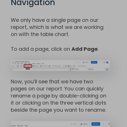
Navigation
We only have a single page on our
report, which is what we are working
on with the table chart.
To add a page, click on
Add Page
.
Now, you’ll see that we have two
pages on our report. You can quickly
rename a page by double-clicking on
it or clicking on the three vertical dots
beside the page you want to rename.