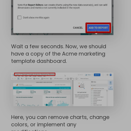
Wait a few seconds. Now, we should
have a copy of the Acme marketing
template dashboard.
Here, you can remove charts, change
colors, or implement any