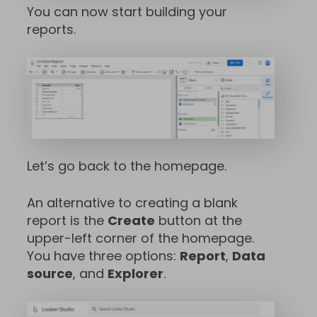
You can now start building your
reports.
Let’s go back to the homepage.
An alternative to creating a blank
report is the
Create
button at the
upper-left corner of the homepage.
You have three options:
Report
,
Data
source
, and
Explorer
.