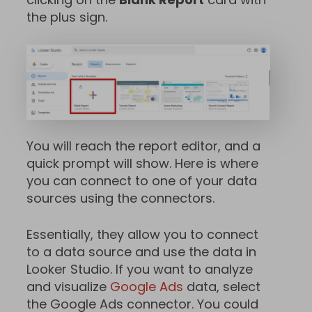
the plus sign.
You will reach the report editor, and a
quick prompt will show. Here is where
you can connect to one of your data
sources using the connectors.
Essentially, they allow you to connect
to a data source and use the data in
Looker Studio. If you want to analyze
and visualize
Google Ads
data, select
the Google Ads connector. You could