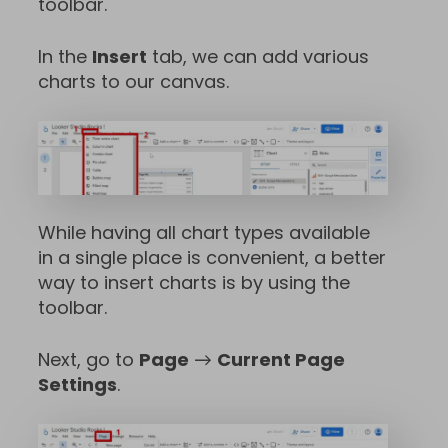
toolbar.
In the
Insert
tab, we can add various
charts to our canvas.
While having all chart types available
in a single place is convenient, a better
way to insert charts is by using the
toolbar.
Next, go to
Page
→
Current Page
Settings
.