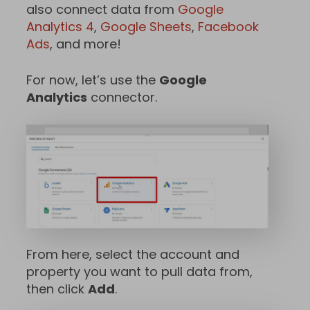
also connect data from
Google
Analytics 4
,
Google Sheets
,
Facebook
Ads
, and more!
For now, let’s use the
Google
Analytics
connector.
From here, select the account and
property you want to pull data from,
then click
Add
.