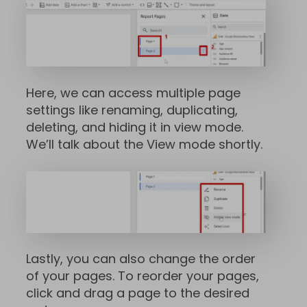
Here, we can access multiple page
settings like renaming, duplicating,
deleting, and hiding it in view mode.
We’ll talk about the View mode shortly.
Lastly, you can also change the order
of your pages. To reorder your pages,
click and drag a page to the desired