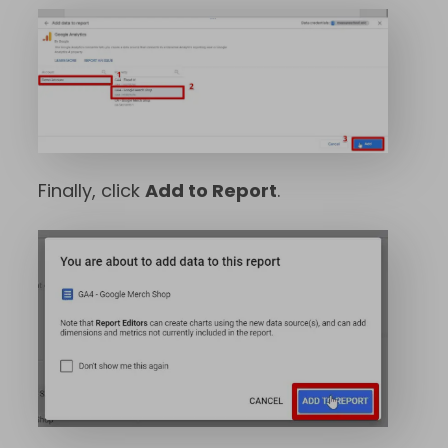
Finally, click
Add to Report
.