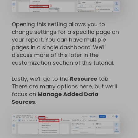
Opening this setting allows you to
change settings for a specific page on
your report. You can have multiple
pages in a single dashboard. We’ll
discuss more of this later in the
customization section of this tutorial.
Lastly, we’ll go to the
Resource
tab.
There are many options here, but we’ll
focus on
Manage Added Data
Sources
.