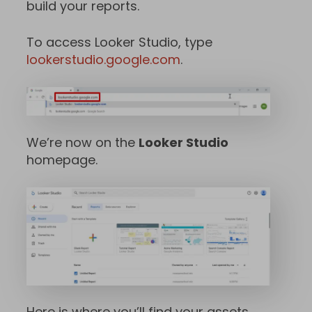
build your reports.
To access Looker Studio, type
lookerstudio.google.com
.
We’re now on the
Looker Studio
homepage.
Here is where you’ll find your assets.