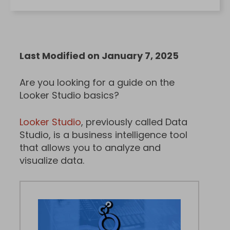
Last Modified on January 7, 2025
Are you looking for a guide on the
Looker Studio basics?
Looker Studio
, previously called Data
Studio, is a business intelligence tool
that allows you to analyze and
visualize data.