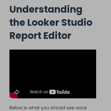
Understanding
the Looker Studio
Report Editor
Below is what you should see once