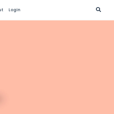
ut
Login