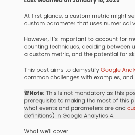
Last Modified on January 16, 2025
At first glance, a custom metric might se
custom parameter that uses numerical va
However, it’s important to account for m
counting techniques, deciding between us
a custom metric, and the potential for 
This post aims to demystify
Google Analy
common challenges with examples, and g
🚨Note
: This is not mandatory as this po
prerequisite to making the most of this p
what events and parameters are and
cu
definitions) in Google Analytics 4.
What we’ll cover: