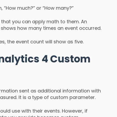
ion, “How much?” or “How many?”
 that you can apply math to them. An
ch shows how many times an event occurred.
es, the event count will show as five.
nalytics 4 Custom
rmation sent as additional information with
asured. It is a type of custom parameter.
uld use with their events. However, if