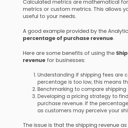
Calculated metrics are mathematical for
metrics or custom metrics. This allows y
useful to your needs.
A good example provided by the Analytic
percentage of purchase revenue
.
Here are some benefits of using the
Ship
revenue
for businesses:
Understanding if shipping fees are co
percentage is too low, this means 
Benchmarking to compare shipping f
Developing a pricing strategy to fin
purchase revenue. If the percentage
as customers may perceive your ship
The issue is that the shipping revenue a