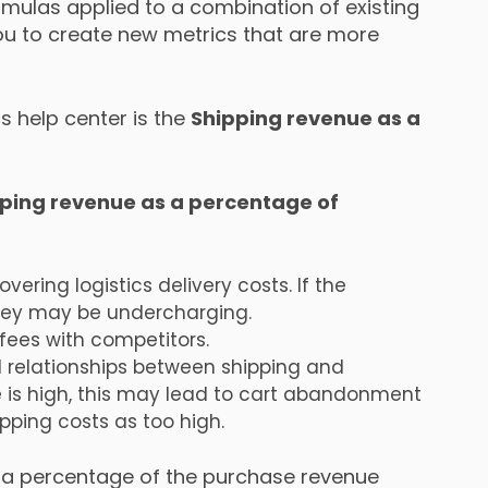
mulas applied to a combination of existing
ou to create new metrics that are more
s help center is the
Shipping revenue as a
ping revenue as a percentage of
vering logistics delivery costs. If the
they may be undercharging.
ees with competitors.
d relationships between shipping and
 is high, this may lead to cart abandonment
ping costs as too high.
s a percentage of the purchase revenue