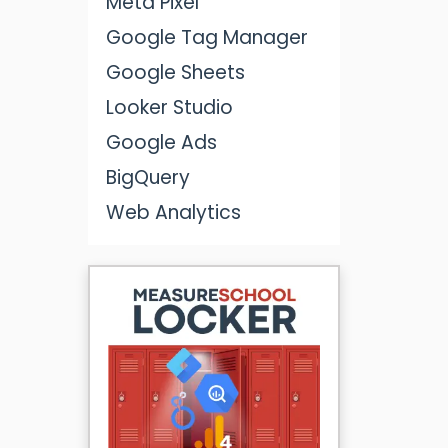
Meta Pixel
Google Tag Manager
Google Sheets
Looker Studio
Google Ads
BigQuery
Web Analytics