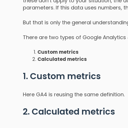
these don’t apply to your situation, th
parameters. If this data uses numbers, th
But that is only the general understandin
There are two types of Google Analytics
Custom metrics
Calculated metrics
1. Custom metrics
Here GA4 is reusing the same definition.
2. Calculated metrics