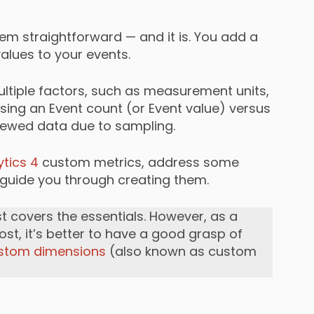
em straightforward — and it is. You add a
lues to your events.
ultiple factors, such as measurement units,
ing an Event count (or Event value) versus
skewed data due to sampling.
tics 4
custom metrics, address some
uide you through creating them.
st covers the essentials. However, as a
ost, it’s better to have a good grasp of
stom dimensions
(also known as custom