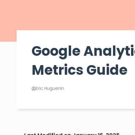
Google Analyt
Metrics Guide
Eric Huguenin