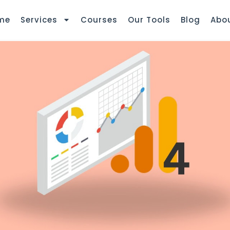
me
Services
Courses
Our Tools
Blog
Abo