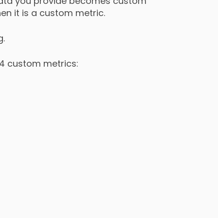
e data you provide becomes custom
en it is a custom metric.
g.
 4 custom metrics: