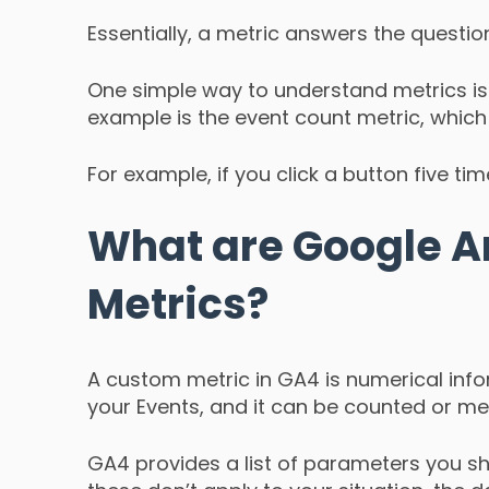
Essentially, a metric answers the quest
One simple way to understand metrics is
example is the event count metric, whi
For example, if you click a button five tim
What are Google A
Metrics?
A custom metric in GA4 is numerical info
your Events, and it can be counted or me
GA4 provides a list of parameters you sho