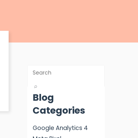
Blog
Categories
Google Analytics 4