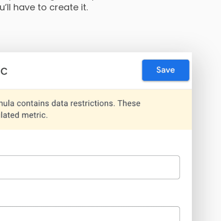
’ll have to create it.