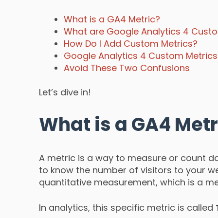
What is a GA4 Metric?
What are Google Analytics 4 Cust
How Do I Add Custom Metrics?
Google Analytics 4 Custom Metric
Avoid These Two Confusions
Let’s dive in!
What is a GA4 Metr
A metric is a way to measure or count da
to know the number of visitors to your web
quantitative measurement, which is a met
In analytics, this specific metric is called