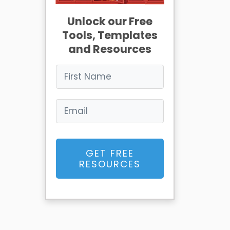
Unlock our Free
Tools, Templates
and Resources
GET FREE
RESOURCES