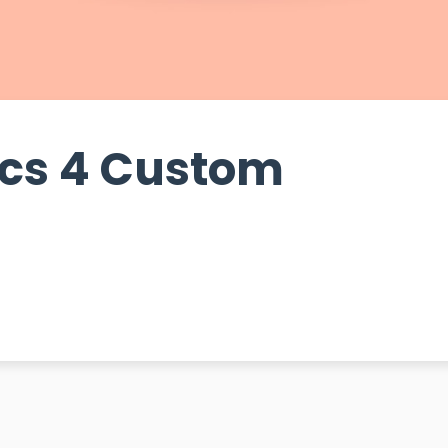
ics 4 Custom