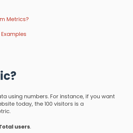
om Metrics?
s Examples
ic?
ta using numbers. For instance, if you want
site today, the 100 visitors is a
ric.
Total users
.