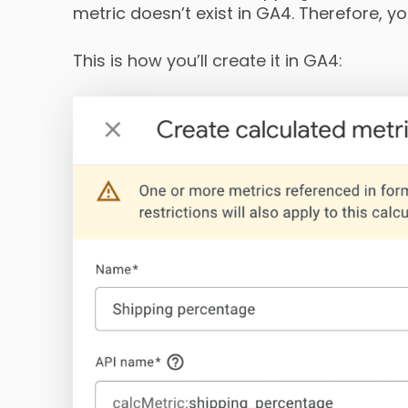
metric doesn’t exist in GA4. Therefore, you
This is how you’ll create it in GA4: