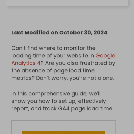
Last Modified on October 30, 2024
Can’t find where to monitor the
loading time of your website in
Google
Analytics 4
? Are you also frustrated by
the absence of page load time
metrics? Don’t worry, you’re not alone.
In this comprehensive guide, we’ll
show you how to set up, effectively
report, and track GA4 page load time.