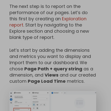
The next step is to report on the
performance of our pages. Let’s do
this first by creating an
Exploration
report
. Start by navigating to the
Explore section and choosing a new
blank type of report.
Let’s start by adding the dimensions
and metrics you want to display and
Import them to our dashboard. We
chose
Page Path + query string
as a
dimension, and
Views
and our created
custom
Page Load Time
metrics.