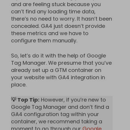
and are feeling stuck because you
can’t find any loading time data,
there’s no need to worry. It hasn’t been
concealed. GA4 just doesn’t provide
these metrics and we have to
configure them manually.
So, let’s do it with the help of Google
Tag Manager. We presume that you’ve
already set up a GTM container on
your website with GA4 integration in
place.
💡 Top Tip:
However, if you’re new to
Google Tag Manager and don’t find a
GA4 configuration tag within your
container, we recommend taking a
moment to go through our
Google