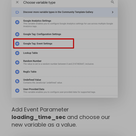
Add Event Parameter
loading_time_sec
and choose our
new variable as a value.