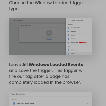
Choose the Window Loaded trigger
type.
Leave
All Windows Loaded Events
and save the trigger. This trigger will
fire our tag after a page has
completely loaded in the browser.