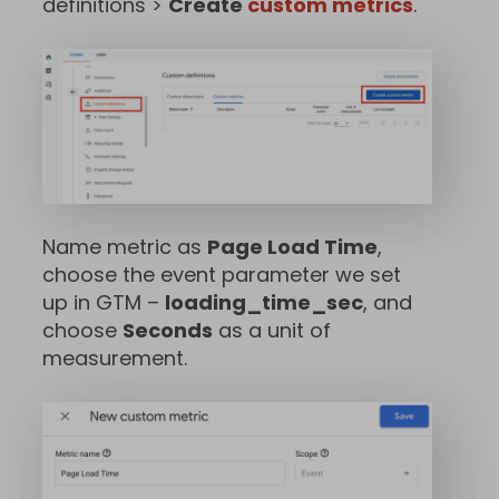
definitions >
Create
custom metrics
.
Name metric as
Page Load Time
,
choose the event parameter we set
up in GTM –
loading_time_sec
, and
choose
Seconds
as a unit of
measurement.