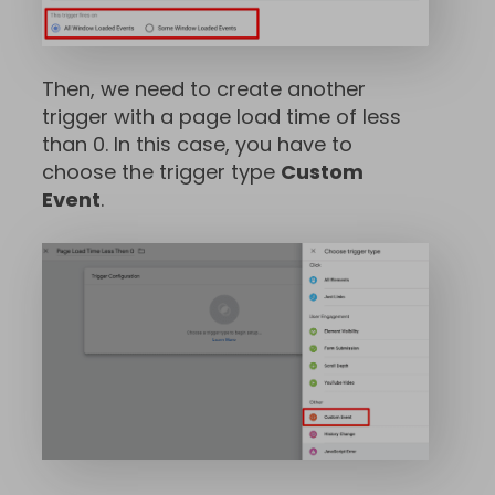
Then, we need to create another
trigger with a page load time of less
than 0. In this case, you have to
choose the trigger type
Custom
Event
.