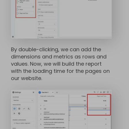
By double-clicking, we can add the
dimensions and metrics as rows and
values. Now, we will build the report
with the loading time for the pages on
our website.