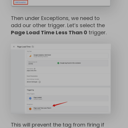
Then under Exceptions, we need to
add our other trigger. Let’s select the
Page Load Time Less Than 0
trigger.
This will prevent the tag from firing if