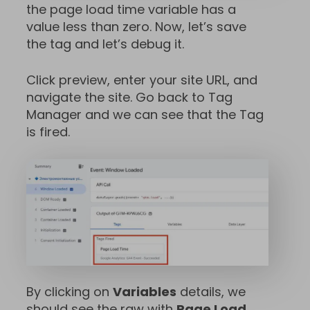
the page load time variable has a
value less than zero. Now, let’s save
the tag and let’s debug it.
Click preview, enter your site URL, and
navigate the site. Go back to Tag
Manager and we can see that the Tag
is fired.
By clicking on
Variables
details, we
should see the raw with
Page Load