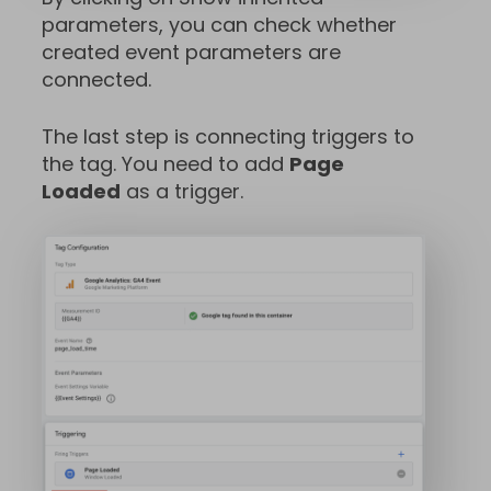
parameters, you can check whether
created event parameters are
connected.
The last step is connecting triggers to
the tag. You need to add
Page
Loaded
as a trigger.