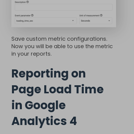
Save custom metric configurations.
Now you will be able to use the metric
in your reports.
Reporting on
Page Load Time
in Google
Analytics 4