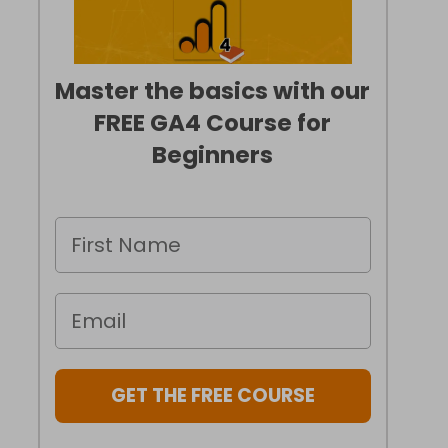
Master the basics with our
FREE GA4 Course for
Beginners
GET THE FREE COURSE