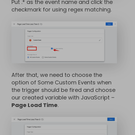
Put .* as the event name and click the
checkmark for using regex matching.
After that, we need to choose the
option of Some Custom Events when
the trigger should be fired and choose
our created variable with JavaScript –
Page Load Time
.