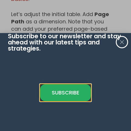
Let’s adjust the initial table. Add
Page
Path
as a dimension. Note that you
can add your preferred page-based
Subscribe to our newsletter and stay
dimension like Landing Pages.
ahead with our latest tips and
strategies.
SUBSCRIBE
Choose
Event Count
as a metric and
the second metric –
Average Page