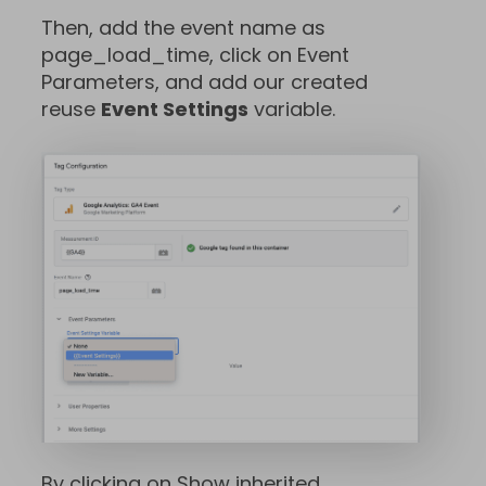
Then, add the event name as
page_load_time, click on Event
Parameters, and add our created
reuse
Event Settings
variable.
By clicking on Show inherited