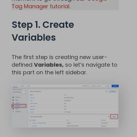
Tag Manager tutorial
.
Step 1. Create
Variables
The first step is creating new user-
defined
Variables,
so let’s navigate to
this part on the left sidebar.