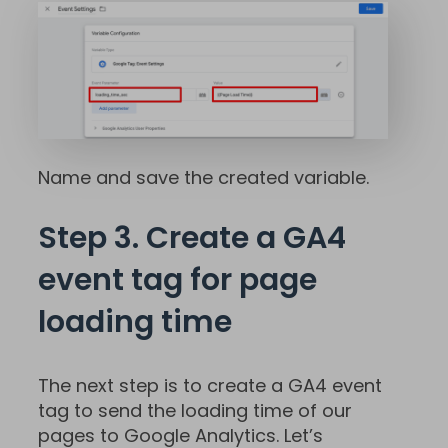
Name and save the created variable.
Step 3. Create a GA4
event tag for page
loading time
The next step is to create a GA4 event
tag to send the loading time of our
pages to Google Analytics. Let’s