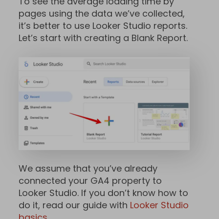
To see the average loading time by
pages using the data we’ve collected,
it’s better to use Looker Studio reports.
Let’s start with creating a Blank Report.
We assume that you’ve already
connected your GA4 property to
Looker Studio. If you don’t know how to
do it, read our guide with
Looker Studio
basics
.