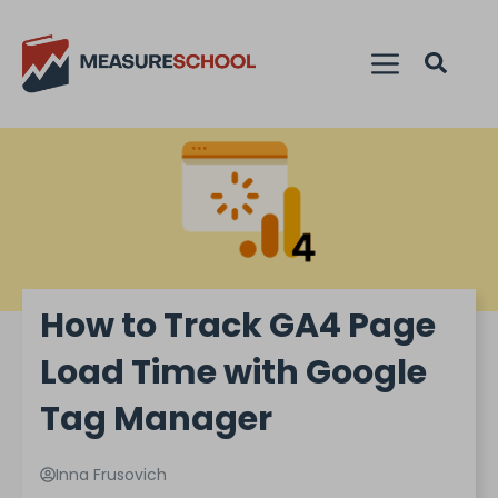
How to Track GA4 Page
Load Time with Google
Tag Manager
Inna Frusovich