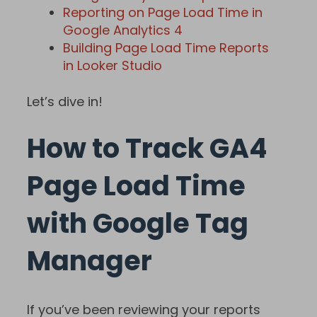
Reporting on Page Load Time in
Google Analytics 4
Building Page Load Time Reports
in Looker Studio
Let’s dive in!
How to Track GA4
Page Load Time
with Google Tag
Manager
If you’ve been reviewing your reports