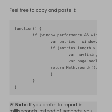
Feel free to copy and paste it:
function() {

	if (window.performance && window.performance.getEntriesByType) {

		var entries = window.performance.getEntriesByType("navigation");

		if (entries.length > 0) {

			var navTiming = entries[0];

			var pageLoadTime = navTiming.loadEventEnd - navTiming.startTime;

		return Math.round(((pageLoadTime / 1000) + Number.EPSILON) * 100) / 100;

		}

	}

}
🚨
Note:
If you prefer to report in
milliseconds instead of seconds, you