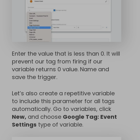
Enter the value that is less than 0. It will
prevent our tag from firing if our
variable returns 0 value. Name and
save the trigger.
Let’s also create a repetitive variable
to include this parameter for all tags
automatically. Go to variables, click
New,
and choose
Google Tag: Event
Settings
type of variable.