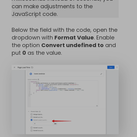
can make adjustments to the
JavaScript code.
Below the field with the code, open the
dropdown with
Format Value
. Enable
the option
Convert undefined to
and
put
0
as the value.