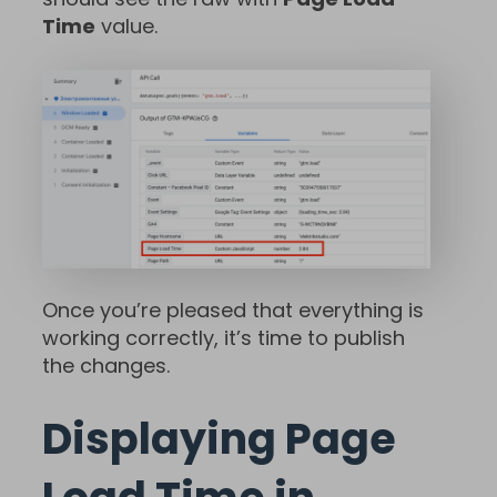
Time
value.
Once you’re pleased that everything is
working correctly, it’s time to publish
the changes.
Displaying Page