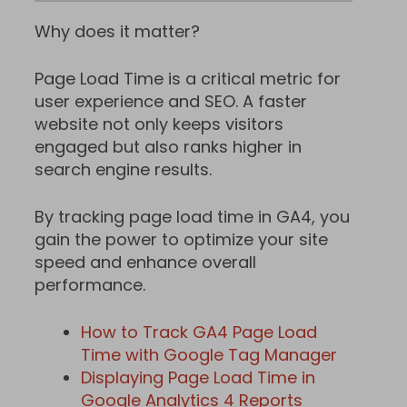
Why does it matter?
Page Load Time is a critical metric for
user experience and SEO. A faster
website not only keeps visitors
engaged but also ranks higher in
search engine results.
By tracking page load time in GA4, you
gain the power to optimize your site
speed and enhance overall
performance.
How to Track GA4 Page Load
Time with Google Tag Manager
Displaying Page Load Time in
Google Analytics 4 Reports