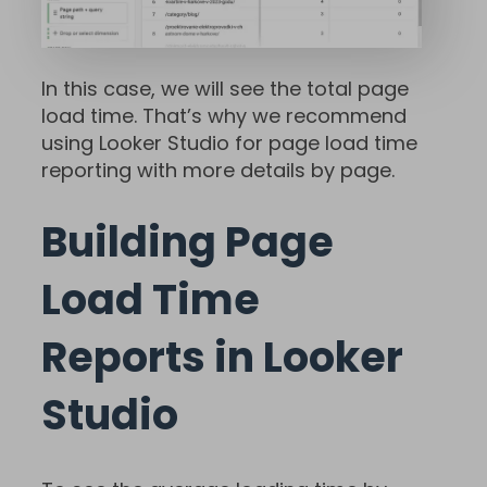
In this case, we will see the total page
load time. That’s why we recommend
using Looker Studio for page load time
reporting with more details by page.
Building Page
Load Time
Reports in Looker
Studio