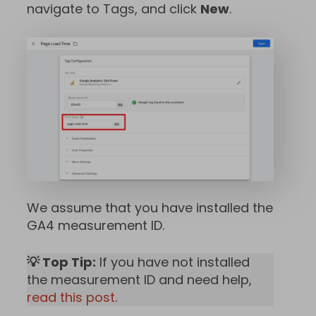
navigate to Tags, and click
New
.
We assume that you have installed the
GA4 measurement ID.
💡 Top Tip:
If you have not installed
the measurement ID and need help,
read this post
.