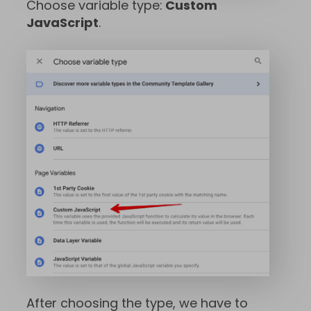
Choose variable type:
Custom
JavaScript
.
After choosing the type, we have to