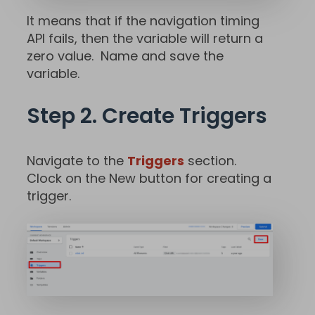
It means that if the navigation timing
API fails, then the variable will return a
zero value. Name and save the
variable.
Step 2. Create Triggers
Navigate to the
Triggers
section.
Clock on the New button for creating a
trigger.