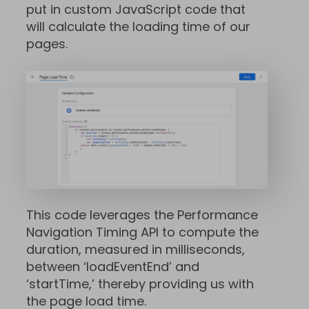
put in custom JavaScript code that
will calculate the loading time of our
pages.
This code leverages the Performance
Navigation Timing API to compute the
duration, measured in milliseconds,
between ‘loadEventEnd’ and
‘startTime,’ thereby providing us with
the page load time.