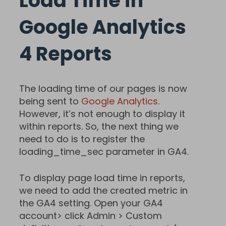
Load Time in
Google Analytics
4 Reports
The loading time of our pages is now
being sent to
Google Analytics
.
However, it’s not enough to display it
within reports. So, the next thing we
need to do is to register the
loading_time_sec parameter in GA4.
To display page load time in reports,
we need to add the created metric in
the GA4 setting. Open your GA4
account> click Admin > Custom