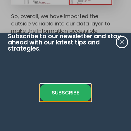
So, overall, we have imported the
outside variable into our data layer to
make the information accessible.
Subscribe to our newsletter and stay
ahead with our latest tips and
You can use this effectively if you have
strategies.
an existing tag management system
or personalization system that can
hold your data and implement it into
your data layer.
FAQ
SUBSCRIBE
How can I access and
transform specific