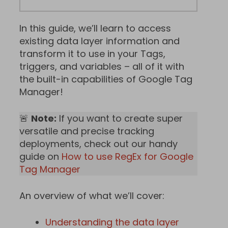
In this guide, we’ll learn to access
existing data layer information and
transform it to use in your Tags,
triggers, and variables – all of it with
the built-in capabilities of Google Tag
Manager!
🚨
Note:
If you want to create super
versatile and precise tracking
deployments, check out our handy
guide on
How to use RegEx for Google
Tag Manager
An overview of what we’ll cover:
Understanding the data layer