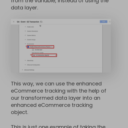
from the variable, instead of using the
data layer.
This way, we can use the enhanced
eCommerce tracking with the help of
our transformed data layer into an
enhanced eCommerce tracking
object.
This is just one example of taking the