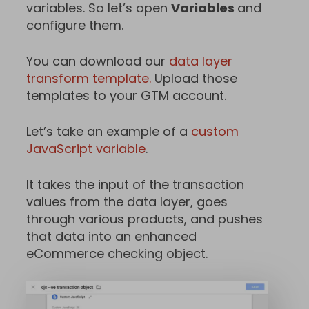
variables. So let’s open
Variables
and
configure them.
You can download our
data layer
transform template.
Upload those
templates to your GTM account.
Let’s take an example of a
custom
JavaScript variable
.
It takes the input of the transaction
values from the data layer, goes
through various products, and pushes
that data into an enhanced
eCommerce checking object.