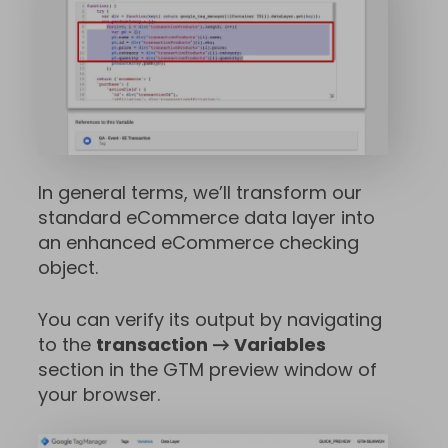
In general terms, we’ll transform our
standard eCommerce data layer into
an enhanced eCommerce checking
object.
You can verify its output by navigating
to the
transaction → Variables
section in the GTM preview window of
your browser.