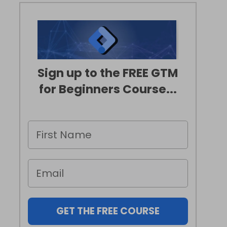
Sign up to the FREE GTM
for Beginners Course...
GET THE FREE COURSE