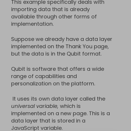
This example specifically deals with
importing data that is already
available through other forms of
implementation.
Suppose we already have a data layer
implemented on the Thank You page,
but the data is in the Qubit format.
Qubit is software that offers a wide
range of capabilities and
personalization on the platform.
It uses its own data layer called the
universal variable,
which is
implemented on a new page. This is a
data layer that is stored in a
JavaScript variable.