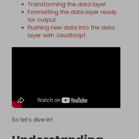
Transforming the data layer
Formatting the data layer ready
for output
Pushing new data into the data
layer with JavaScript
So let’s dive in!