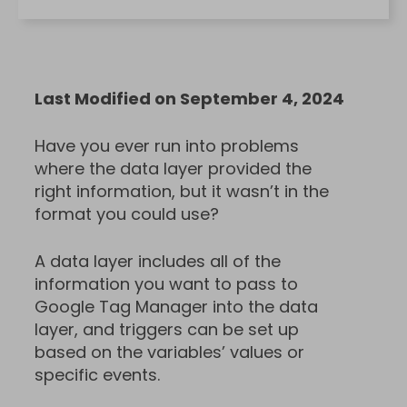
Last Modified on September 4, 2024
Have you ever run into problems
where the data layer provided the
right information, but it wasn’t in the
format you could use?
A data layer includes all of the
information you want to pass to
Google Tag Manager into the data
layer, and triggers can be set up
based on the variables’ values or
specific events.