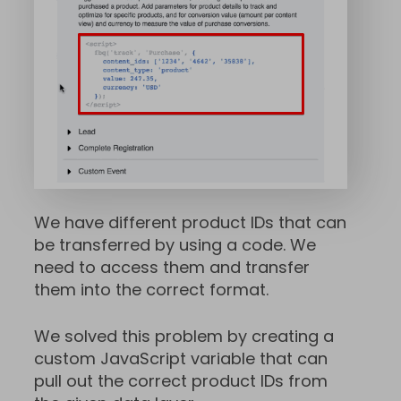
We have different product IDs that can
be transferred by using a code. We
need to access them and transfer
them into the correct format.
We solved this problem by creating a
custom JavaScript variable that can
pull out the correct product IDs from