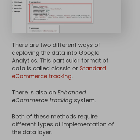
There are two different ways of
deploying the data into Google
Analytics. This particular format of
data is called classic or
Standard
eCommerce tracking
.
There is also an
Enhanced
eCommerce tracking
system.
Both of these methods require
different types of implementation of
the data layer.