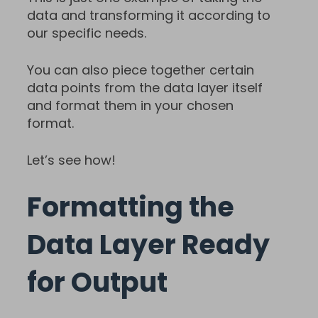
data and transforming it according to
our specific needs.
You can also piece together certain
data points from the data layer itself
and format them in your chosen
format.
Let’s see how!
Formatting the
Data Layer Ready
for Output