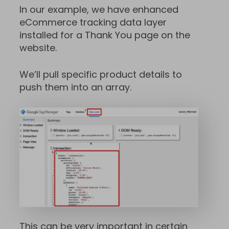
In our example, we have enhanced
eCommerce tracking data layer
installed for a Thank You page on the
website.
We’ll pull specific product details to
push them into an array.
This can be very important in certain