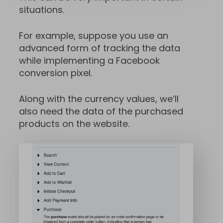
situations.
For example, suppose you use an
advanced form of tracking the data
while implementing a Facebook
conversion pixel.
Along with the currency values, we’ll
also need the data of the purchased
products on the website.