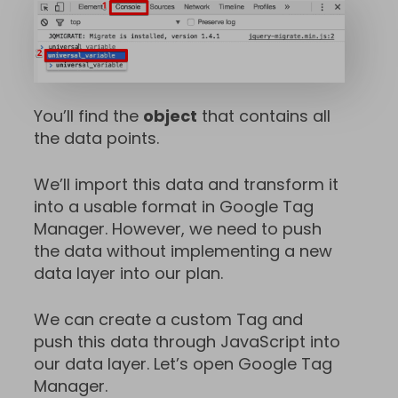
You’ll find the
object
that contains all
the data points.
We’ll import this data and transform it
into a usable format in Google Tag
Manager. However, we need to push
the data without implementing a new
data layer into our plan.
We can create a custom Tag and
push this data through JavaScript into
our data layer. Let’s open Google Tag
Manager.