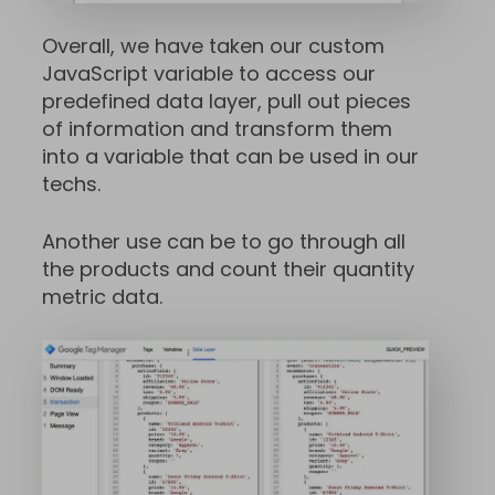
Overall, we have taken our custom
JavaScript variable to access our
predefined data layer, pull out pieces
of information and transform them
into a variable that can be used in our
techs.
Another use can be to go through all
the products and count their quantity
metric data.