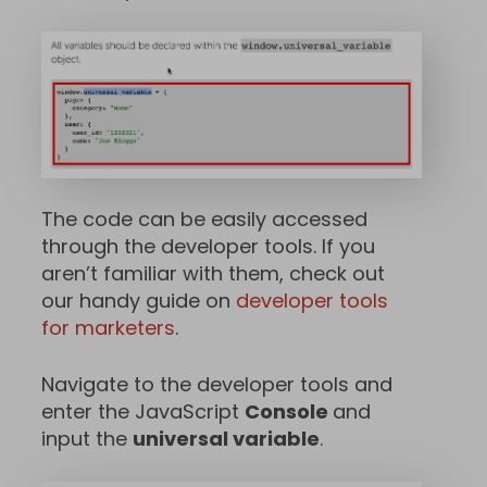
The code can be easily accessed
through the developer tools. If you
aren’t familiar with them, check out
our handy guide on
developer tools
for marketers
.
Navigate to the developer tools and
enter the JavaScript
Console
and
input the
universal variable
.