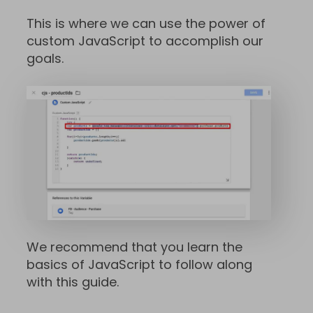
This is where we can use the power of
custom JavaScript to accomplish our
goals.
We recommend that you learn the
basics of JavaScript to follow along
with this guide.