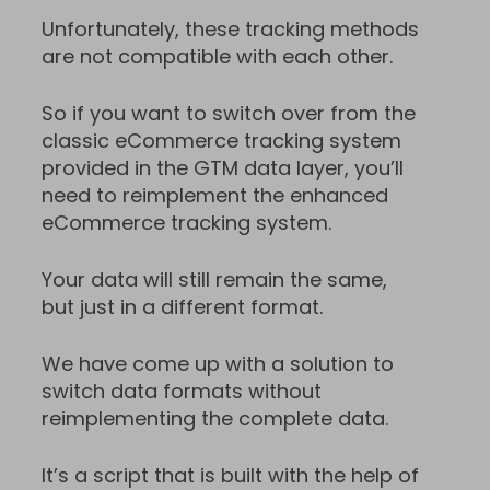
Unfortunately, these tracking methods
are not compatible with each other.
So if you want to switch over from the
classic eCommerce tracking system
provided in the GTM data layer, you’ll
need to reimplement the enhanced
eCommerce tracking system.
Your data will still remain the same,
but just in a different format.
We have come up with a solution to
switch data formats without
reimplementing the complete data.
It’s a script that is built with the help of