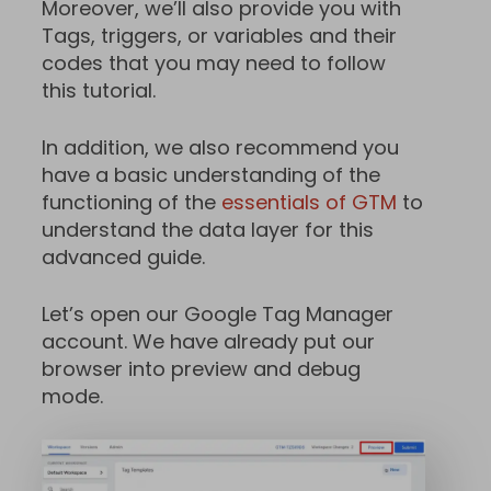
Moreover, we’ll also provide you with
Tags, triggers, or variables and their
codes that you may need to follow
this tutorial.
In addition, we also recommend you
have a basic understanding of the
functioning of the
essentials of GTM
to
understand the data layer for this
advanced guide.
Let’s open our Google Tag Manager
account. We have already put our
browser into preview and debug
mode.