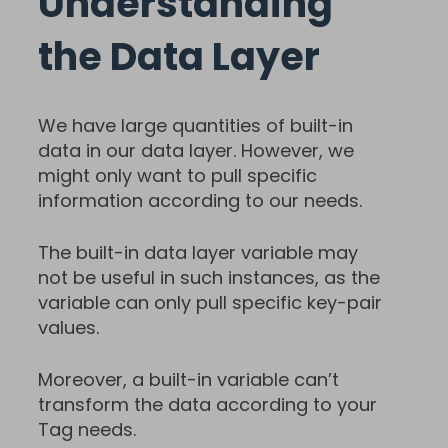
Understanding
the Data Layer
We have large quantities of built-in
data in our data layer. However, we
might only want to pull specific
information according to our needs.
The built-in data layer variable may
not be useful in such instances, as the
variable can only pull specific key-pair
values.
Moreover, a built-in variable can’t
transform the data according to your
Tag needs.