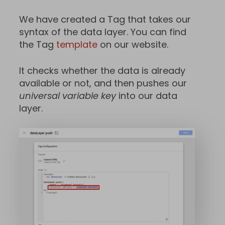
We have created a Tag that takes our
syntax of the data layer. You can find
the Tag
template
on our website.
It checks whether the data is already
available or not, and then pushes our
universal variable key
into our data
layer.