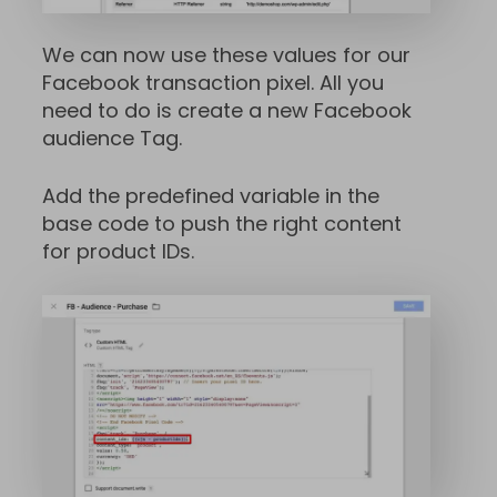
We can now use these values for our
Facebook transaction pixel. All you
need to do is create a new Facebook
audience Tag.
Add the predefined variable in the
base code to push the right content
for product IDs.