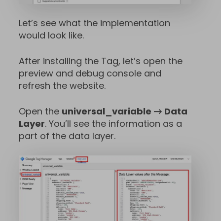
Let’s see what the implementation
would look like.
After installing the Tag, let’s open the
preview and debug console and
refresh the website.
Open the
universal_variable → Data
Layer
. You’ll see the information as a
part of the data layer.