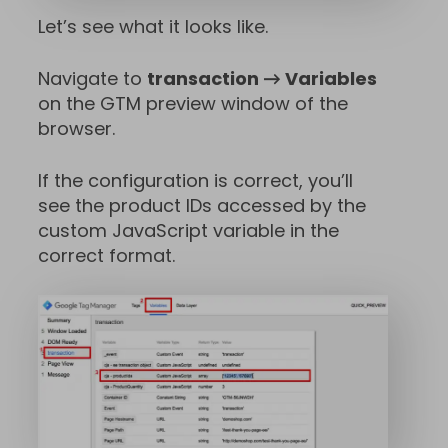
Let’s see what it looks like.
Navigate to
transaction → Variables
on the GTM preview window of the
browser.
If the configuration is correct, you’ll
see the product IDs accessed by the
custom JavaScript variable in the
correct format.