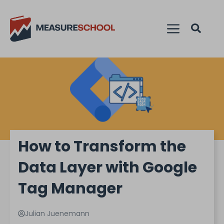
How to Transform the
Data Layer with Google
Tag Manager
Julian Juenemann