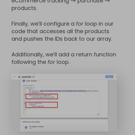
eCommerce tracking → purchase →
products.
Finally, we’ll configure a
for
loop in our
code that accesses all the products
and pushes the IDs back to our array.
Additionally, we’ll add a return function
following the
for
loop.