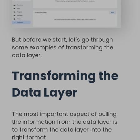
But before we start, let’s go through
some examples of transforming the
data layer.
Transforming the
Data Layer
The most important aspect of pulling
the information from the data layer is
to transform the data layer into the
right format.