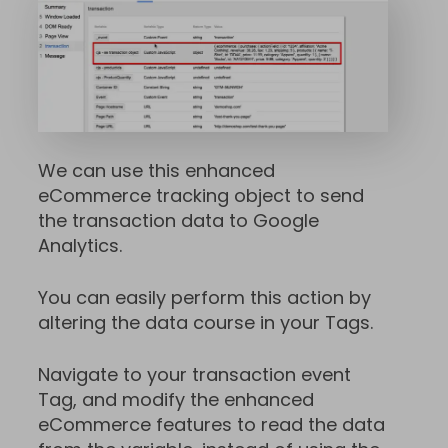
We can use this enhanced
eCommerce tracking object to send
the transaction data to Google
Analytics.
You can easily perform this action by
altering the data course in your Tags.
Navigate to your transaction event
Tag, and modify the enhanced
eCommerce features to read the data