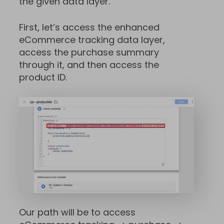
the given data layer.
First, let’s access the enhanced
eCommerce tracking data layer,
access the purchase summary
through it, and then access the
product ID.
Our path will be to access