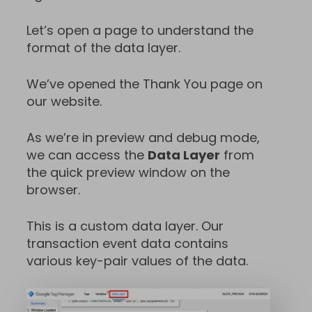
Let’s open a page to understand the
format of the data layer.
We’ve opened the Thank You page on
our website.
As we’re in preview and debug mode,
we can access the
Data Layer
from
the quick preview window on the
browser.
This is a custom data layer. Our
transaction event data contains
various key-pair values of the data.