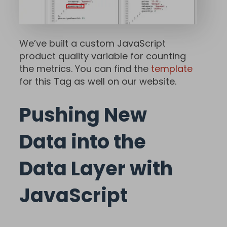
We’ve built a custom JavaScript
product quality variable for counting
the metrics. You can find the
template
for this Tag as well on our website.
Pushing New
Data into the
Data Layer with
JavaScript