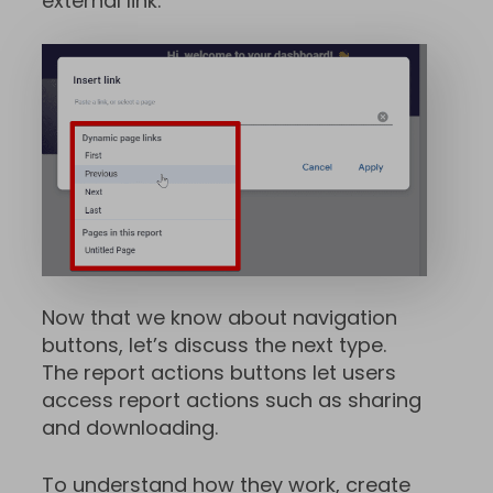
external link.
Now that we know about navigation
buttons, let’s discuss the next type.
The report actions buttons let users
access report actions such as sharing
and downloading.
To understand how they work, create