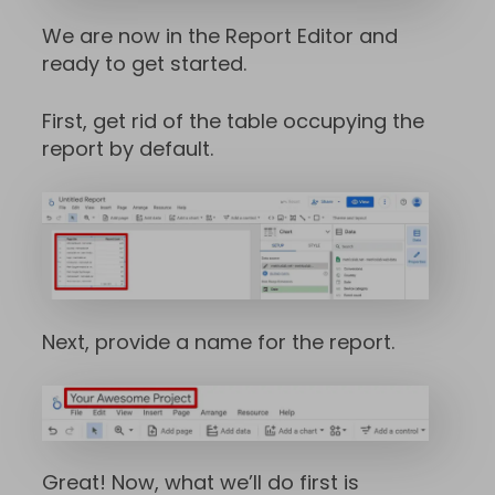
We are now in the Report Editor and
ready to get started.
First, get rid of the table occupying the
report by default.
Next, provide a name for the report.
Great! Now, what we’ll do first is