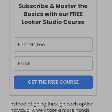
Subscribe & Master the
Basics with our FREE
Looker Studio Course
GET THE FREE COURSE
Instead of going through each option
individually, we’ll take a more hands-