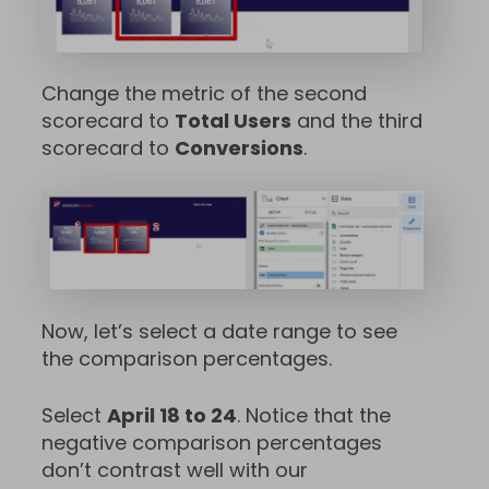
Change the metric of the second
scorecard to
Total Users
and the third
scorecard to
Conversions
.
Now, let’s select a date range to see
the comparison percentages.
Select
April 18 to 24
. Notice that the
negative comparison percentages
don’t contrast well with our