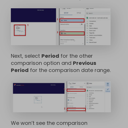
Next, select
Period
for the other
comparison option and
Previous
Period
for the comparison date range.
We won’t see the comparison