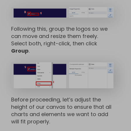
Following this, group the logos so we
can move and resize them freely.
Select both, right-click, then click
Group
.
Before proceeding, let’s adjust the
height of our canvas to ensure that all
charts and elements we want to add
will fit properly.