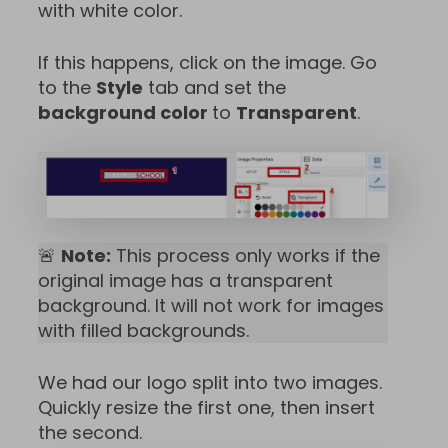
with white color.
If this happens, click on the image. Go
to the
Style
tab and set the
background color
to
Transparent
.
🚨
Note:
This process only works if the
original image has a transparent
background. It will not work for images
with filled backgrounds.
We had our logo split into two images.
Quickly resize the first one, then insert
the second.