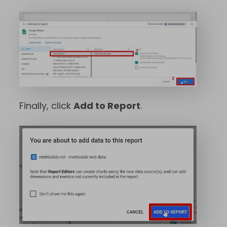
Finally, click
Add to Report
.