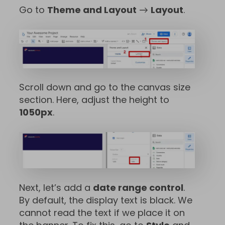
Go to
Theme and Layout
→
Layout
.
Scroll down and go to the canvas size
section. Here, adjust the height to
1050px
.
Next, let’s add a
date range control
.
By default, the display text is black. We
cannot read the text if we place it on