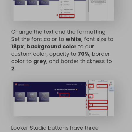
Change the text and the formatting.
Set the font color to
white
, font size to
18px
,
background color
to our
custom color, opacity to
70%
, border
color to
grey
, and border thickness to
2
.
Looker Studio buttons have three