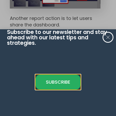
Another report action is to let users
share the dashboard.
Subscribe to our newsletter and stay
ahead with our latest tips and
Create another copy of the button,
strategies.
then select
Report Actions
→
Invite
People
.
SUBSCRIBE
This button allows users to share the
dashboard with certain people and