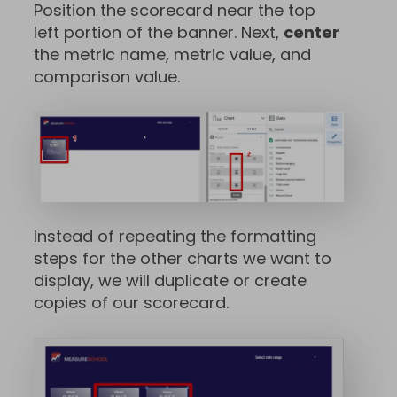
Position the scorecard near the top
left portion of the banner. Next,
center
the metric name, metric value, and
comparison value.
Instead of repeating the formatting
steps for the other charts we want to
display, we will duplicate or create
copies of our scorecard.