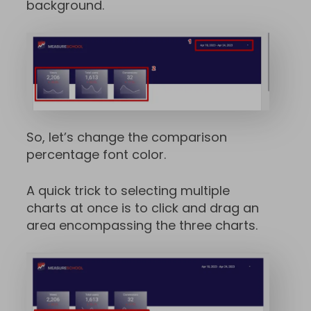
background.
So, let’s change the comparison
percentage font color.
A quick trick to selecting multiple
charts at once is to click and drag an
area encompassing the three charts.