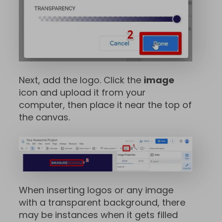
Next, add the logo. Click the
image
icon and upload it from your
computer, then place it near the top of
the canvas.
When inserting logos or any image
with a transparent background, there
may be instances when it gets filled