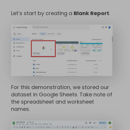
Let’s start by creating a
Blank Report
.
For this demonstration, we stored our
dataset in Google Sheets. Take note of
the spreadsheet and worksheet
names.