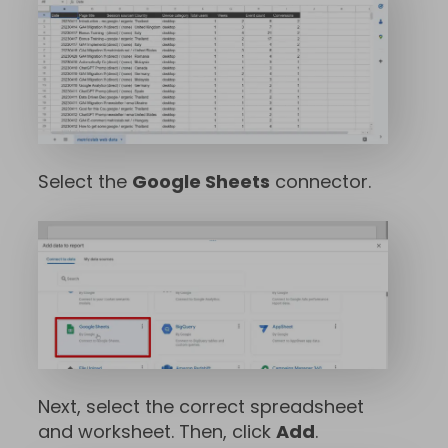
Select the
Google Sheets
connector.
Next, select the correct spreadsheet
and worksheet. Then, click
Add
.