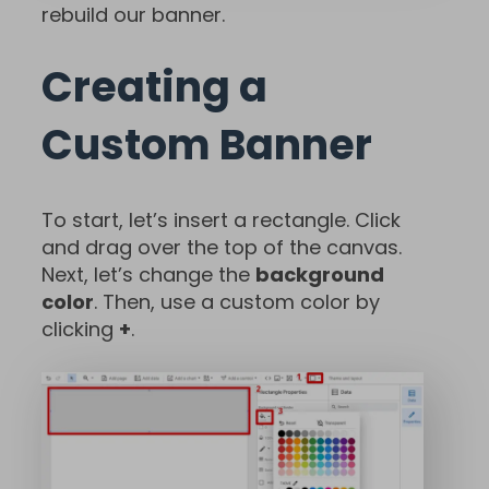
rebuild our banner.
Creating a
Custom Banner
To start, let’s insert a rectangle. Click
and drag over the top of the canvas.
Next, let’s change the
background
color
. Then, use a custom color by
clicking
+
.