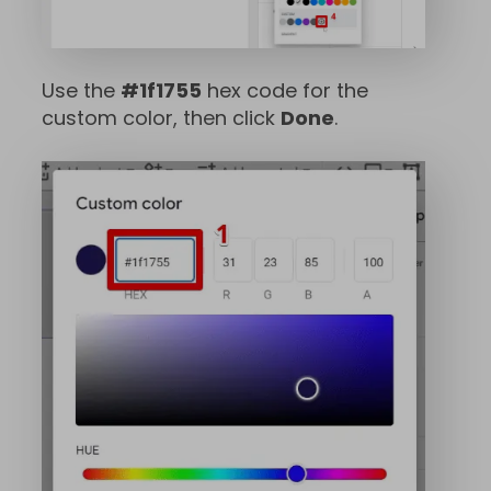
Use the
#1f1755
hex code for the
custom color, then click
Done
.