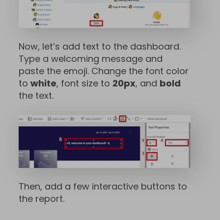
Now, let’s add text to the dashboard.
Type a welcoming message and
paste the emoji. Change the font color
to
white
, font size to
20px
, and
bold
the text.
Then, add a few interactive buttons to
the report.