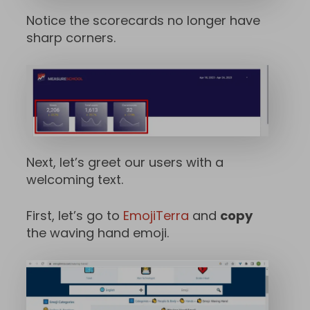
Notice the scorecards no longer have
sharp corners.
Next, let’s greet our users with a
welcoming text.
First, let’s go to
EmojiTerra
and
copy
the waving hand emoji.