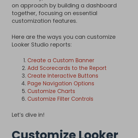
on approach by building a dashboard
together, focusing on essential
customization features.
Here are the ways you can customize
Looker Studio reports:
Create a Custom Banner
Add Scorecards to the Report
Create Interactive Buttons
Page Navigation Options
Customize Charts
Customize Filter Controls
Let’s dive in!
Customize Looker