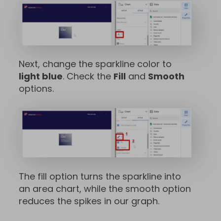
Next, change the sparkline color to
light blue
. Check the
Fill
and
Smooth
options.
The fill option turns the sparkline into
an area chart, while the smooth option
reduces the spikes in our graph.