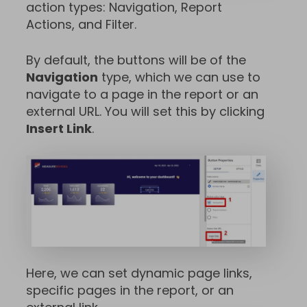
action types: Navigation, Report
Actions, and Filter.
By default, the buttons will be of the
Navigation
type, which we can use to
navigate to a page in the report or an
external URL. You will set this by clicking
Insert Link
.
Here, we can set dynamic page links,
specific pages in the report, or an