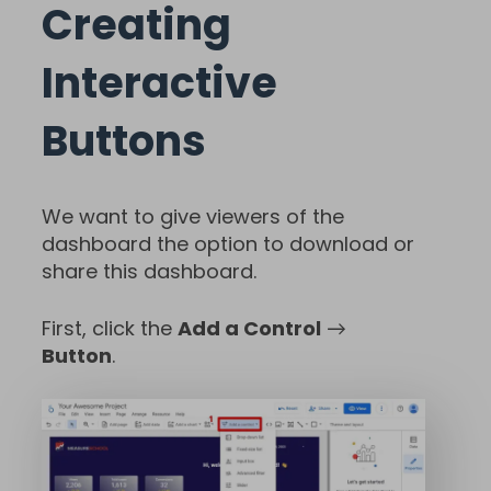
Creating
Interactive
Buttons
We want to give viewers of the
dashboard the option to download or
share this dashboard.
First, click the
Add a Control
→
Button
.