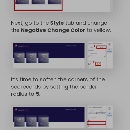
Next, go to the
Style
tab and change
the
Negative Change Color
to yellow.
It’s time to soften the corners of the
scorecards by setting the border
radius to
5
.