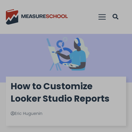
How to Customize
Looker Studio Reports
Eric Huguenin