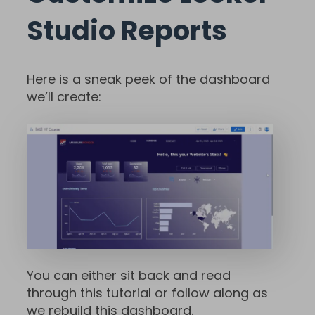
Studio Reports
Here is a sneak peek of the dashboard
we’ll create:
You can either sit back and read
through this tutorial or follow along as
we rebuild this dashboard.