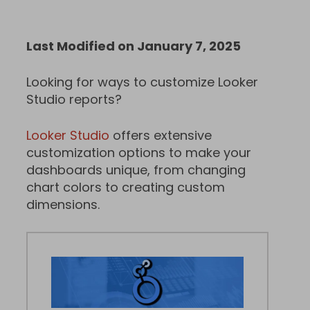
Last Modified on January 7, 2025
Looking for ways to customize Looker
Studio reports?
Looker Studio
offers extensive
customization options to make your
dashboards unique, from changing
chart colors to creating custom
dimensions.