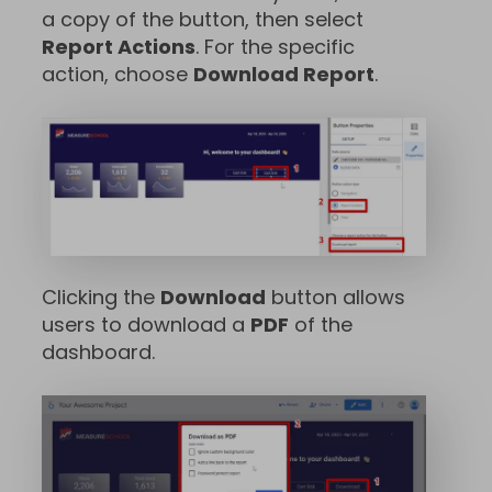
a copy of the button, then select
Report Actions
. For the specific
action, choose
Download Report
.
Clicking the
Download
button allows
users to download a
PDF
of the
dashboard.