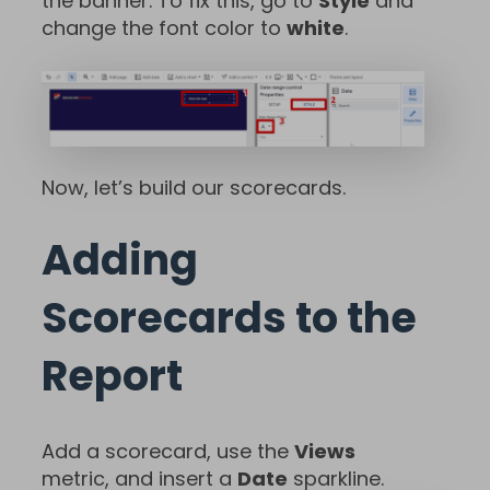
the banner. To fix this, go to
Style
and
change the font color to
white
.
Now, let’s build our scorecards.
Adding
Scorecards to the
Report
Add a scorecard, use the
Views
metric, and insert a
Date
sparkline.