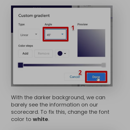
With the darker background, we can
barely see the information on our
scorecard. To fix this, change the font
color to
white
.