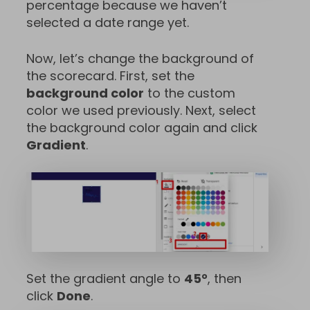
percentage because we haven’t
selected a date range yet.
Now, let’s change the background of
the scorecard. First, set the
background color
to the custom
color we used previously. Next, select
the background color again and click
Gradient
.
Set the gradient angle to
45°
, then
click
Done
.