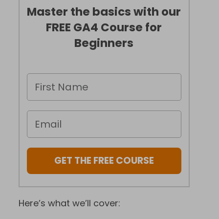
Master the basics with our
FREE GA4 Course for
Beginners
GET THE FREE COURSE
Here’s what we’ll cover: