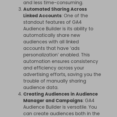
and less time-consuming.
Automated Sharing Across
Linked Accounts
: One of the
standout features of GA4
Audience Builder is its ability to
automatically share new
audiences with all linked
accounts that have ‘ads
personalization’ enabled. This
automation ensures consistency
and efficiency across your
advertising efforts, saving you the
trouble of manually sharing
audience data.
Creating Audiences in Audience
Manager and Campaigns
: GA4
Audience Builder is versatile. You
can create audiences both in the