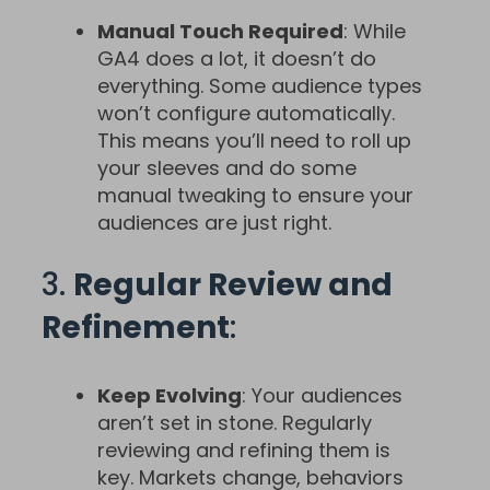
Manual Touch Required
: While
GA4 does a lot, it doesn’t do
everything. Some audience types
won’t configure automatically.
This means you’ll need to roll up
your sleeves and do some
manual tweaking to ensure your
audiences are just right.
3.
Regular Review and
Refinement
:
Keep Evolving
: Your audiences
aren’t set in stone. Regularly
reviewing and refining them is
key. Markets change, behaviors