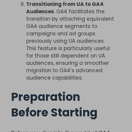
Transitioning from UA to GA4
Audiences
: GA4 facilitates the
transition by attaching equivalent
GA4 audience segments to
campaigns and ad groups
previously using UA audiences.
This feature is particularly useful
for those still dependent on UA
audiences, ensuring a smoother
migration to GA4’s advanced
audience capabilities.
Preparation
Before Starting