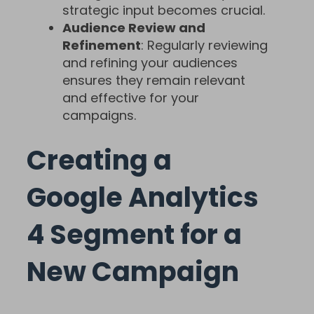
strategic input becomes crucial.
Audience Review and
Refinement
: Regularly reviewing
and refining your audiences
ensures they remain relevant
and effective for your
campaigns.
Creating a
Google Analytics
4 Segment for a
New Campaign