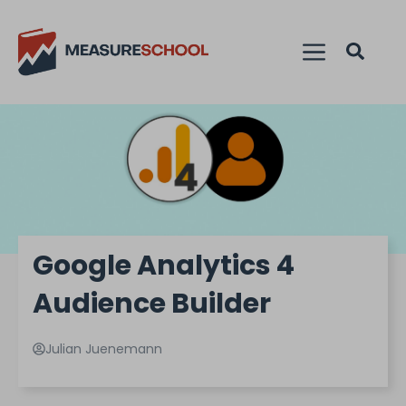
Google Analytics 4
Audience Builder
Julian Juenemann