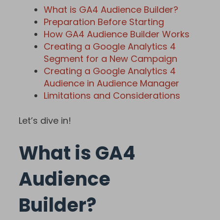
What is GA4 Audience Builder?
Preparation Before Starting
How GA4 Audience Builder Works
Creating a Google Analytics 4
Segment for a New Campaign
Creating a Google Analytics 4
Audience in Audience Manager
Limitations and Considerations
Let’s dive in!
What is GA4
Audience
Builder?