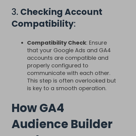
3.
Checking Account
Compatibility
:
Compatibility Check
: Ensure
that your Google Ads and GA4
accounts are compatible and
properly configured to
communicate with each other.
This step is often overlooked but
is key to a smooth operation.
How GA4
Audience Builder