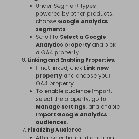
Under Segment types
powered by other products,
choose
Google Analytics
segments
.
Scroll to
Select a Google
Analytics property
and pick
a GA4 property.
Linking and Enabling Properties
:
If not linked, click
Link new
property
and choose your
GA4 property.
To enable audience import,
select the property, go to
Manage settings
, and enable
Import Google Analytics
audiences
.
Finalizing Audience
:
After selecting and enabling