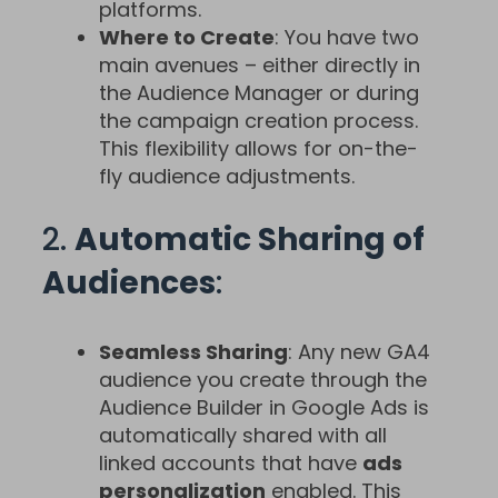
platforms.
Where to Create
: You have two
main avenues – either directly in
the Audience Manager or during
the campaign creation process.
This flexibility allows for on-the-
fly audience adjustments.
2.
Automatic Sharing of
Audiences
:
Seamless Sharing
: Any new GA4
audience you create through the
Audience Builder in Google Ads is
automatically shared with all
linked accounts that have
ads
personalization
enabled. This