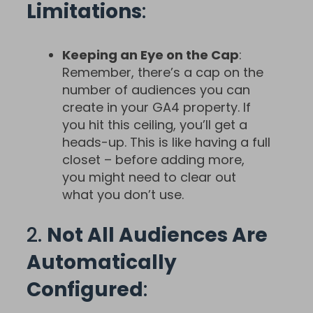
Limitations
:
Keeping an Eye on the Cap
:
Remember, there’s a cap on the
number of audiences you can
create in your GA4 property. If
you hit this ceiling, you’ll get a
heads-up. This is like having a full
closet – before adding more,
you might need to clear out
what you don’t use.
2.
Not All Audiences Are
Automatically
Configured
: