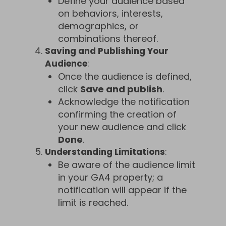
Define your audience based
on behaviors, interests,
demographics, or
combinations thereof.
Saving and Publishing Your
Audience
:
Once the audience is defined,
click
Save and publish
.
Acknowledge the notification
confirming the creation of
your new audience and click
Done
.
Understanding Limitations
:
Be aware of the audience limit
in your GA4 property; a
notification will appear if the
limit is reached.