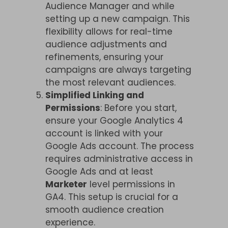
Audience Manager and while
setting up a new campaign. This
flexibility allows for real-time
audience adjustments and
refinements, ensuring your
campaigns are always targeting
the most relevant audiences.
Simplified Linking and
Permissions
: Before you start,
ensure your Google Analytics 4
account is linked with your
Google Ads account. The process
requires administrative access in
Google Ads and at least
Marketer
level permissions in
GA4. This setup is crucial for a
smooth audience creation
experience.