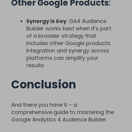
Other Google Products
:
Synergy is Key
: GA4 Audience
Builder works best when it’s part
of a broader strategy that
includes other Google products.
Integration and synergy across
platforms can amplify your
results.
Conclusion
And there you have it – a
comprehensive guide to mastering the
Google Analytics 4 Audience Builder.