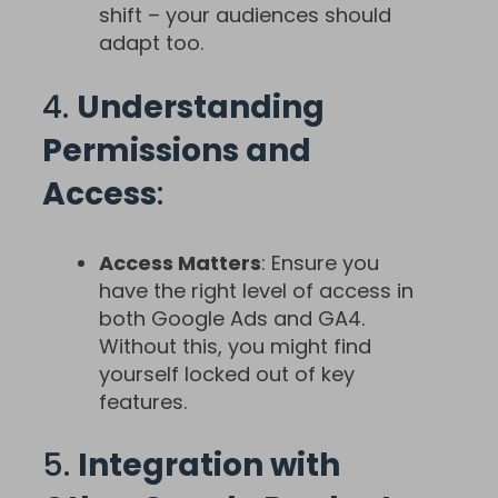
shift – your audiences should
adapt too.
4.
Understanding
Permissions and
Access
:
Access Matters
: Ensure you
have the right level of access in
both Google Ads and GA4.
Without this, you might find
yourself locked out of key
features.
5.
Integration with