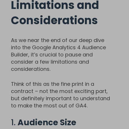
Limitations and
Considerations
As we near the end of our deep dive
into the Google Analytics 4 Audience
Builder, it’s crucial to pause and
consider a few limitations and
considerations.
Think of this as the fine print in a
contract – not the most exciting part,
but definitely important to understand
to make the most out of GA4.
1.
Audience Size