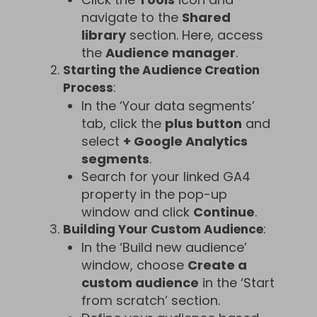
navigate to the
Shared
library
section. Here, access
the
Audience manager
.
Starting the Audience Creation
Process
:
In the ‘Your data segments’
tab, click the
plus button
and
select
+ Google Analytics
segments
.
Search for your linked GA4
property in the pop-up
window and click
Continue
.
Building Your Custom Audience
:
In the ‘Build new audience’
window, choose
Create a
custom audience
in the ‘Start
from scratch’ section.