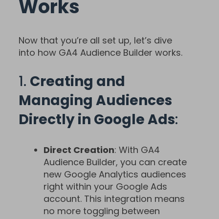
Works
Now that you’re all set up, let’s dive
into how GA4 Audience Builder works.
1.
Creating and
Managing Audiences
Directly in Google Ads
:
Direct Creation
: With GA4
Audience Builder, you can create
new Google Analytics audiences
right within your Google Ads
account. This integration means
no more toggling between