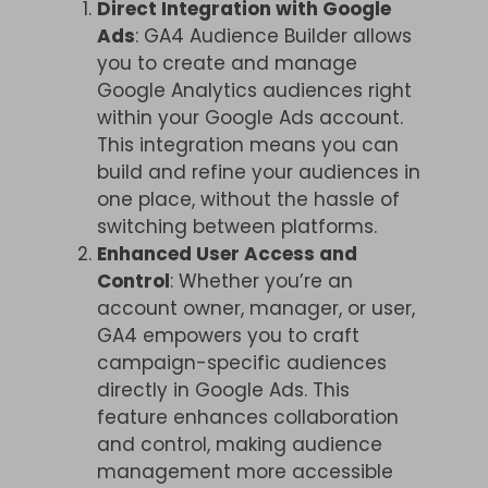
Direct Integration with Google
Ads
: GA4 Audience Builder allows
you to create and manage
Google Analytics audiences right
within your Google Ads account.
This integration means you can
build and refine your audiences in
one place, without the hassle of
switching between platforms.
Enhanced User Access and
Control
: Whether you’re an
account owner, manager, or user,
GA4 empowers you to craft
campaign-specific audiences
directly in Google Ads. This
feature enhances collaboration
and control, making audience
management more accessible