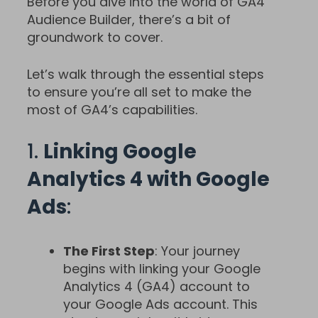
Before you dive into the world of GA4
Audience Builder, there’s a bit of
groundwork to cover.
Let’s walk through the essential steps
to ensure you’re all set to make the
most of GA4’s capabilities.
1.
Linking Google
Analytics 4 with Google
Ads
:
The First Step
: Your journey
begins with linking your Google
Analytics 4 (GA4) account to
your Google Ads account. This