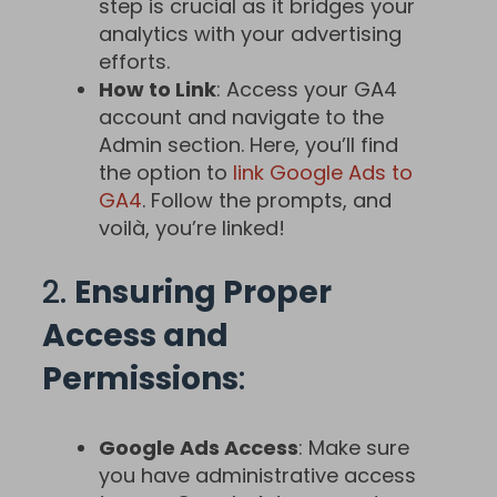
step is crucial as it bridges your
analytics with your advertising
efforts.
How to Link
: Access your GA4
account and navigate to the
Admin section. Here, you’ll find
the option to
link Google Ads to
GA4
. Follow the prompts, and
voilà, you’re linked!
2.
Ensuring Proper
Access and
Permissions
:
Google Ads Access
: Make sure
you have administrative access