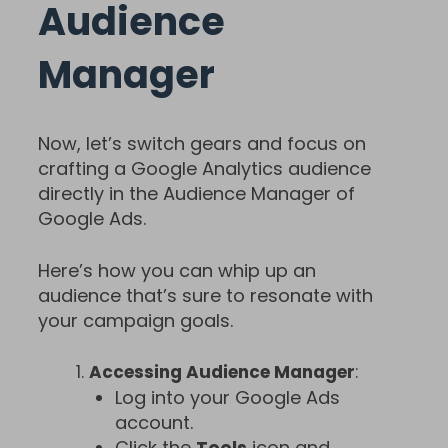
Audience
Manager
Now, let’s switch gears and focus on
crafting a Google Analytics audience
directly in the Audience Manager of
Google Ads.
Here’s how you can whip up an
audience that’s sure to resonate with
your campaign goals.
Accessing Audience Manager
:
Log into your Google Ads
account.
Click the
Tools
icon and