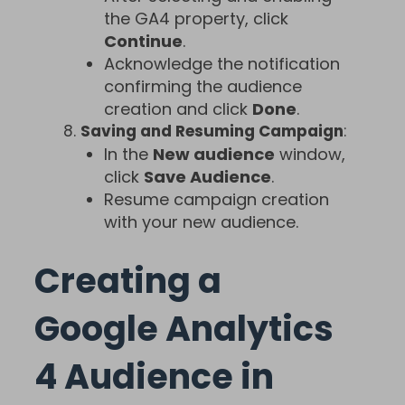
the GA4 property, click
Continue
.
Acknowledge the notification
confirming the audience
creation and click
Done
.
Saving and Resuming Campaign
:
In the
New audience
window,
click
Save Audience
.
Resume campaign creation
with your new audience.
Creating a
Google Analytics
4 Audience in