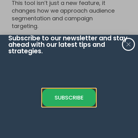
This tool isn’t just a new feature, it
changes how we approach audience
segmentation and campaign
targeting.
Subscribe to our newsletter and stay
Read the official Google
ahead with our latest tips and
documentation
.
strategies.
To continue learning, check out recent
update on
GA4 scheduled reports
.
What do you think of this update?
Have you implemented it already? Let
SUBSCRIBE
us know in the comments below!