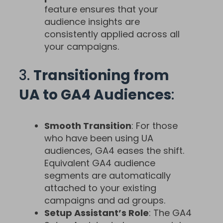
feature ensures that your
audience insights are
consistently applied across all
your campaigns.
3.
Transitioning from
UA to GA4 Audiences
:
Smooth Transition
: For those
who have been using UA
audiences, GA4 eases the shift.
Equivalent GA4 audience
segments are automatically
attached to your existing
campaigns and ad groups.
Setup Assistant’s Role
: The GA4