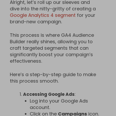
Alright, let’s roll up our sleeves and
dive into the nitty-gritty of creating a
Google Analytics 4 segment
for your
brand-new campaign.
This process is where GA4 Audience
Builder really shines, allowing you to
craft targeted segments that can
significantly boost your campaign’s
effectiveness.
Here’s a step-by-step guide to make
this process smooth.
Accessing Google Ads
:
Log into your Google Ads
account.
Click on the
Campaigns
icon.