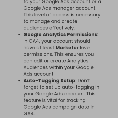
to your Google Ads account or a
Google Ads manager account.
This level of access is necessary
to manage and create
audiences effectively.
Google Analytics Permissions
:
In GA4, your account should
have at least
Marketer
level
permissions. This ensures you
can edit or create Analytics
Audiences within your Google
Ads account.
Auto-Tagging Setup
: Don’t
forget to set up auto-tagging in
your Google Ads account. This
feature is vital for tracking
Google Ads campaign data in
GA4.