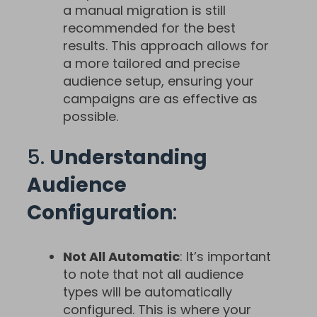
a manual migration is still
recommended for the best
results. This approach allows for
a more tailored and precise
audience setup, ensuring your
campaigns are as effective as
possible.
5.
Understanding
Audience
Configuration
:
Not All Automatic
: It’s important
to note that not all audience
types will be automatically
configured. This is where your