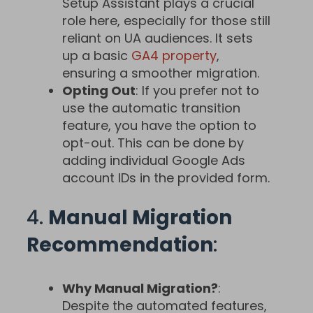
Setup Assistant plays a crucial
role here, especially for those still
reliant on UA audiences. It sets
up a basic
GA4 property
,
ensuring a smoother migration.
Opting Out
: If you prefer not to
use the automatic transition
feature, you have the option to
opt-out. This can be done by
adding individual Google Ads
account IDs in the provided form.
4.
Manual Migration
Recommendation
:
Why Manual Migration?
:
Despite the automated features,