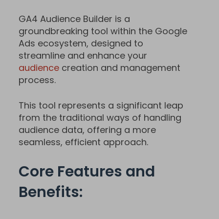
GA4 Audience Builder is a
groundbreaking tool within the Google
Ads ecosystem, designed to
streamline and enhance your
audience
creation and management
process.
This tool represents a significant leap
from the traditional ways of handling
audience data, offering a more
seamless, efficient approach.
Core Features and
Benefits: