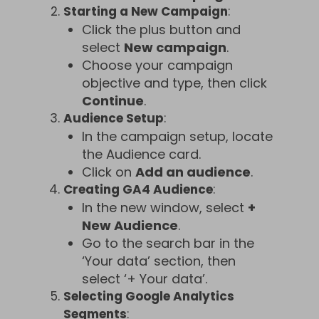
Starting a New Campaign
:
Click the plus button and
select
New campaign
.
Choose your campaign
objective and type, then click
Continue
.
Audience Setup
:
In the campaign setup, locate
the Audience card.
Click on
Add an audience
.
Creating GA4 Audience
:
In the new window, select
+
New Audience
.
Go to the search bar in the
‘Your data’ section, then
select ‘+ Your data’.
Selecting Google Analytics
Segments
: