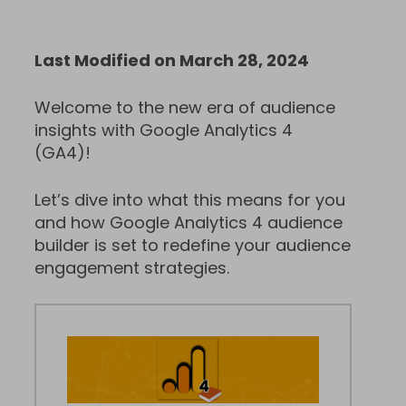
Last Modified on March 28, 2024
Welcome to the new era of audience
insights with Google Analytics 4
(GA4)!
Let’s dive into what this means for you
and how Google Analytics 4 audience
builder is set to redefine your audience
engagement strategies.