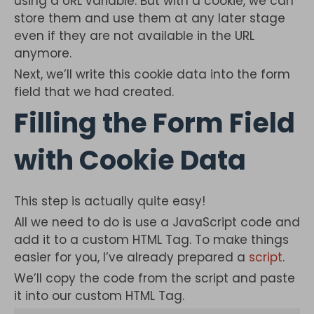
using a URL variable. But with a cookie, we can
store them and use them at any later stage
even if they are not available in the URL
anymore.
Next, we’ll write this cookie data into the form
field that we had created.
Filling the Form Field
with Cookie Data
This step is actually quite easy!
All we need to do is use a JavaScript code and
add it to a custom HTML Tag. To make things
easier for you, I’ve already prepared a
script
.
We’ll copy the code from the script and paste
it into our custom HTML Tag.