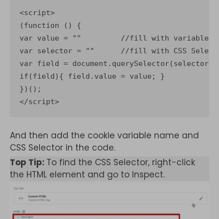
<script>

(function () {

var value = ""         //fill with variable w
var selector = ""      //fill with CSS Select
var field = document.querySelector(selector)

if(field){ field.value = value; }

})();

</script>
And then add the cookie variable name and
CSS Selector in the code.
Top Tip:
To find the CSS Selector, right-click
the HTML element and go to Inspect.