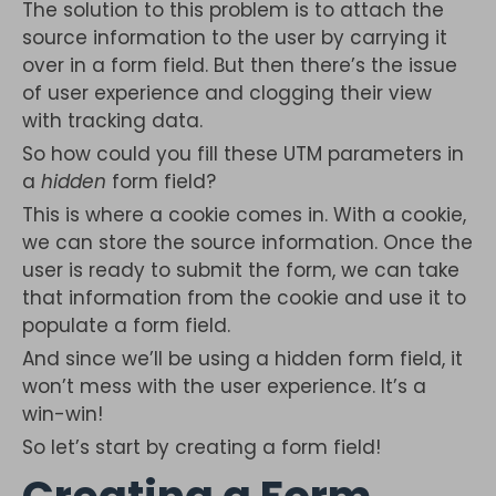
The solution to this problem is to attach the
source information to the user by carrying it
over in a form field. But then there’s the issue
of user experience and clogging their view
with tracking data.
So how could you fill these UTM parameters in
a
hidden
form field?
This is where a cookie comes in. With a cookie,
we can store the source information. Once the
user is ready to submit the form, we can take
that information from the cookie and use it to
populate a form field.
And since we’ll be using a hidden form field, it
won’t mess with the user experience. It’s a
win-win!
So let’s start by creating a form field!