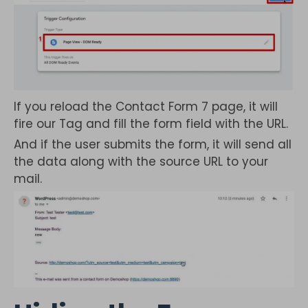
If you reload the Contact Form 7 page, it will
fire our Tag and fill the form field with the URL.
And if the user submits the form, it will send all
the data along with the source URL to your
mail.