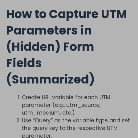
How to Capture UTM
Parameters in
(Hidden) Form
Fields
(Summarized)
Create URL variable for each UTM
parameter (e.g., utm_source,
utm_medium, etc.).
Use “Query” as the variable type and set
the query key to the respective UTM
parameter.