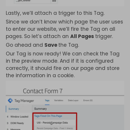
Lastly, we’ll attach a trigger to this Tag.
Since we don’t know which page the user uses
to enter our website, we’ll fire the Tag on all
pages. So let’s attach an
All Pages
trigger.
Go ahead and
Save
the Tag.
Our Tag is now ready! We can check the Tag
in the preview mode. And if it is configured
correctly, it should fire on our page and store
the information in a cookie.