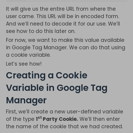
It will give us the entire URL from where the
user came. This URL will be in encoded form.
And we’ll need to decode it for our use. We’ll
see how to do this later on.
For now, we want to make this value available
in Google Tag Manager. We can do that using
a cookie variable.
Let’s see how!
Creating a Cookie
Variable in Google Tag
Manager
First, we’ll create a new user-defined variable
st
of the type
1
Party Cookie.
We’ll then enter
the name of the cookie that we had created.