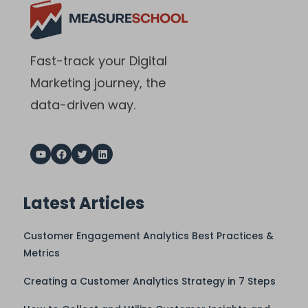
Fast-track your Digital
Marketing journey, the
data-driven way.
Latest Articles
Customer Engagement Analytics Best Practices &
Metrics
Creating a Customer Analytics Strategy in 7 Steps