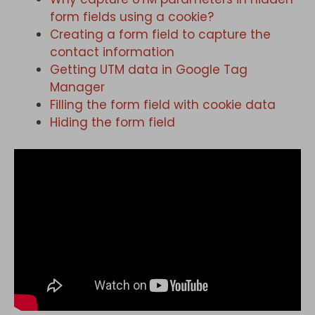
form fields using a cookie?
Creating a form field to capture the
contact information
Getting UTM data in Google Tag
Manager
Filling the form field with cookie data
Hiding the form field