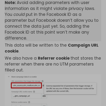
Note:
Avoid adding parameters with user
information as it might violate privacy laws.
You
could
put in the Facebook ID as a
parameter but Facebook doesn’t allow you to
connect the data just yet. So, adding the
Facebook ID at this point won’t make any
difference.
This data will be written to the
Campaign URL
cookie
.
We also have a
Referrer cookie
that stores the
referrer when there are no UTM parameters
filled out.