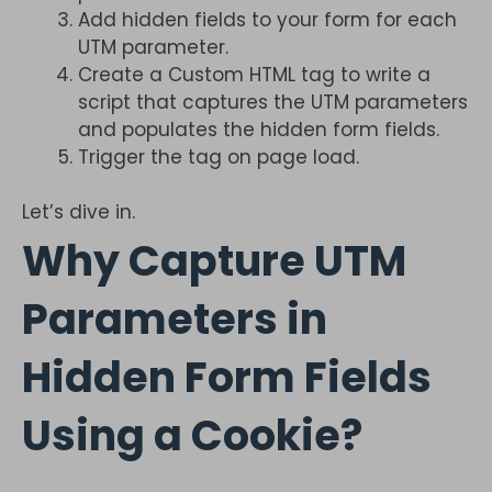
Add hidden fields to your form for each
UTM parameter.
Create a Custom HTML tag to write a
script that captures the UTM parameters
and populates the hidden form fields.
Trigger the tag on page load.
Let’s dive in.
Why Capture UTM
Parameters in
Hidden Form Fields
Using a Cookie?