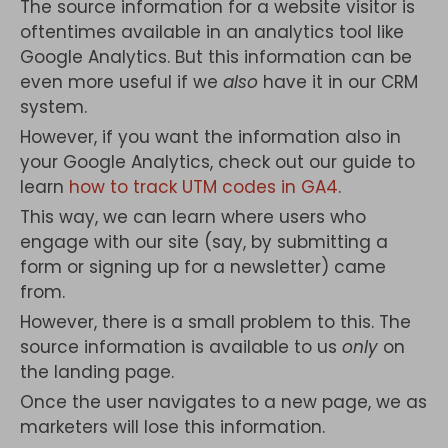
The source information for a website visitor is
oftentimes available in an analytics tool like
Google Analytics. But this information can be
even more useful if we
also
have it in our CRM
system.
However, if you want the information also in
your Google Analytics, check out our guide to
learn
how to track UTM codes in GA4
.
This way, we can learn where users who
engage with our site (say, by submitting a
form or signing up for a newsletter) came
from.
However, there is a small problem to this. The
source information is available to us
only
on
the landing page.
Once the user navigates to a new page, we as
marketers will lose this information.