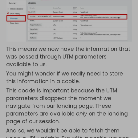
This means we now have the information that
was passed through UTM parameters
available to us.
You might wonder if we really need to store
this information in a cookie.
This cookie is important because the UTM
parameters disappear the moment we
navigate from our landing page. These
parameters are available
only
on the landing
page of our session.
And so, we wouldn’t be able to fetch them