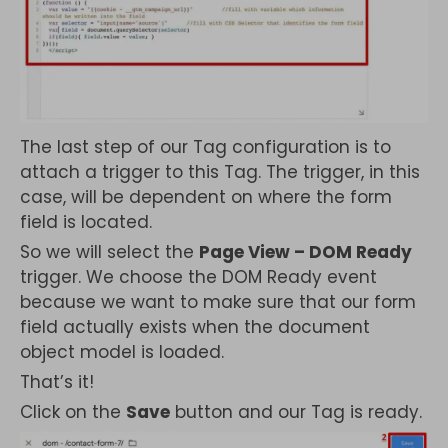
The last step of our Tag configuration is to
attach a trigger to this Tag. The trigger, in this
case, will be dependent on where the form
field is located.
So we will select the
Page View – DOM Ready
trigger. We choose the DOM Ready event
because we want to make sure that our form
field actually exists when the document
object model is loaded.
That’s it!
Click on the
Save
button and our Tag is ready.