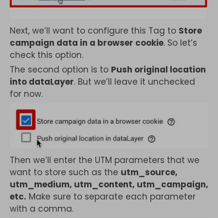
Next, we’ll want to configure this Tag to
Store
campaign data in a browser cookie
. So let’s
check this option.
The second option is to
Push original location
into dataLayer
. But we’ll leave it unchecked
for now.
Then we’ll enter the UTM parameters that we
want to store such as the
utm_source,
utm_medium, utm_content, utm_campaign,
etc.
Make sure to separate each parameter
with a comma.