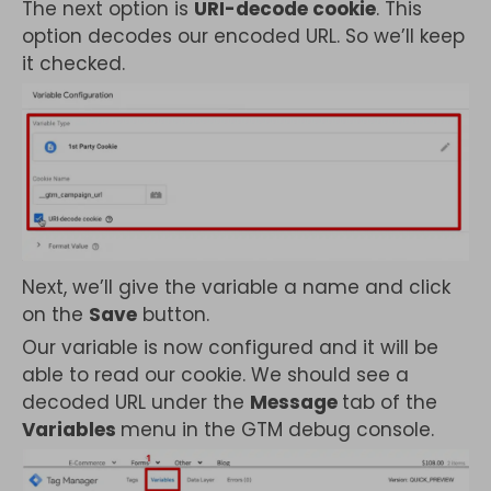
The next option is
URI-decode cookie
. This
option decodes our encoded URL. So we’ll keep
it checked.
Next, we’ll give the variable a name and click
on the
Save
button.
Our variable is now configured and it will be
able to read our cookie. We should see a
decoded URL under the
Message
tab of the
Variables
menu in the GTM debug console.