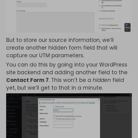
But to store our source information, we’ll
create another hidden form field that will
capture our UTM parameters.
You can do this by going into your WordPress
site backend and adding another field to the
Contact Form 7
. This won’t be a
hidden
field
yet, but we’ll get to that in a minute.