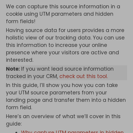
We can capture this source information in a
cookie using UTM parameters and hidden
form fields!
Having source data for users provides a more
holistic view of our tracking data. You can use
this information to increase your online
presence where your visitors are active and
interested.
Note:
If you want lead source information
tracked in your CRM,
check out this tool.
In this guide, I’ll show you how you can take
your UTM source parameters from your
landing page and transfer them into a hidden
form field.
Here’s an overview of what we’ll cover in this
guide:
Why capture UTM parameters in hidden