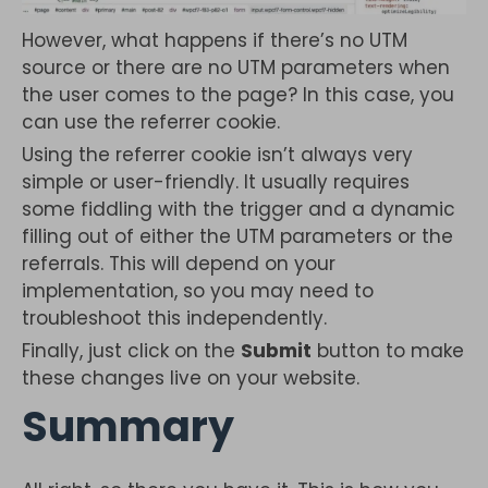
However, what happens if there’s no UTM
source or there are no UTM parameters when
the user comes to the page? In this case, you
can use the referrer cookie.
Using the referrer cookie isn’t always very
simple or user-friendly. It usually requires
some fiddling with the trigger and a dynamic
filling out of either the UTM parameters or the
referrals. This will depend on your
implementation, so you may need to
troubleshoot this independently.
Finally, just click on the
Submit
button to make
these changes live on your website.
Summary