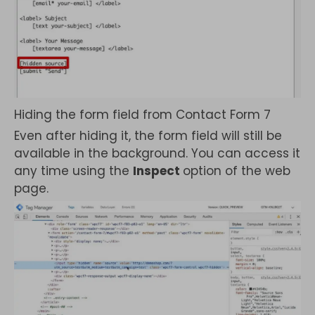
Hiding the form field from Contact Form 7
Even after hiding it, the form field will still be
available in the background. You can access it
any time using the
Inspect
option of the web
page.