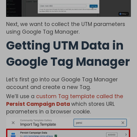
Next, we want to collect the UTM parameters
using Google Tag Manager.
Getting UTM Data in
Google Tag Manager
Let’s first go into our Google Tag Manager
account and create a new Tag.
We’ll use a
custom Tag template called the
Persist Campaign Data
which stores URL
parameters in a browser cookie.