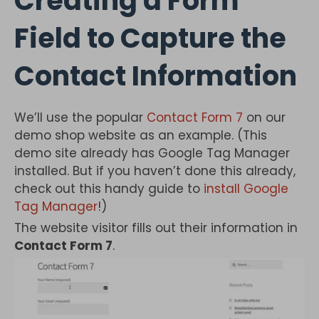
Creating a Form
Field to Capture the
Contact Information
We’ll use the popular
Contact Form 7
on our
demo shop website as an example. (This
demo site already has Google Tag Manager
installed. But if you haven’t done this already,
check out this handy guide to
install Google
Tag Manager
!)
The website visitor fills out their information in
Contact Form 7
.