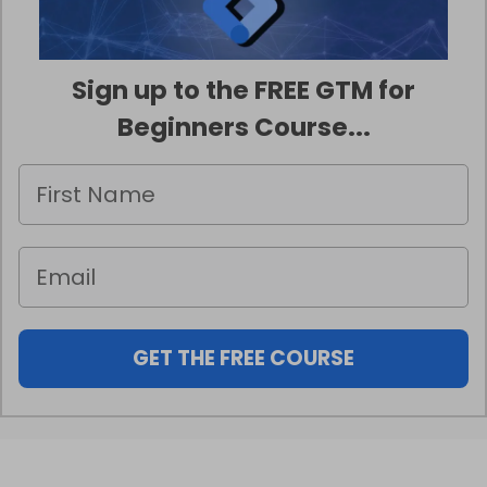
Sign up to the FREE GTM for
Beginners Course...
GET THE FREE COURSE