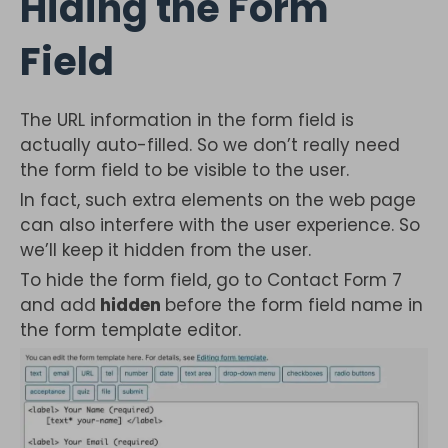
Hiding the Form
Field
The URL information in the form field is
actually auto-filled. So we don’t really need
the form field to be visible to the user.
In fact, such extra elements on the web page
can also interfere with the user experience. So
we’ll keep it hidden from the user.
To hide the form field, go to Contact Form 7
and add
hidden
before the form field name in
the form template editor.