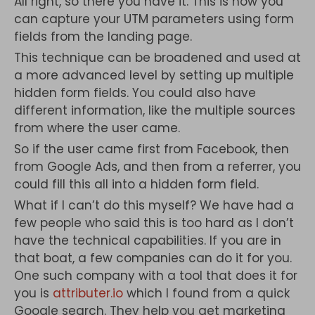
All right, so there you have it. This is how you
can capture your UTM parameters using form
fields from the landing page.
This technique can be broadened and used at
a more advanced level by setting up multiple
hidden form fields. You could also have
different information, like the multiple sources
from where the user came.
So if the user came first from Facebook, then
from Google Ads, and then from a referrer, you
could fill this all into a hidden form field.
What if I can’t do this myself? We have had a
few people who said this is too hard as I don’t
have the technical capabilities. If you are in
that boat, a few companies can do it for you.
One such company with a tool that does it for
you is
attributer.io
which I found from a quick
Google search. They help you get marketing