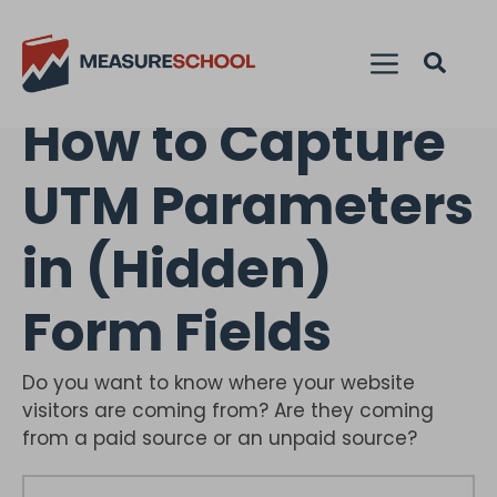
How to Capture
UTM Parameters
in (Hidden)
Form Fields
Do you want to know where your website
visitors are coming from? Are they coming
from a paid source or an unpaid source?