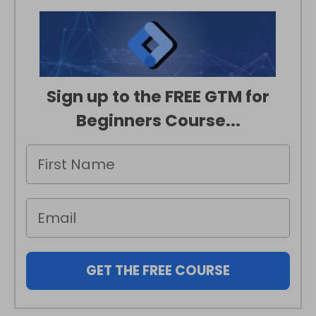
Sign up to the FREE GTM for
Beginners Course...
GET THE FREE COURSE