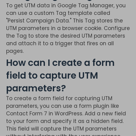
To get UTM data in Google Tag Manager, you
can use a custom Tag template called
"Persist Campaign Data." This Tag stores the
UTM parameters in a browser cookie. Configure
the Tag to store the desired UTM parameters
and attach it to a trigger that fires on all
pages.
How can I create a form
field to capture UTM
parameters?
To create a form field for capturing UTM
parameters, you can use a form plugin like
Contact Form 7 in WordPress. Add a new field
to your form and specify it as a hidden field.
This field will capture the UTM parameters