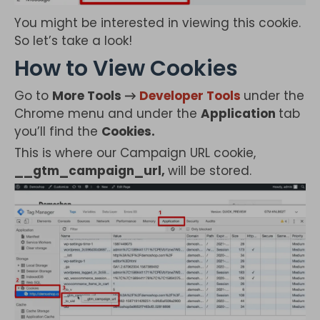
You might be interested in viewing this cookie.
So let’s take a look!
How to View Cookies
Go to
More Tools →
Developer Tools
under the
Chrome menu and under the
Application
tab
you’ll find the
Cookies.
This is where our Campaign URL cookie,
__gtm_campaign_url,
will be stored.