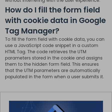
without interfering with the user experience.
How do I fill the form field
with cookie data in Google
Tag Manager?
To fill the form field with cookie data, you can
use a JavaScript code snippet in a custom
HTML Tag. The code retrieves the UTM
parameters stored in the cookie and assigns
them to the hidden form field. This ensures
that the UTM parameters are automatically
populated in the form when a user submits it.