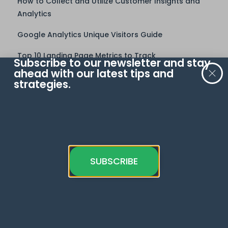
How to Collect and Utilize Customer Insights and
Analytics
Google Analytics Unique Visitors Guide
Top 10 Landing Page Metrics to Track
Subscribe to our newsletter and stay
Learn
ahead with our latest tips and
strategies.
Google Analytics 4
Meta Pixel
Google Tag Manager
Google Sheets
SUBSCRIBE
Looker Studio
Google Ads
BigQuery
Web Analytics