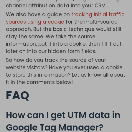
channel attribution data into your CRM.
We also have a guide on
tracking initial traffic
sources using a cookie
for the multi-source
approach. But the basic technique would still
stay the same. We take the source
information, put it into a cookie, then fill it out
later on into our hidden form fields.
So how do you track the source of your
website visitors? Have you ever used a cookie
to store this information? Let us know all about
it in the comments below!
FAQ
How can I get UTM data in
Google Tag Manager?