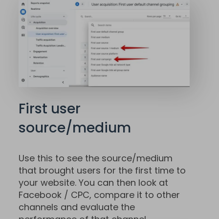
First user
source/medium
Use this to see the source/medium
that brought users for the first time to
your website. You can then look at
Facebook / CPC, compare it to other
channels and evaluate the