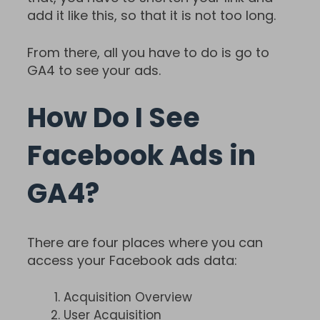
add it like this, so that it is not too long.
From there, all you have to do is go to
GA4 to see your ads.
How Do I See
Facebook Ads in
GA4?
There are four places where you can
access your Facebook ads data:
Acquisition Overview
User Acquisition