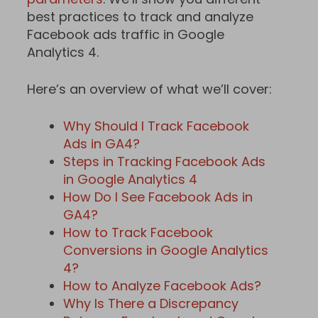
best practices to track and analyze
Facebook ads traffic in Google
Analytics 4.
Here’s an overview of what we’ll cover:
Why Should I Track Facebook
Ads in GA4?
Steps in Tracking Facebook Ads
in Google Analytics 4
How Do I See Facebook Ads in
GA4?
How to Track Facebook
Conversions in Google Analytics
4?
How to Analyze Facebook Ads?
Why Is There a Discrepancy