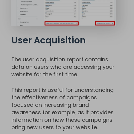
User Acquisition
The user acquisition report contains
data on users who are accessing your
website for the first time.
This report is useful for understanding
the effectiveness of campaigns
focused on increasing brand
awareness for example, as it provides
information on how these campaigns
bring new users to your website.