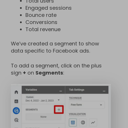
Total users
Engaged sessions
Bounce rate
Conversions
Total revenue
We’ve created a segment to show
data specific to Facebook ads.
To add a segment, click on the plus
sign
+
on
Segments
: