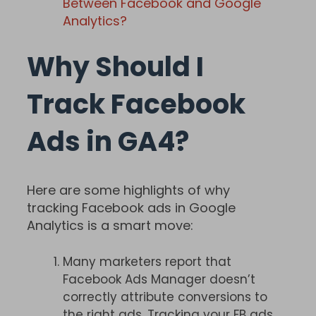
Between Facebook and Google
Analytics?
Why Should I
Track Facebook
Ads in GA4?
Here are some highlights of why
tracking Facebook ads in Google
Analytics is a smart move:
Many marketers report that
Facebook Ads Manager doesn’t
correctly attribute conversions to
the right ads. Tracking your FB ads