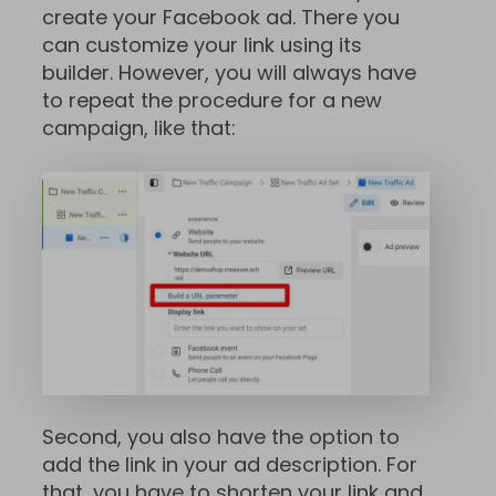
create your Facebook ad. There you
can customize your link using its
builder. However, you will always have
to repeat the procedure for a new
campaign, like that:
Second, you also have the option to
add the link in your ad description. For
that, you have to shorten your link and