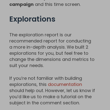
campaign
and this time screen.
Explorations
The exploration report is our
recommended report for conducting
a more in-depth analysis. We built 2
explorations for you, but feel free to
change the dimensions and metrics to
suit your needs.
If you’re not familiar with building
explorations, this
documentation
should help out. However, let us know if
you’d like us to make a tutorial on the
subject in the comment section.