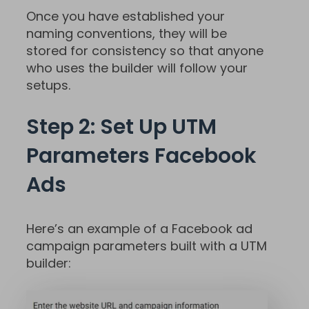
Once you have established your
naming conventions, they will be
stored for consistency so that anyone
who uses the builder will follow your
setups.
Step 2: Set Up UTM
Parameters Facebook
Ads
Here’s an example of a Facebook ad
campaign parameters built with a UTM
builder: