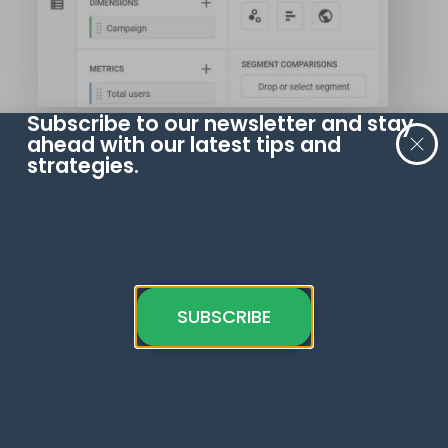
Subscribe to our newsletter and stay
ahead with our latest tips and
Select the
Session segment
when
strategies.
asked to build your filter.
SUBSCRIBE