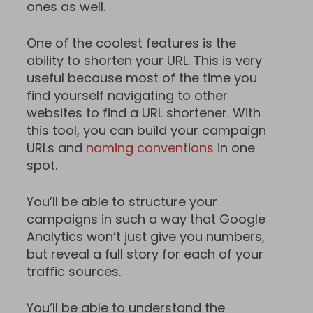
ones as well.
One of the coolest features is the
ability to shorten your URL. This is very
useful because most of the time you
find yourself navigating to other
websites to find a URL shortener. With
this tool, you can build your campaign
URLs and
naming conventions
in one
spot.
You’ll be able to structure your
campaigns in such a way that Google
Analytics won’t just give you numbers,
but reveal a full story for each of your
traffic sources.
You’ll be able to understand the