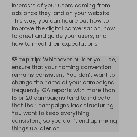
interests of your users coming from
ads once they land on your website.
This way, you can figure out how to
improve the digital conversation, how
to greet and guide your users, and
how to meet their expectations.
💡 Top Tip:
Whichever builder you use,
ensure that your naming convention
remains consistent. You don’t want to
change the name of your campaigns
frequently. GA reports with more than
15 or 20 campaigns tend to indicate
that their campaigns lack structuring.
You want to keep everything
consistent, so you don’t end up mixing
things up later on.