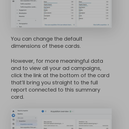
You can change the default
dimensions of these cards.
However, for more meaningful data
and to view all your ad campaigns,
click the link at the bottom of the card
that’ll bring you straight to the full
report connected to this summary
card.