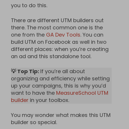
you to do this.
There are different UTM builders out
there. The most common one is the
one from the
GA Dev Tools
. You can
build UTM on Facebook as well in two
different places: when you’re creating
an ad and this standalone tool.
💡 Top Tip:
If you’re all about
organizing and efficiency while setting
up your campaigns, this is why you’d
want to have the
MeasureSchool UTM
builder
in your toolbox.
You may wonder what makes this UTM
builder so special.