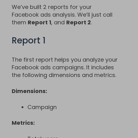
We’ve built 2 reports for your
Facebook ads analysis. We’ll just call
them
Report 1
, and
Report 2
.
Report 1
The first report helps you analyze your
Facebook ads campaigns. It includes
the following dimensions and metrics.
Dimensions:
Campaign
Metrics: