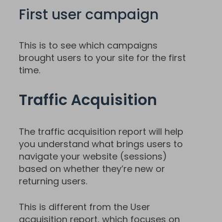
First user campaign
This is to see which campaigns
brought users to your site for the first
time.
Traffic Acquisition
The traffic acquisition report will help
you understand what brings users to
navigate your website (sessions)
based on whether they’re new or
returning users.
This is different from the User
acquisition report, which focuses on