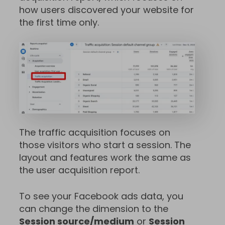
how users discovered your website for
the first time only.
The traffic acquisition focuses on
those visitors who start a session. The
layout and features work the same as
the user acquisition report.
To see your Facebook ads data, you
can change the dimension to the
Session source/medium
or
Session