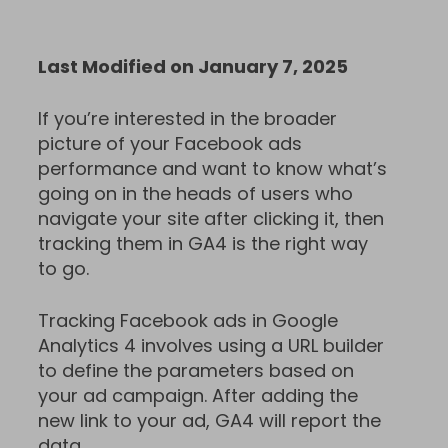
Last Modified on January 7, 2025
If you’re interested in the broader
picture of your Facebook ads
performance and want to know what’s
going on in the heads of users who
navigate your site after clicking it, then
tracking them in GA4 is the right way
to go.
Tracking Facebook ads in Google
Analytics 4 involves using a URL builder
to define the parameters based on
your ad campaign. After adding the
new link to your ad, GA4 will report the
data.