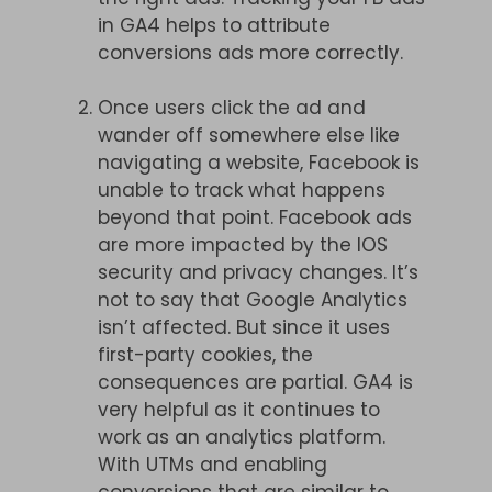
in GA4 helps to attribute
conversions ads more correctly.
Once users click the ad and
wander off somewhere else like
navigating a website, Facebook is
unable to track what happens
beyond that point. Facebook ads
are more impacted by the IOS
security and privacy changes. It’s
not to say that Google Analytics
isn’t affected. But since it uses
first-party cookies, the
consequences are partial. GA4 is
very helpful as it continues to
work as an analytics platform.
With UTMs and enabling