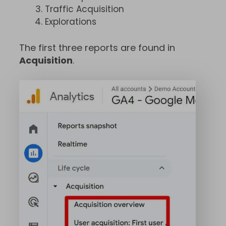
Traffic Acquisition
Explorations
The first three reports are found in
Acquisition
.