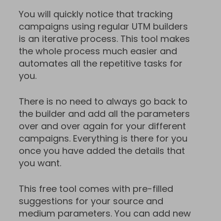
You will quickly notice that tracking
campaigns using regular UTM builders
is an iterative process. This tool makes
the whole process much easier and
automates all the repetitive tasks for
you.
There is no need to always go back to
the builder and add all the parameters
over and over again for your different
campaigns. Everything is there for you
once you have added the details that
you want.
This free tool comes with pre-filled
suggestions for your source and
medium parameters. You can add new