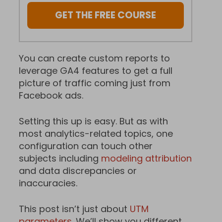
GET THE FREE COURSE
You can create custom reports to
leverage GA4 features to get a full
picture of traffic coming just from
Facebook ads.
Setting this up is easy. But as with
most analytics-related topics, one
configuration can touch other
subjects including
modeling attribution
and data discrepancies or
inaccuracies.
This post isn’t just about
UTM
parameters
. We’ll show you different