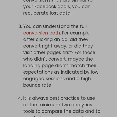
conversions that are similar to
your Facebook goals, you can
recuperate lost data.
You can understand the full
conversion path
. For example,
after clicking an ad, did they
convert right away, or did they
visit other pages first? For those
who didn’t convert, maybe the
landing page didn’t match their
expectations as indicated by low-
engaged sessions and a high
bounce rate
It is always best practice to use
at the minimum two analytics
tools to compare the data and to