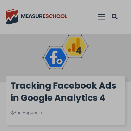
Tracking Facebook Ads
in Google Analytics 4
Eric Huguenin