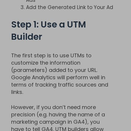
Add the Generated Link to Your Ad
Step 1: Use a UTM
Builder
The first step is to use UTMs to
customize the information
(parameters) added to your URL.
Google Analytics will perform well in
terms of tracking traffic sources and
links.
However, if you don’t need more
precision (e.g. having the name of a
marketing campaign in GA4), you
have to tell GA4. UTM builders allow