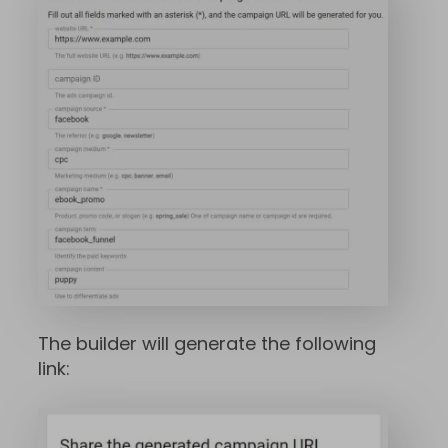
The builder will generate the following
link: