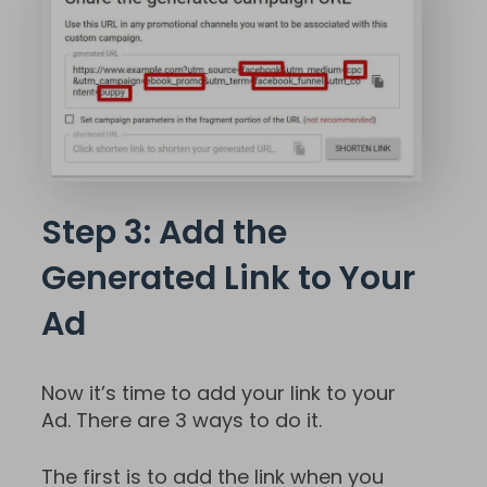
Step 3: Add the
Generated Link to Your
Ad
Now it’s time to add your link to your
Ad. There are 3 ways to do it.
The first is to add the link when you