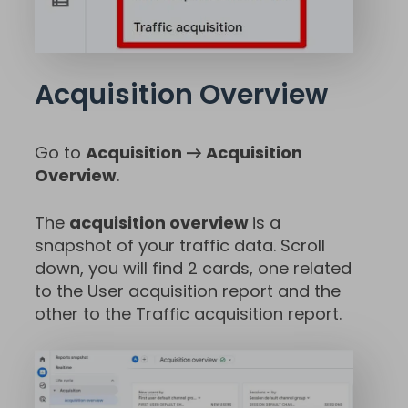
Acquisition Overview
Go to
Acquisition → Acquisition
Overview
.
The
acquisition overview
is a
snapshot of your traffic data. Scroll
down, you will find 2 cards, one related
to the User acquisition report and the
other to the Traffic acquisition report.