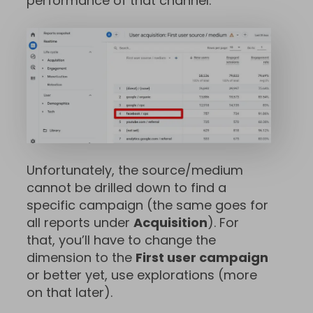
performance of that channel.
Unfortunately, the source/medium
cannot be drilled down to find a
specific campaign (the same goes for
all reports under
Acquisition
). For
that, you’ll have to change the
dimension to the
First user campaign
or better yet, use explorations (more
on that later).