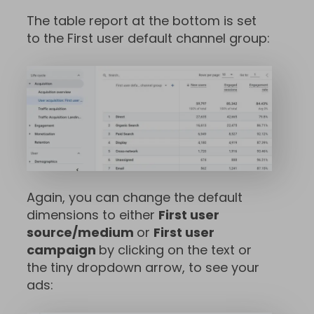
The table report at the bottom is set
to the First user default channel group:
Again, you can change the default
dimensions to either
First user
source/medium
or
First user
campaign
by clicking on the text or
the tiny dropdown arrow, to see your
ads: