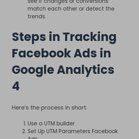
see if changes or conversions
match each other or detect the
trends.
Steps in Tracking
Facebook Ads in
Google Analytics
4
Here’s the process in short:
Use a UTM builder
Set Up UTM Parameters Facebook
Ads