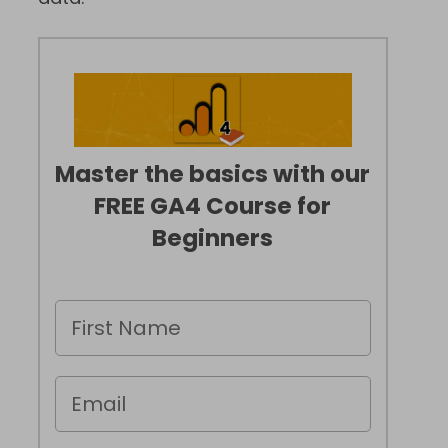
Master the basics with our
FREE GA4 Course for
Beginners